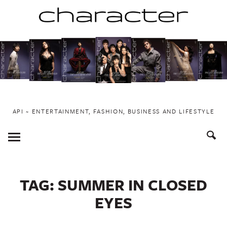
Skip
to
content
API ~ ENTERTAINMENT, FASHION, BUSINESS AND LIFESTYLE
Toggle
Menu
TAG:
SUMMER IN CLOSED
EYES