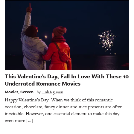
This Valentine’s Day, Fall In Love With These 10
Underrated Romance Movies
Movies
,
Screen
by
Linh Nguyen
Happy Valentine’s Day! When we think of this romantic
occasion, chocolate, fancy dinner and nice presents are often
inevitable. However, one essential element to make this day
even more […]