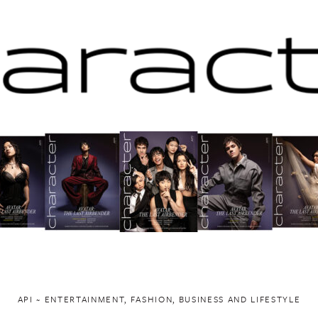
API ~ ENTERTAINMENT, FASHION, BUSINESS AND LIFESTYLE