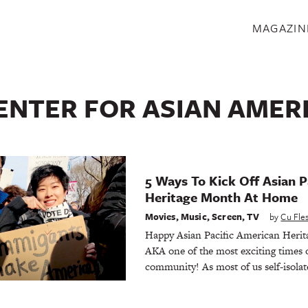
S
MAGAZIN
ENTER FOR ASIAN AMER
5 Ways To Kick Off Asian P
Heritage Month At Home
Movies
,
Music
,
Screen
,
TV
by
Cu Fl
Happy Asian Pacific American Her
AKA one of the most exciting times o
community! As most of us self-isolate