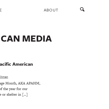
E
ABOUT
ICAN MEDIA
acific American
eshman
itage Month, AKA APAHM,
f the year for our
 or shelter in […]