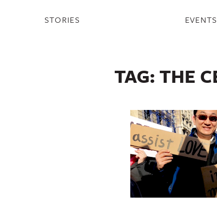
STORIES
EVENT
TAG:
THE C