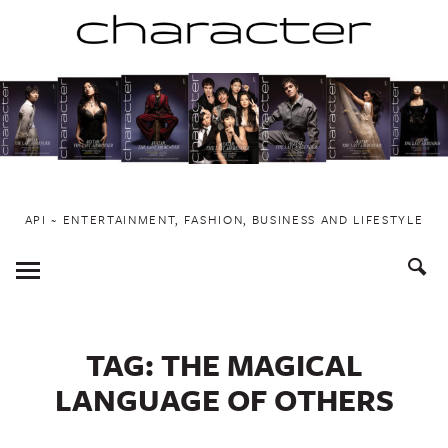
Skip
to
content
API ~ ENTERTAINMENT, FASHION, BUSINESS AND LIFESTYLE
Toggle
Menu
TAG:
THE MAGICAL
LANGUAGE OF OTHERS