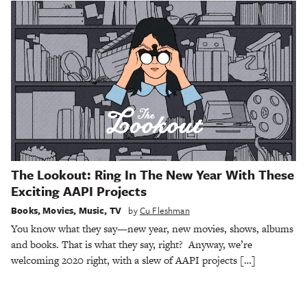
The Lookout: Ring In The New Year With These
Exciting AAPI Projects
Books
,
Movies
,
Music
,
TV
by
Cu Fleshman
You know what they say—new year, new movies, shows, albums
and books. That is what they say, right? Anyway, we’re
welcoming 2020 right, with a slew of AAPI projects […]