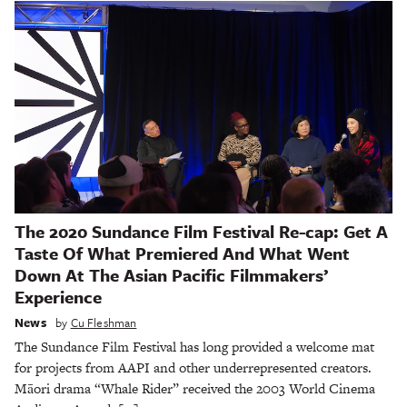
The 2020 Sundance Film Festival Re-cap: Get A
Taste Of What Premiered And What Went
Down At The Asian Pacific Filmmakers’
Experience
News
by
Cu Fleshman
The Sundance Film Festival has long provided a welcome mat
for projects from AAPI and other underrepresented creators.
Māori drama “Whale Rider” received the 2003 World Cinema