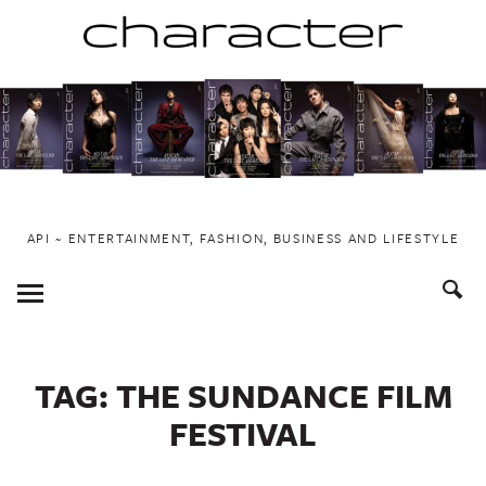
Skip
to
content
API ~ ENTERTAINMENT, FASHION, BUSINESS AND LIFESTYLE
Toggle
Menu
TAG:
THE SUNDANCE FILM
FESTIVAL