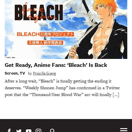
Get Ready, Anime Fans: ‘Bleach’ Is Back
Screen
,
TV
by
Priscilla Giang
After a long wait, “Bleach” is finally getting the ending it
deserves. “Weekly Shonen Jump” has confirmed in a Twitter
post that the “Thousand-Year Blood War” arc will finally […]
Tog