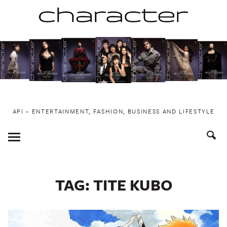
Skip
to
content
API ~ ENTERTAINMENT, FASHION, BUSINESS AND LIFESTYLE
Toggle
Menu
TAG:
TITE KUBO