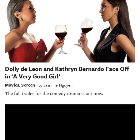
Dolly de Leon and Kathryn Bernardo Face Off
in ‘A Very Good Girl’
Movies
,
Screen
by
Jasmine Nguyen
The full trailer for the comedy-drama is out now.