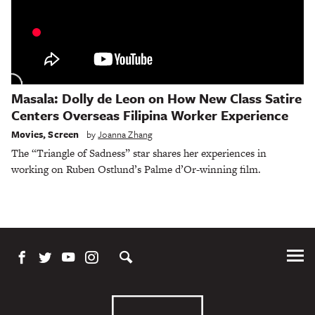
Masala: Dolly de Leon on How New Class Satire
Centers Overseas Filipina Worker Experience
Movies
,
Screen
by
Joanna Zhang
The “Triangle of Sadness” star shares her experiences in
working on Ruben Ostlund’s Palme d’Or-winning film.
Tog
Me