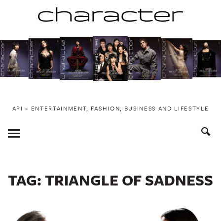
Skip
to
content
API ~ ENTERTAINMENT, FASHION, BUSINESS AND LIFESTYLE
Toggle
Menu
TAG:
TRIANGLE OF SADNESS