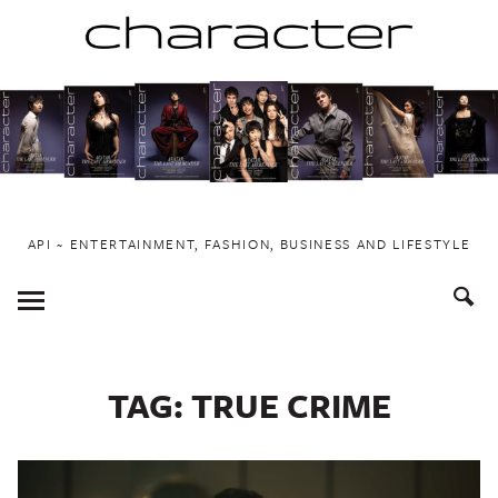
Skip
to
content
API ~ ENTERTAINMENT, FASHION, BUSINESS AND LIFESTYLE
Toggle
Menu
TAG:
TRUE CRIME