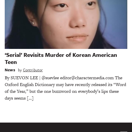
‘Serial’ Revisits Murder of Korean American
Teen
News
by
Contributor
By SUEVON LEE | @suevlee editor@charactermedia.com The
Oxford English Dictionary may have recently released its “Word
of the Year,” but the one buzzword on everybody’s lips these
days seems […]