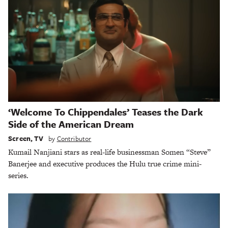
‘Welcome To Chippendales’ Teases the Dark
Side of the American Dream
Screen
,
TV
by
Contributor
Kumail Nanjiani stars as real-life businessman Somen “Steve”
Banerjee and executive produces the Hulu true crime mini-
series.