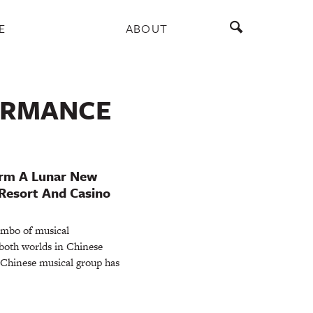
E
ABOUT
ORMANCE
orm A Lunar New
Resort And Casino
ombo of musical
 both worlds in Chinese
 Chinese musical group has