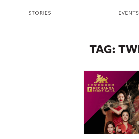
STORIES
EVENT
TAG:
TW