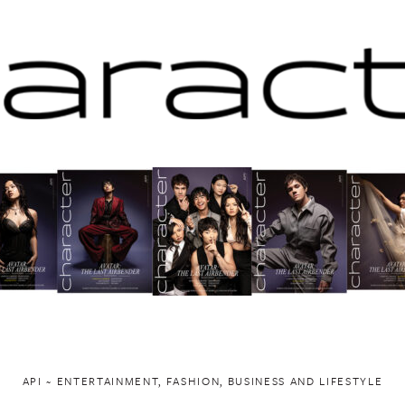
API ~ ENTERTAINMENT, FASHION, BUSINESS AND LIFESTYLE