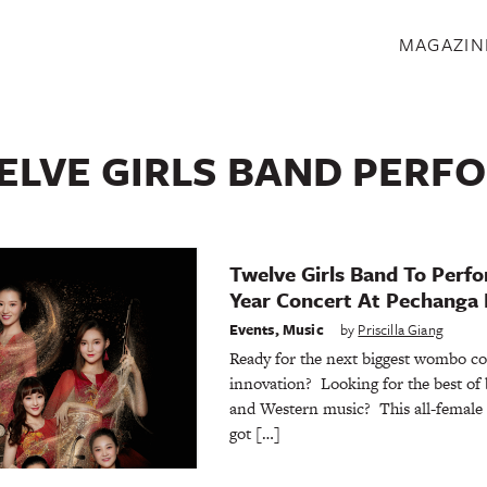
S
MAGAZIN
ELVE GIRLS BAND PERF
Twelve Girls Band To Perf
Year Concert At Pechanga 
Events
,
Music
by
Priscilla Giang
Ready for the next biggest wombo c
innovation? Looking for the best of
and Western music? This all-female
got […]