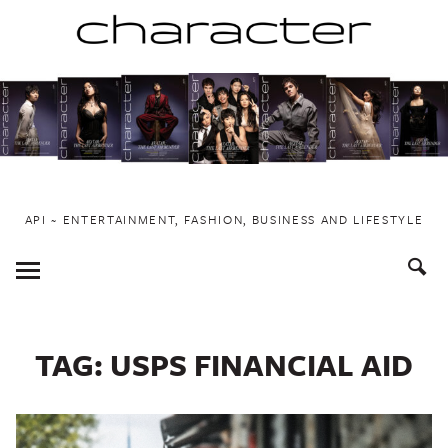
Skip
to
content
API ~ ENTERTAINMENT, FASHION, BUSINESS AND LIFESTYLE
Toggle
Menu
TAG:
USPS FINANCIAL AID