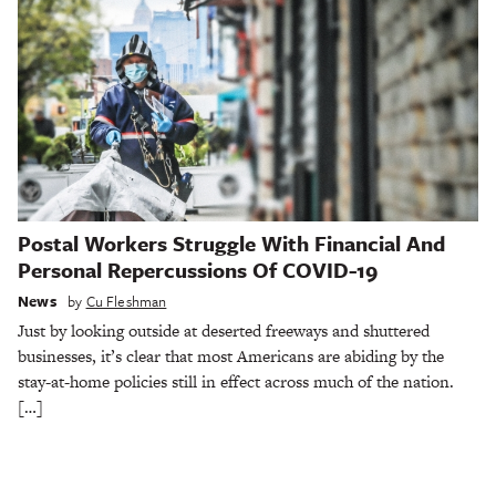
Postal Workers Struggle With Financial And
Personal Repercussions Of COVID-19
News
by
Cu Fleshman
Just by looking outside at deserted freeways and shuttered
businesses, it’s clear that most Americans are abiding by the
stay-at-home policies still in effect across much of the nation.
[…]