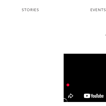
STORIES
EVENT