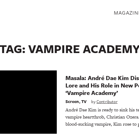
S
MAGAZIN
TAG:
VAMPIRE ACADEM
Masala: André Dae Kim Di
Lore and His Role in New P
‘Vampire Academy’
Screen
,
TV
by
Contributor
André Dae Kim is ready to sink his te
vampire heartthrob, Christian Ozer
blood-sucking vampire, Kim rose to 