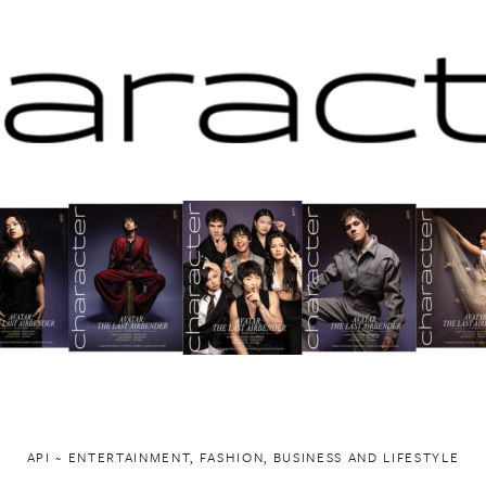
API ~ ENTERTAINMENT, FASHION, BUSINESS AND LIFESTYLE