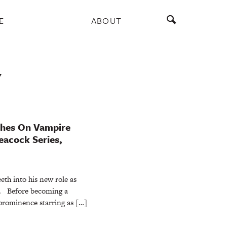
E
ABOUT
Y
shes On Vampire
eacock Series,
eth into his new role as
a. Before becoming a
prominence starring as […]