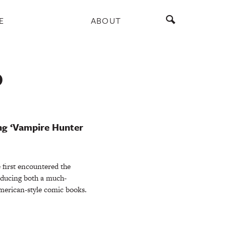
E
ABOUT
D
ng ‘Vampire Hunter
 first encountered the
oducing both a much-
erican-style comic books.