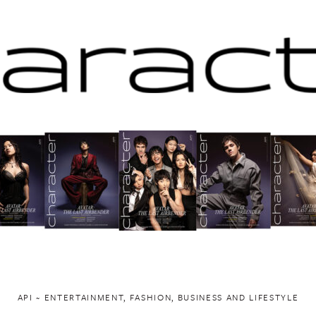
API ~ ENTERTAINMENT, FASHION, BUSINESS AND LIFESTYLE