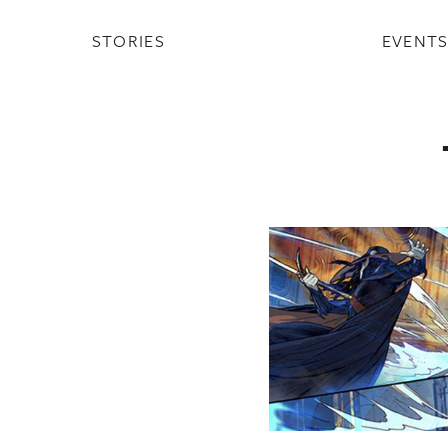
STORIES
EVENT