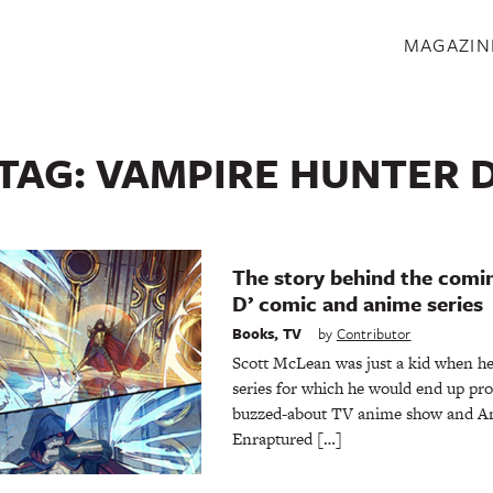
S
MAGAZIN
TAG:
VAMPIRE HUNTER 
The story behind the comi
D’ comic and anime series
Books
,
TV
by
Contributor
Scott McLean was just a kid when he
series for which he would end up pr
buzzed-about TV anime show and Am
Enraptured […]