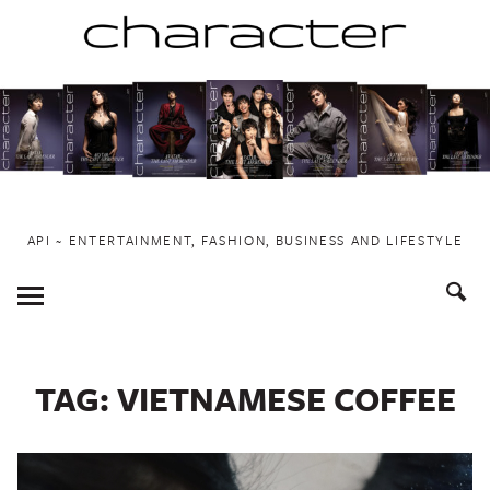
Skip
to
content
API ~ ENTERTAINMENT, FASHION, BUSINESS AND LIFESTYLE
Toggle
Menu
TAG:
VIETNAMESE COFFEE