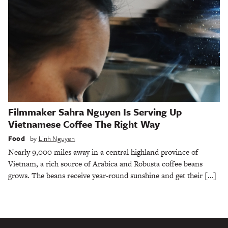
Filmmaker Sahra Nguyen Is Serving Up
Vietnamese Coffee The Right Way
Food
by
Linh Nguyen
Nearly 9,000 miles away in a central highland province of
Vietnam, a rich source of Arabica and Robusta coffee beans
grows. The beans receive year-round sunshine and get their […]