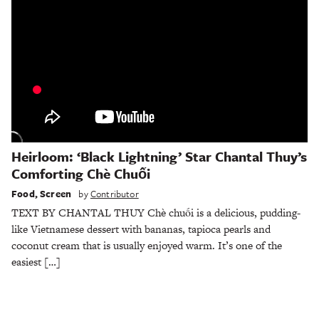
Heirloom: ‘Black Lightning’ Star Chantal Thuy’s
Comforting Chè Chuối
Food
,
Screen
by
Contributor
TEXT BY CHANTAL THUY Chè chuối is a delicious, pudding-
like Vietnamese dessert with bananas, tapioca pearls and
coconut cream that is usually enjoyed warm. It’s one of the
easiest […]