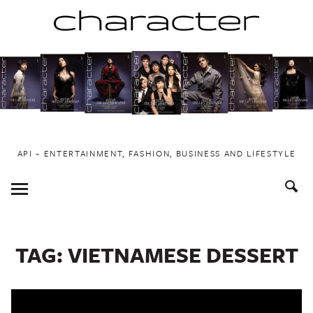
Skip
to
content
API ~ ENTERTAINMENT, FASHION, BUSINESS AND LIFESTYLE
Toggle
Menu
TAG:
VIETNAMESE DESSERT