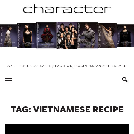
Skip
to
content
API ~ ENTERTAINMENT, FASHION, BUSINESS AND LIFESTYLE
Toggle
Menu
TAG:
VIETNAMESE RECIPE