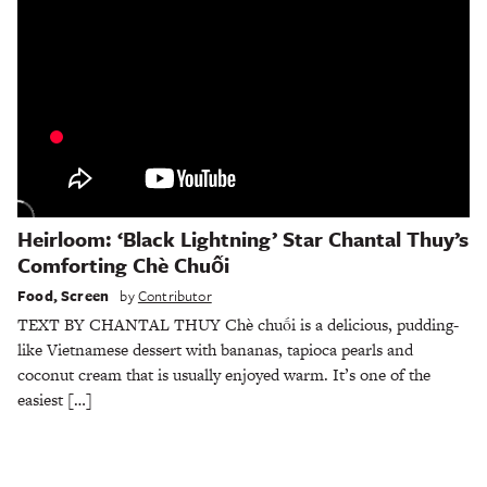
Heirloom: ‘Black Lightning’ Star Chantal Thuy’s
Comforting Chè Chuối
Food
,
Screen
by
Contributor
TEXT BY CHANTAL THUY Chè chuối is a delicious, pudding-
like Vietnamese dessert with bananas, tapioca pearls and
coconut cream that is usually enjoyed warm. It’s one of the
easiest […]