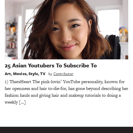
25 Asian Youtubers To Subscribe To
Art
,
Movies
,
Style
,
TV
by
Contributor
1) ThatsHeart The pink-lovin’ YouTube personality, known for
her openness and hair to-die-for, has gone beyond describing her
fashion hauls and giving hair and makeup tutorials to doing a
weekly […]