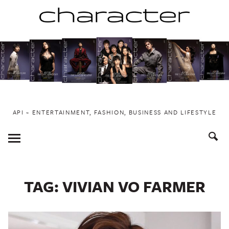
Skip
to
content
API ~ ENTERTAINMENT, FASHION, BUSINESS AND LIFESTYLE
Toggle
Menu
TAG:
VIVIAN VO FARMER