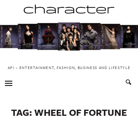
Skip
to
content
API ~ ENTERTAINMENT, FASHION, BUSINESS AND LIFESTYLE
Toggle
Menu
TAG:
WHEEL OF FORTUNE