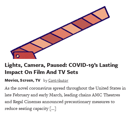
Lights, Camera, Paused: COVID-19’s Lasting
Impact On Film And TV Sets
Movies
,
Screen
,
TV
by
Contributor
As the novel coronavirus spread throughout the United States in
late February and early March, leading chains AMC Theatres
and Regal Cinemas announced precautionary measures to
reduce seating capacity […]