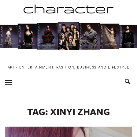
Skip
to
content
API ~ ENTERTAINMENT, FASHION, BUSINESS AND LIFESTYLE
Toggle
Menu
TAG:
XINYI ZHANG