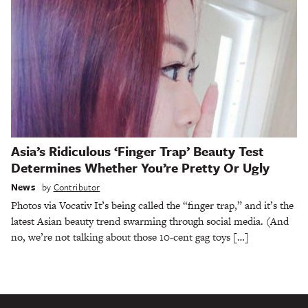
Asia’s Ridiculous ‘Finger Trap’ Beauty Test
Determines Whether You’re Pretty Or Ugly
News
by
Contributor
Photos via Vocativ It’s being called the “finger trap,” and it’s the
latest Asian beauty trend swarming through social media. (And
no, we’re not talking about those 10-cent gag toys […]