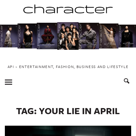
Skip
to
content
API ~ ENTERTAINMENT, FASHION, BUSINESS AND LIFESTYLE
Toggle
Menu
TAG:
YOUR LIE IN APRIL