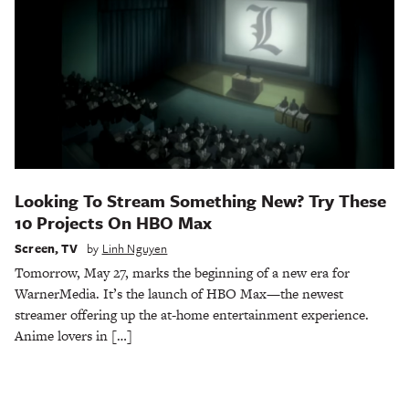
Looking To Stream Something New? Try These
10 Projects On HBO Max
Screen
,
TV
by
Linh Nguyen
Tomorrow, May 27, marks the beginning of a new era for
WarnerMedia. It’s the launch of HBO Max—the newest
streamer offering up the at-home entertainment experience.
Anime lovers in […]