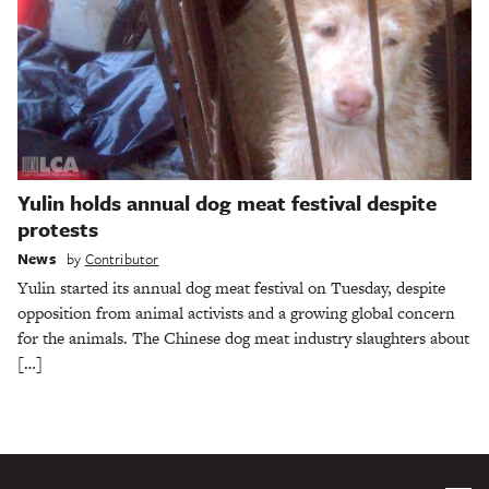
Yulin holds annual dog meat festival despite
protests
News
by
Contributor
Yulin started its annual dog meat festival on Tuesday, despite
opposition from animal activists and a growing global concern
for the animals. The Chinese dog meat industry slaughters about
[…]