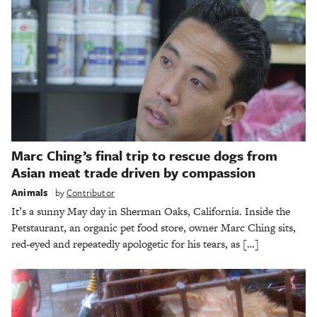
Marc Ching’s final trip to rescue dogs from
Asian meat trade driven by compassion
Animals
by
Contributor
It’s a sunny May day in Sherman Oaks, California. Inside the
Petstaurant, an organic pet food store, owner Marc Ching sits,
red-eyed and repeatedly apologetic for his tears, as […]