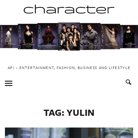
Skip
to
content
API ~ ENTERTAINMENT, FASHION, BUSINESS AND LIFESTYLE
Toggle
Menu
TAG:
YULIN