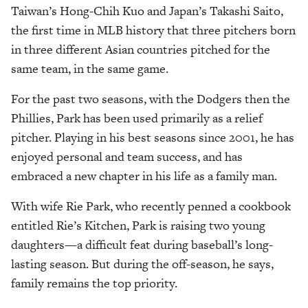
Taiwan’s Hong-Chih Kuo and Japan’s Takashi Saito,
the first time in MLB history that three pitchers born
in three different Asian countries pitched for the
same team, in the same game.
For the past two seasons, with the Dodgers then the
Phillies, Park has been used primarily as a relief
pitcher. Playing in his best seasons since 2001, he has
enjoyed personal and team success, and has
embraced a new chapter in his life as a family man.
With wife Rie Park, who recently penned a cookbook
entitled Rie’s Kitchen, Park is raising two young
daughters—a difficult feat during baseball’s long-
lasting season. But during the off-season, he says,
family remains the top priority.