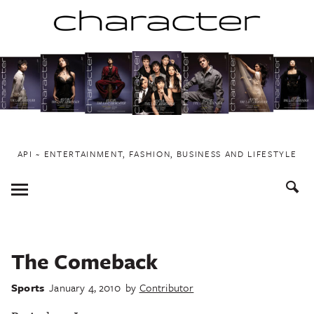
Skip
to
content
API ~ ENTERTAINMENT, FASHION, BUSINESS AND LIFESTYLE
Toggle
Menu
The Comeback
Sports
January 4, 2010
by
Contributor