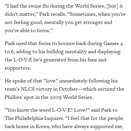
“I had the swine flu during the World Series, [but] it
didn’t matter,” Park recalls. “Sometimes, when you’re
not feeling good, mentally you get stronger and
you’re able to focus.”
Park used that focus to bounce back during Games 4
to 6, adding to his bulldog mentality and displaying
the L-O-V-E he’s generated from his fans and
supporters.
He spoke of that “love” immediately following his
team’s NLCS victory in October—which secured the
Phillies’ spot in the 2009 World Series.
“You know the word L-O-V-E? Love?” said Park to
The Philadelphia Inquirer. “I feel that for the people
back home in Korea, who have always supported me,