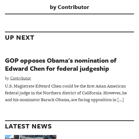
by
Contributor
UP NEXT
GOP opposes Obama's nomination of
Edward Chen for federal judgeship
by
Contributor
U.S. Magistrate Edward Chen could be the first Asian American
federal judge in the Northern district of California. However, he
and his nominator Barack Obama, are facing opposition in […]
LATEST NEWS