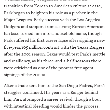
transition from Korean to American culture at ease,
Park began to heighten his role as a pitcher in the
Major Leagues. Early success with the Los Angeles
Dodgers and support from a strong Korean American
fan base turned him into a household name, though
Park suffered his first career lapse after signing a new
five-year/$65 million contract with the Texas Rangers
after the 2001 season. Texas would test Park’s mettle
and resiliency, as his three-and-a-half seasons there
were criticized as one of the poorest free agent
signings of the 2000s.
After a trade sent him to the San Diego Padres, Park’s
struggles continued. His years as a Ranger behind
him, Park attempted a career revival, though a bout
with intestinal bleeding would hinder the process.