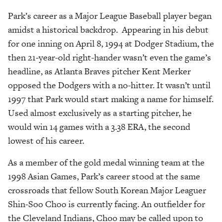
Park’s career as a Major League Baseball player began
amidst a historical backdrop. Appearing in his debut
for one inning on April 8, 1994 at Dodger Stadium, the
then 21-year-old right-hander wasn’t even the game’s
headline, as Atlanta Braves pitcher Kent Merker
opposed the Dodgers with a no-hitter. It wasn’t until
1997 that Park would start making a name for himself.
Used almost exclusively as a starting pitcher, he
would win 14 games with a 3.38 ERA, the second
lowest of his career.
As a member of the gold medal winning team at the
1998 Asian Games, Park’s career stood at the same
crossroads that fellow South Korean Major Leaguer
Shin-Soo Choo is currently facing. An outfielder for
the Cleveland Indians, Choo may be called upon to