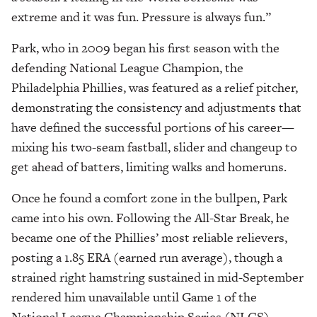
extreme and it was fun. Pressure is always fun.”
Park, who in 2009 began his first season with the
defending National League Champion, the
Philadelphia Phillies, was featured as a relief pitcher,
demonstrating the consistency and adjustments that
have defined the successful portions of his career—
mixing his two-seam fastball, slider and changeup to
get ahead of batters, limiting walks and homeruns.
Once he found a comfort zone in the bullpen, Park
came into his own. Following the All-Star Break, he
became one of the Phillies’ most reliable relievers,
posting a 1.85 ERA (earned run average), though a
strained right hamstring sustained in mid-September
rendered him unavailable until Game 1 of the
National League Championship Series (NLCS)