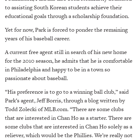
to assisting South Korean students achieve their
educational goals through a scholarship foundation.
Yet for now, Park is forced to ponder the remaining
years of his baseball career.
A current free agent still in search of his new home
for the 2010 season, he admits that he is comfortable
in Philadelphia and happy to be in a town so
passionate about baseball.
“His preference is to go to a winning ball club,” said
Park’s agent, Jeff Borris, through a blog written by
Todd Zolecki of MLB.com. “There are some clubs
that are interested in Chan Ho as a starter. There are
some clubs that are interested in Chan Ho solely as a
reliever, which would be the Phillies. We’re really not