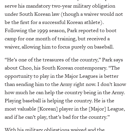
serve his mandatory two-year military obligation
under South Korean law (though a waiver would not
be the first for a successful Korean athlete).
Following the 1999 season, Park reported to boot
camp for one month of training, but received a
waiver, allowing him to focus purely on baseball.
“He’s one of the treasures of the country,” Park says
about Choo, his South Korean contemporary. “The
opportunity to play in the Major Leagues is better
than sending him to the Army right now. I don’t know
how much he can help the country being in the Army.
Playing baseball is helping the country. He is the
most valuable [Korean] player in the [Major] League,
and if he can’t play, that’s bad for the country.”
With his military obligations waived and the