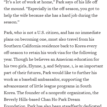
“It’s a lot of work at home,” Park says of his life off
the mound. “Especially in the off-season, you got to
help the wife because she has a hard job during the
season.”
Park, who is not a U.S. citizen, and has no immediate
plans on becoming one, must also travel from his
Southern California residence back to Korea every
off-season to retain his work visa for the following
year. Though he believes an American education for
his two girls, Elynne, 3, and Selynne, 1, is an important
part of their futures, Park would like to further his
work as a baseball ambassador, supporting the
advancement of little league programs in South
Korea. The founder of a nonprofit organization, the
Beverly Hills-based Chan Ho Park Dream
Foundation, Park has also been steadfastly dedicated