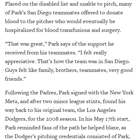
Placed on the disabled list and unable to pitch, many
of Park’s San Diego teammates offered to donate
blood to the pitcher who would eventually be
hospitalized for blood transfusions and surgery.
“That was great,” Park says of the support he
received from his teammates. “I felt really
appreciative. That’s how the team was in San Diego.
Guys felt like family, brothers, teammates, very good
friends.”
Following the Padres, Park signed with the New York
Mets, and after two minor league stints, found his
way back to his original team, the Los Angeles
Dodgers, for the 2008 season. In his May 17th start,
Park reminded fans of the path he helped blaze, as
the Dodger’s pitching credentials consisted of Park,