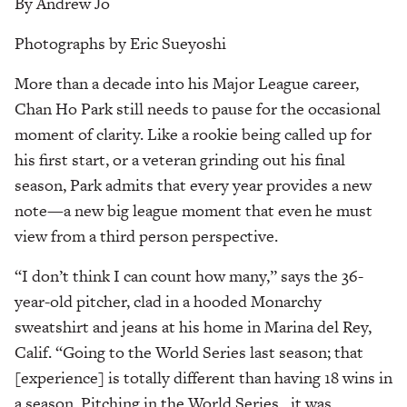
By Andrew Jo
Photographs by Eric Sueyoshi
More than a decade into his Major League career,
Chan Ho Park still needs to pause for the occasional
moment of clarity. Like a rookie being called up for
his first start, or a veteran grinding out his final
season, Park admits that every year provides a new
note—a new big league moment that even he must
view from a third person perspective.
“I don’t think I can count how many,” says the 36-
year-old pitcher, clad in a hooded Monarchy
sweatshirt and jeans at his home in Marina del Rey,
Calif. “Going to the World Series last season; that
[experience] is totally different than having 18 wins in
a season. Pitching in the World Series…it was