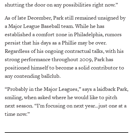
shutting the door on any possibilities right now.”
As of late December, Park still remained unsigned by
a Major League Baseball team. While he has
established a comfort zone in Philadelphia, rumors
persist that his days as a Phillie may be over.
Regardless of his ongoing contractual talks, with his
strong performance throughout 2009, Park has
positioned himself to become a solid contributor to
any contending ballclub.
“Probably in the Major Leagues,” says a laidback Park,
smiling, when asked where he would like to pitch
next season. “I’m focusing on next year…just one at a
time now.”