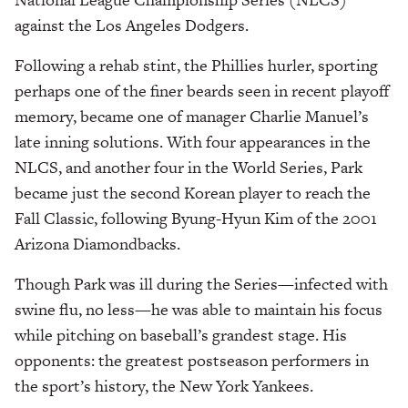
against the Los Angeles Dodgers.
Following a rehab stint, the Phillies hurler, sporting
perhaps one of the finer beards seen in recent playoff
memory, became one of manager Charlie Manuel’s
late inning solutions. With four appearances in the
NLCS, and another four in the World Series, Park
became just the second Korean player to reach the
Fall Classic, following Byung-Hyun Kim of the 2001
Arizona Diamondbacks.
Though Park was ill during the Series—infected with
swine flu, no less—he was able to maintain his focus
while pitching on baseball’s grandest stage. His
opponents: the greatest postseason performers in
the sport’s history, the New York Yankees.