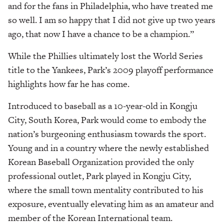
and for the fans in Philadelphia, who have treated me
so well. I am so happy that I did not give up two years
ago, that now I have a chance to be a champion.”
While the Phillies ultimately lost the World Series
title to the Yankees, Park’s 2009 playoff performance
highlights how far he has come.
Introduced to baseball as a 10-year-old in Kongju
City, South Korea, Park would come to embody the
nation’s burgeoning enthusiasm towards the sport.
Young and in a country where the newly established
Korean Baseball Organization provided the only
professional outlet, Park played in Kongju City,
where the small town mentality contributed to his
exposure, eventually elevating him as an amateur and
member of the Korean International team.