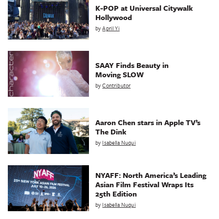
K-POP at Universal Citywalk
Hollywood
by
April Yi
SAAY Finds Beauty in
Moving SLOW
by
Contributor
Aaron Chen stars in Apple TV’s
The Dink
by
Isabella Nuqui
NYAFF: North America’s Leading
Asian Film Festival Wraps Its
25th Edition
by
Isabella Nuqui