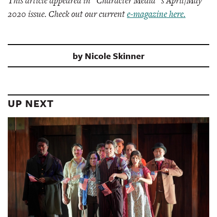
This article appeared in “Character Media”’s April/May
2020 issue. Check out our current
e-magazine here.
by
Nicole Skinner
UP NEXT