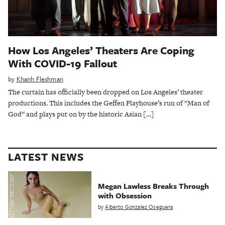
How Los Angeles’ Theaters Are Coping
With COVID-19 Fallout
by
Khanh Fleshman
The curtain has officially been dropped on Los Angeles’ theater
productions. This includes the Geffen Playhouse’s run of “Man of
God“ and plays put on by the historic Asian […]
LATEST NEWS
Megan Lawless Breaks Through
with Obsession
by
Alberto Gonzalez Oseguera