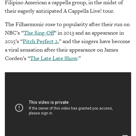
Filipino American a cappella group, in the midst of
their eagerly anticipated A Cappella Live! tour.
The Filharmonic rose to popularity after their run on
NBC’s “
The Sing-Off
“
in 2013 and an appearance in
2015’s “
Pitch Perfect 2
,” and the singers have become
a viral sensation after their appearance on James
Corden’s “
The Late Late Show
.”