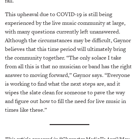
fall.
This upheaval due to COVID-19 is still being
experienced by the live music community at large,
with many questions currently left unanswered.
Although the circumstances may be difficult, Gaynor
believes that this time period will ultimately bring
the community together. “The only solace I take
from all this is that no musician or band has the right
answer to moving forward,” Gaynor says. “Everyone
is working to find what the next steps are, and it
wipes the slate clean for someone to pave the way
and figure out how to fill the need for live music in
times like these.”