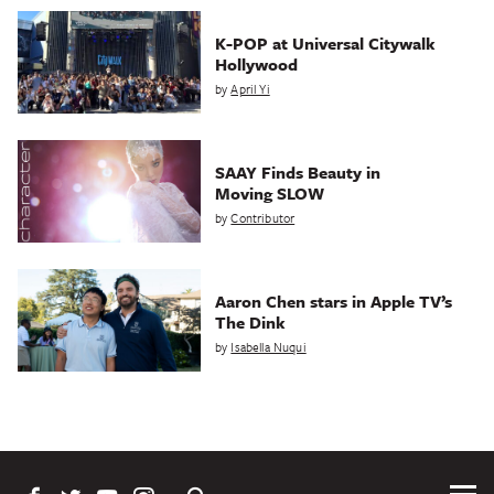
K-POP at Universal Citywalk
Hollywood
by
April Yi
SAAY Finds Beauty in
Moving SLOW
by
Contributor
Aaron Chen stars in Apple TV’s
The Dink
by
Isabella Nuqui
Tog