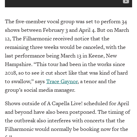
The five-member vocal group was set to perform 34
shows between February 3 and April 4. But on March
12, The Filharmonic received notice that the
remaining three weeks would be canceled, with the
last performance being March 13 in Keene, New
Hampshire. “This tour had been in the works since
2018, so to see it cut short like that was kind of hard
to swallow,” says
Trace Gaynor
, a tenor and the
group’s social media manager.
Shows outside of A Capella Live! scheduled for April
and beyond have also been postponed. The timing of
the outbreak also interferes with concerts that the
Filharmonic would normally be booking now for the