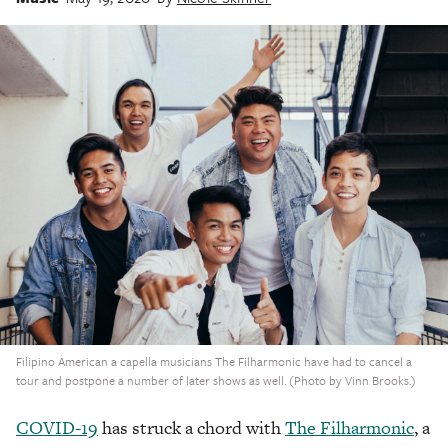
Filipino American a capella musicians The Filharmonic have had to cancel a
tour and postpone a number of later shows as well. (Photo by Vinn Brooks.)
COVID-19
has struck a chord with
The Filharmonic
, a