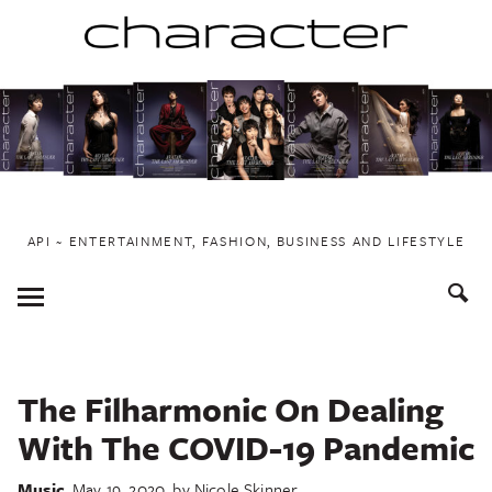
Skip
to
content
API ~ ENTERTAINMENT, FASHION, BUSINESS AND LIFESTYLE
Toggle
Menu
The Filharmonic On Dealing
With The COVID-19 Pandemic
Music
May 19, 2020
by
Nicole Skinner