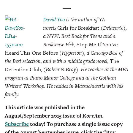
___
David Yoo
is the author of YA
novels
Girls for Breakfast
(Delacorte),
a NYPL Best Book for Teens and a
Booksense Pick,
Stop Me If You’ve
Heard This One Before
(Hyperion), a Chicago Best of
the Best selection, and with a middle grade novel,
The
Detention Club
, (Balzer & Bray). He teaches at the MFA
program at Piano Manor College and at the Gotham
Writers’ Workshop. He resides in Massachusetts with his
family.
This article was published in the
August/September 2015 issue of
KoreAm
.
Subscribe
today! To purchase a single issue copy
of the August/September issue, click the “Buy