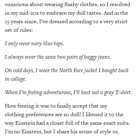
conscious about wearing flashy clothes, so I resolved
in my mid-20s to embrace my dull tastes. And in the
15 years since, I’ve dressed according to a very strict
set of rules:
I only wear navy blue tops.
I always wear the same two pairs of baggy jeans.
On cold days, I wear the North Face jacket I bought
back
in college.
When I’m feeling adventurous, I’ll bust out a gray
T-shirt.
How freeing it was to finally accept that my
clothing preferences are so dull! I likened it to the
way Einstein had a closet full of the same exact suits.
I’m no Einstein, but I share his sense of style or,