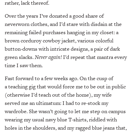
rather, lack thereof.
Over the years I’ve donated a good share of
neverworn clothes, and I’d stare with disdain at the
remaining failed purchases hanging in my closet: a
brown corduroy cowboy jacket, various colorful
button-downs with intricate designs, a pair of dark
green slacks.
Never again!
I’d repeat that mantra every
time I saw them.
Fast forward to a few weeks ago. On the cusp of
a teaching gig that would force me to be out in public
(otherwise I’d teach out of the home), my wife
served me an ultimatum: I had to re-stock my
wardrobe. She wasn’t going to let me step on campus
wearing my usual navy blue T-shirts, riddled with
holes in the shoulders, and my ragged blue jeans that,