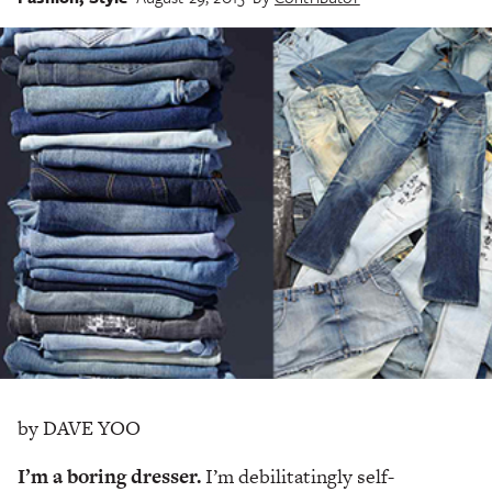
by DAVE YOO
I’m a boring dresser.
I’m debilitatingly self-