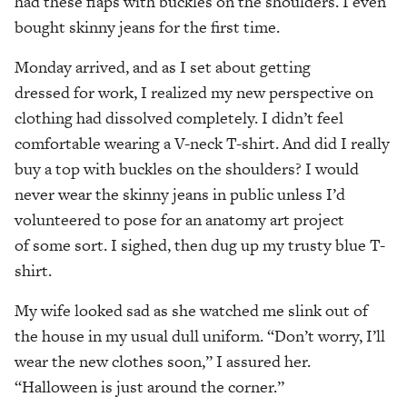
had these flaps with buckles on the shoulders. I even
bought skinny jeans for the first time.
Monday arrived, and as I set about getting
dressed for work, I realized my new perspective on
clothing had dissolved completely. I didn’t feel
comfortable wearing a V-neck T-shirt. And did I really
buy a top with buckles on the shoulders? I would
never wear the skinny jeans in public unless I’d
volunteered to pose for an anatomy art project
of some sort. I sighed, then dug up my trusty blue T-
shirt.
My wife looked sad as she watched me slink out of
the house in my usual dull uniform. “Don’t worry, I’ll
wear the new clothes soon,” I assured her.
“Halloween is just around the corner.”