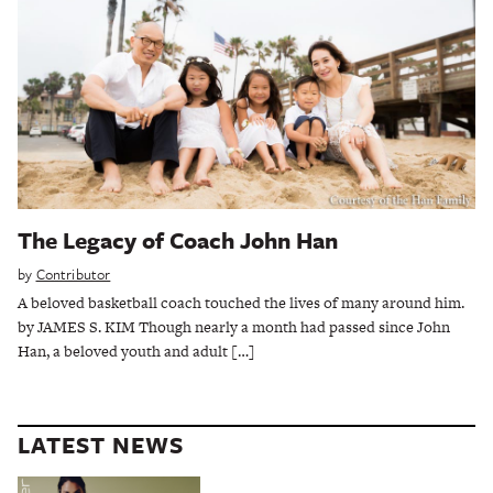
The Legacy of Coach John Han
by
Contributor
A beloved basketball coach touched the lives of many around him.
by JAMES S. KIM Though nearly a month had passed since John
Han, a beloved youth and adult […]
LATEST NEWS