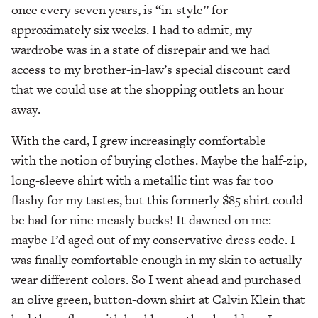
once every seven years, is “in-style” for
approximately six weeks. I had to admit, my
wardrobe was in a state of disrepair and we had
access to my brother-in-law’s special discount card
that we could use at the shopping outlets an hour
away.
With the card, I grew increasingly comfortable
with the notion of buying clothes. Maybe the half-zip,
long-sleeve shirt with a metallic tint was far too
flashy for my tastes, but this formerly $85 shirt could
be had for nine measly bucks! It dawned on me:
maybe I’d aged out of my conservative dress code. I
was finally comfortable enough in my skin to actually
wear different colors. So I went ahead and purchased
an olive green, button-down shirt at Calvin Klein that