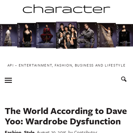
Skip
to
content
API ~ ENTERTAINMENT, FASHION, BUSINESS AND LIFESTYLE
Toggle
Menu
The World According to Dave
Yoo: Wardrobe Dysfunction
Fashion
,
Style
August 29, 2015
by
Contributor