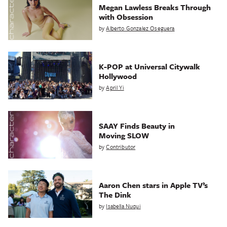
Megan Lawless Breaks Through
with Obsession
by
Alberto Gonzalez Oseguera
K-POP at Universal Citywalk
Hollywood
by
April Yi
SAAY Finds Beauty in
Moving SLOW
by
Contributor
Aaron Chen stars in Apple TV’s
The Dink
by
Isabella Nuqui