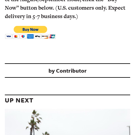
Now” button below. (U.S. customers only. Expect
delivery in 5-7 business days.)
by
Contributor
UP NEXT