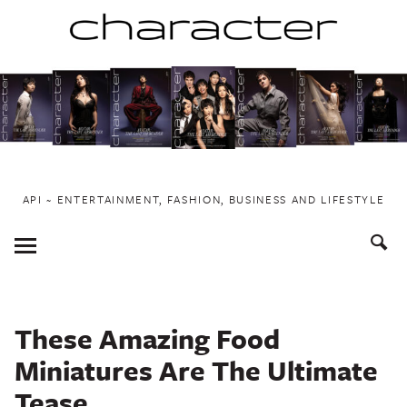
Skip
to
content
API ~ ENTERTAINMENT, FASHION, BUSINESS AND LIFESTYLE
Toggle
Menu
These Amazing Food
Miniatures Are The Ultimate
Tease