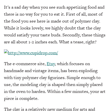
It’s a sad day when you see such appetizing food and
there is no way for you to eat it. First of all, most of
the food you see here is made out of polymer clay.
While it looks lovely, we highly doubt that the clay
would satisfy your taste buds. Secondly, these things
are all about 1-2 inches each. What a tease, right?
The e-commerce site,
Etsy
, which focuses on
handmade and vintage items, has been exploding
with tiny polymer clay figurines. Simple enough to
use, the modeling clay is shaped then simply placed
in the oven to harden. Within a few minutes, your art
piece is complete.
The clay is a relatively new medium for arts and