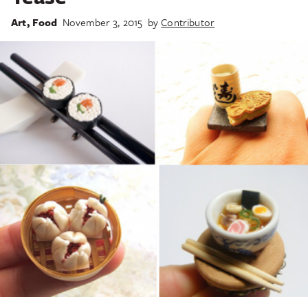
Art
,
Food
November 3, 2015
by
Contributor