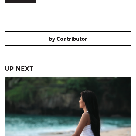
by
Contributor
UP NEXT