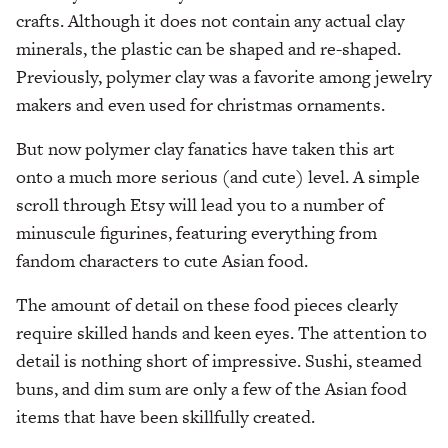
crafts. Although it does not contain any actual clay
minerals, the plastic can be shaped and re-shaped.
Previously, polymer clay was a favorite among jewelry
makers and even used for christmas ornaments.
But now polymer clay fanatics have taken this art
onto a much more serious (and cute) level. A simple
scroll through Etsy will lead you to a number of
minuscule figurines, featuring everything from
fandom characters to cute Asian food.
The amount of detail on these food pieces clearly
require skilled hands and keen eyes. The attention to
detail is nothing short of impressive. Sushi, steamed
buns, and dim sum are only a few of the Asian food
items that have been skillfully created.