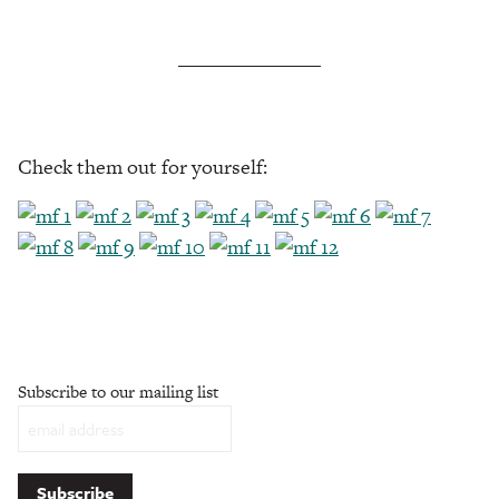
Check them out for yourself:
Subscribe to our mailing list