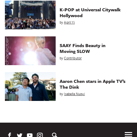
K-POP at Universal Citywalk
Hollywood
by
April Yi
SAAY Finds Beauty in
Moving SLOW
by
Contributor
Aaron Chen stars in Apple TV’s
The Dink
by
Isabella Nuqui
Tog