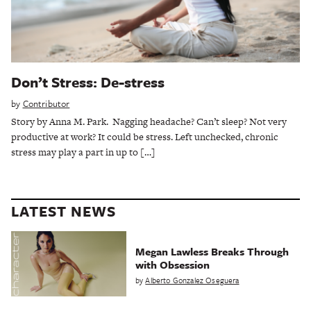
Don’t Stress: De-stress
by
Contributor
Story by Anna M. Park. Nagging headache? Can’t sleep? Not very
productive at work? It could be stress. Left unchecked, chronic
stress may play a part in up to […]
LATEST NEWS
Megan Lawless Breaks Through
with Obsession
by
Alberto Gonzalez Oseguera