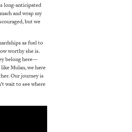
s long-anticipated
stomach and wrap my
iscouraged, but we
ardships as fuel to
ow worthy she is.
hey belong here—
t like Mulan, we have
ther. Our journey is
’t wait to see where