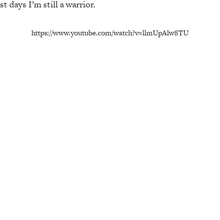
 days I’m still a warrior.
https://www.youtube.com/watch?v=llmUpAlw8TU