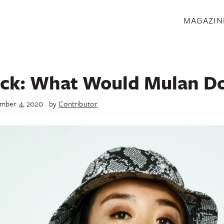
S
MAGAZIN
ck: What Would Mulan D
mber 4, 2020
by
Contributor