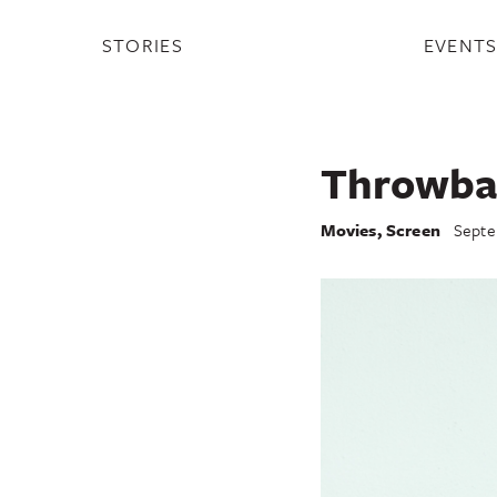
STORIES
EVENT
Throwba
Movies
,
Screen
Septe