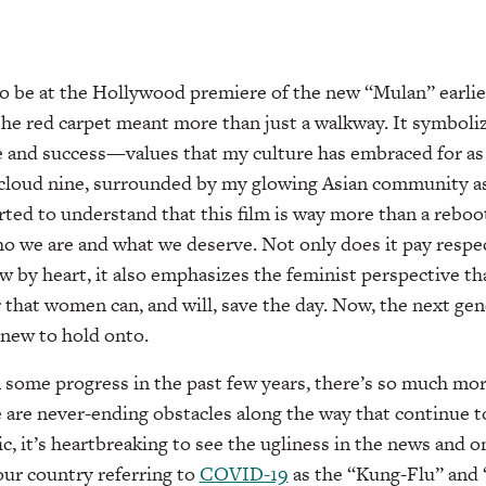
o be at the Hollywood premiere of the new “Mulan” earlier
 the red carpet meant more than just a walkway. It symboli
une and success—values that my culture has embraced for as 
cloud nine, surrounded by my glowing Asian community 
rted to understand that this film is way more than a reboot. 
o we are and what we deserve. Not only does it pay respect
ow by heart, it also emphasizes the feminist perspective th
r that women can, and will, save the day. Now, the next ge
 new to hold onto.
 some progress in the past few years, there’s so much mor
e are never-ending obstacles along the way that continue to
 it’s heartbreaking to see the ugliness in the news and o
 our country referring to
COVID-19
as the “Kung-Flu” and 