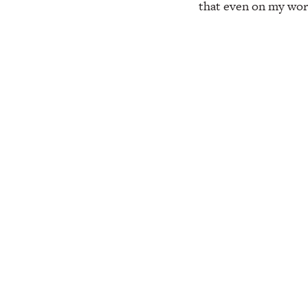
that even on my worst