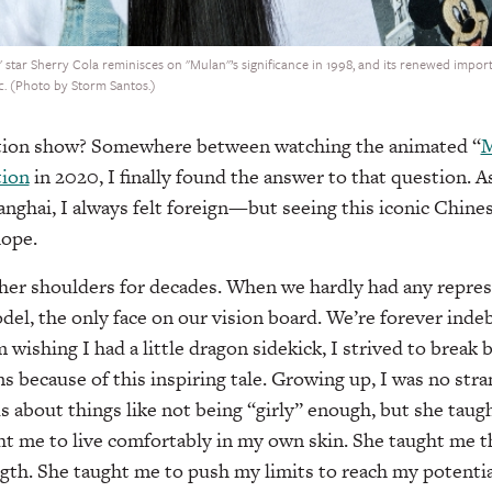
ar Sherry Cola reminisces on "Mulan"’s significance in 1998, and its renewed importa
. (Photo by Storm Santos.)
ction show? Somewhere between watching the animated “
M
tion
in 2020, I finally found the answer to that question. A
ghai, I always felt foreign—but seeing this iconic Chine
hope.
 her shoulders for decades. When we hardly had any repres
del, the only face on our vision board. We’re forever inde
wishing I had a little dragon sidekick, I strived to break 
s because of this inspiring tale. Growing up, I was no stra
s about things like not being “girly” enough, but she taugh
ht me to live comfortably in my own skin. She taught me t
gth. She taught me to push my limits to reach my potenti