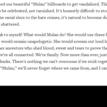
ed our beautiful “Mulan” billboards to get vandalized. Thi
 be celebrated, not tarnished. It’s honestly difficult to 
e racial slurs to the hate crimes, it’s natural to become d
 shattered.
ink to myself: What would Mulan do? She would use these h
he would remain unapologetic. She would scream out loud h
 her ancestors who shed blood, sweat and tears to prove t
 we’re all connected. We’re family. Now more than ever, jus
 backs. There’s nothing we can’t overcome if we stick toge
 “Mulan,” we’ll never forget where we came from, and I can