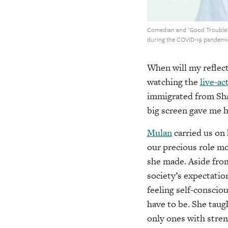
Comedian and "Good Trouble" st
during the COVID-19 pandemic
When will my refle
watching the
live-ac
immigrated from Shan
big screen gave me 
Mulan
carried us on
our precious role mo
she made. Aside from 
society’s expectation
feeling self-consciou
have to be. She taug
only ones with stren