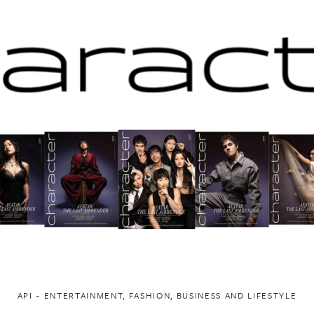
API ~ ENTERTAINMENT, FASHION, BUSINESS AND LIFESTYLE