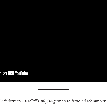
 in “Character Media”’s July/August 2020 issue. Check out our