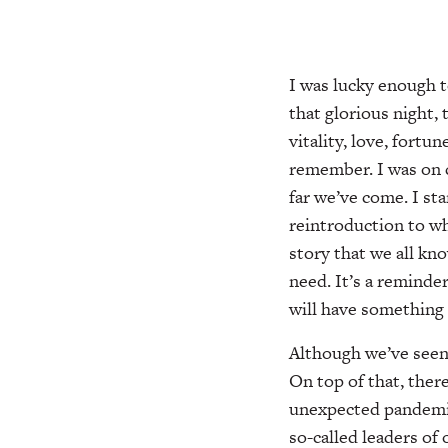
I was lucky enough t
that glorious night,
vitality, love, fort
remember. I was on 
far we’ve come. I sta
reintroduction to wh
story that we all kn
need. It’s a reminde
will have something
Although we’ve seen
On top of that, ther
unexpected pandemic,
so-called leaders of