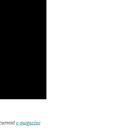
 current
e-magazine