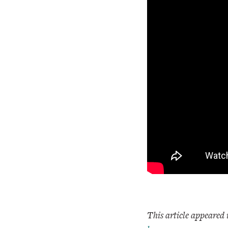
This article appeared