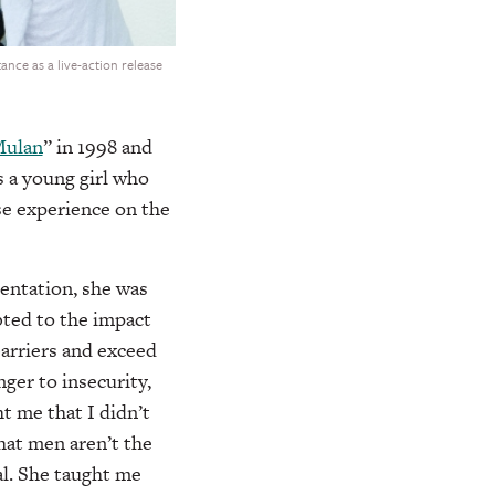
nce as a live-action release
ulan
” in 1998 and
s a young girl who
se experience on the
entation, she was
bted to the impact
barriers and exceed
nger to insecurity,
t me that I didn’t
hat men aren’t the
al. She taught me