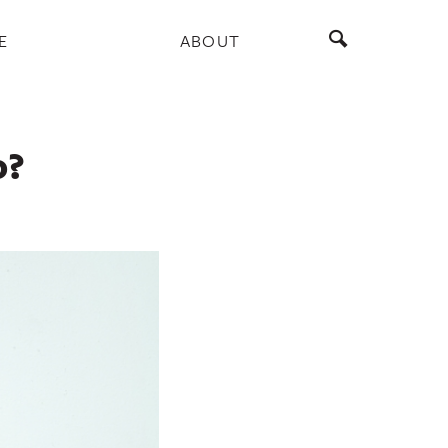
E
ABOUT
o?