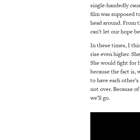
single-handedly caus
film was supposed to
head around. From th
can’t let our hope be
In these times, I th
rise even higher. S
She would fight for
because the fact is,
to have each other’s
not over. Because of
we’ll go.