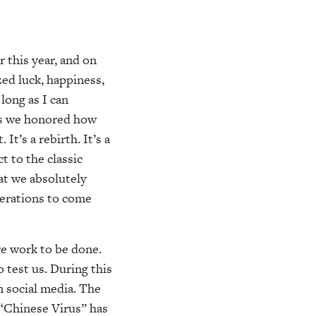
 this year, and on
zed luck, happiness,
long as I can
as we honored how
It’s a rebirth. It’s a
 to the classic
at we absolutely
nerations to come
e work to be done.
 test us. During this
n social media. The
“Chinese Virus” has