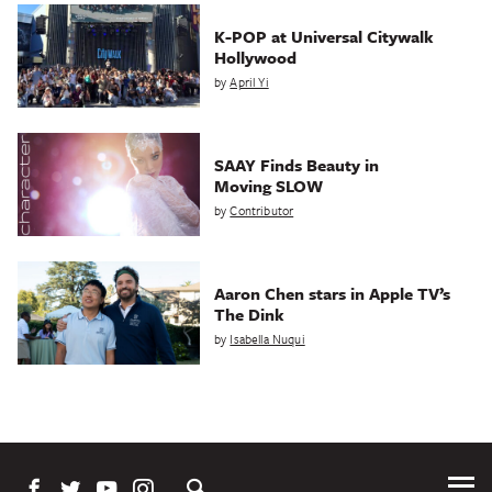
K-POP at Universal Citywalk
Hollywood
by
April Yi
SAAY Finds Beauty in
Moving SLOW
by
Contributor
Aaron Chen stars in Apple TV’s
The Dink
by
Isabella Nuqui
Tog