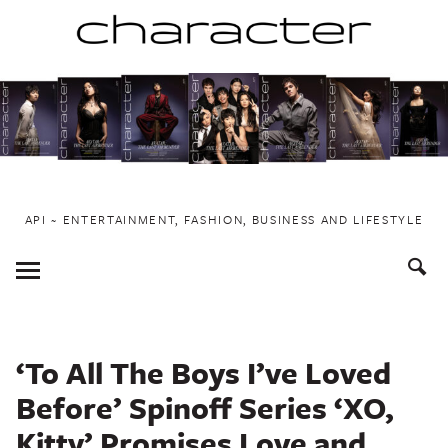
Skip
to
content
API ~ ENTERTAINMENT, FASHION, BUSINESS AND LIFESTYLE
Toggle
Menu
‘To All The Boys I’ve Loved
Before’ Spinoff Series ‘XO,
Kitty’ Promises Love and