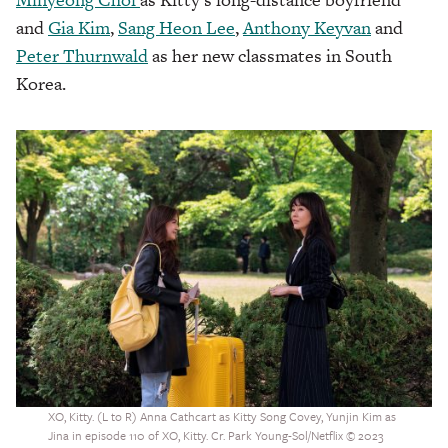
and
Gia Kim
,
Sang Heon Lee
,
Anthony Keyvan
and
Peter Thurnwald
as her new classmates in South
Korea.
XO, Kitty. (L to R) Anna Cathcart as Kitty Song Covey, Yunjin Kim as
Jina in episode 110 of XO, Kitty. Cr. Park Young-Sol/Netflix © 2023