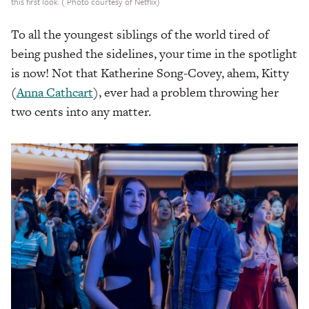
this first look. ( Photo courtesy of Netflix)
To all the youngest siblings of the world tired of
being pushed the sidelines, your time in the spotlight
is now! Not that Katherine Song-Covey, ahem, Kitty
(
Anna Cathcart
), ever had a problem throwing her
two cents into any matter.