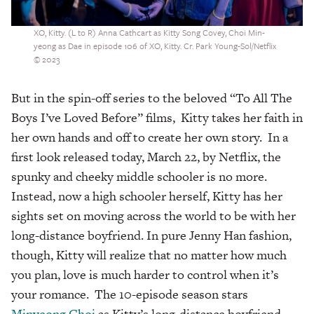
XO, Kitty. (L to R) Anna Cathcart as Kitty Song Covey, Choi Min-
yeong as Dae in episode 106 of XO, Kitty. Cr. Park Young-Sol/Netflix
© 2023
But in the spin-off series to the beloved “To All The
Boys I’ve Loved Before” films, Kitty takes her faith in
her own hands and off to create her own story. In a
first look released today, March 22, by Netflix, the
spunky and cheeky middle schooler is no more.
Instead, now a high schooler herself, Kitty has her
sights set on moving across the world to be with her
long-distance boyfriend. In pure Jenny Han fashion,
though, Kitty will realize that no matter how much
you plan, love is much harder to control when it’s
your romance. The 10-episode season stars
Minyeong Choi
as Kitty’s long-distance boyfriend