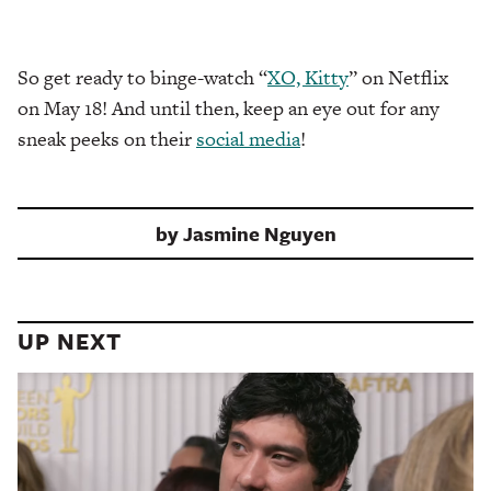
So get ready to binge-watch “
XO, Kitty
” on Netflix
on May 18! And until then, keep an eye out for any
sneak peeks on their
social media
!
by
Jasmine Nguyen
UP NEXT