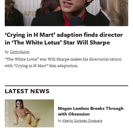
‘Crying in H Mart’ adaption finds director
in ‘The White Lotus’ Star Will Sharpe
by
Contributor
“The White Lotus” star Will Sharpe makes his directorial return
with “Crying in H Mart” film adaptation.
LATEST NEWS
Megan Lawless Breaks Through
with Obsession
by
Alberto Gonzalez Oseguera