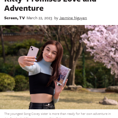
Adventure
Screen
,
TV
March 22, 2023
by
Jasmine Nguyen
The youngest Song Covey sister is more than ready for her own adventure in