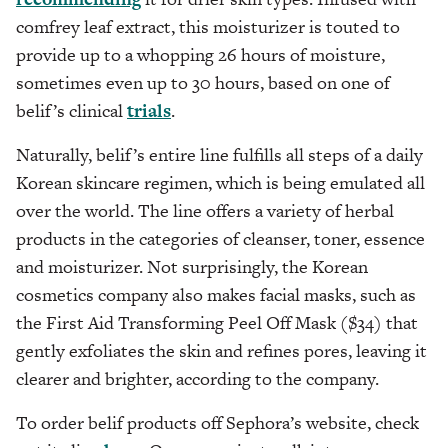
comfrey leaf extract, this moisturizer is touted to
provide up to a whopping 26 hours of moisture,
sometimes even up to 30 hours, based on one of
belif’s clinical
trials
.
Naturally, belif’s entire line fulfills all steps of a daily
Korean skincare regimen, which is being emulated all
over the world. The line offers a variety of herbal
products in the categories of cleanser, toner, essence
and moisturizer. Not surprisingly, the Korean
cosmetics company also makes facial masks, such as
the First Aid Transforming Peel Off Mask ($34) that
gently exfoliates the skin and refines pores, leaving it
clearer and brighter, according to the company.
To order belif products off Sephora’s website, check