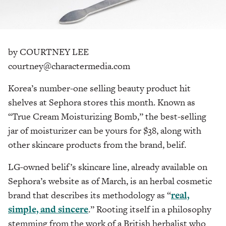
by COURTNEY LEE
courtney@charactermedia.com
Korea’s number-one selling beauty product hit
shelves at Sephora stores this month. Known as
“True Cream Moisturizing Bomb,” the best-selling
jar of moisturizer can be yours for $38, along with
other skincare products from the brand, belif.
LG-owned belif’s skincare line, already available on
Sephora’s website as of March, is an herbal cosmetic
brand that describes its methodology as “
real,
simple, and sincere
.” Rooting itself in a philosophy
stemming from the work of a British herbalist who