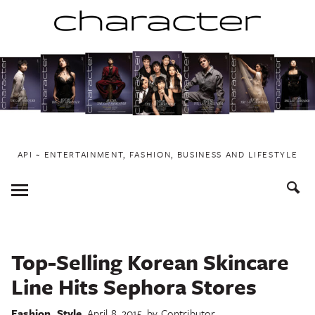
Skip
to
content
API ~ ENTERTAINMENT, FASHION, BUSINESS AND LIFESTYLE
Toggle
Menu
Top-Selling Korean Skincare
Line Hits Sephora Stores
Fashion
,
Style
April 8, 2015
by
Contributor