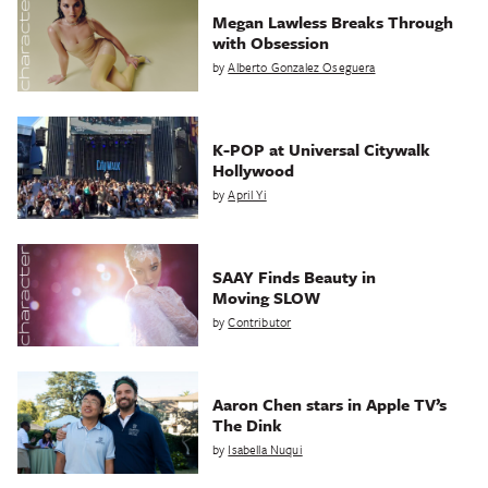
Megan Lawless Breaks Through
with Obsession
by
Alberto Gonzalez Oseguera
K-POP at Universal Citywalk
Hollywood
by
April Yi
SAAY Finds Beauty in
Moving SLOW
by
Contributor
Aaron Chen stars in Apple TV’s
The Dink
by
Isabella Nuqui