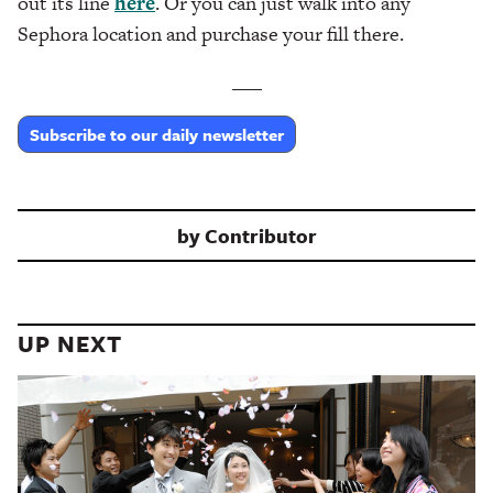
out its line
here
. Or you can just walk into any
Sephora location and purchase your fill there.
___
Subscribe to our daily newsletter
by
Contributor
UP NEXT