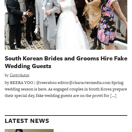
South Korean Brides and Grooms Hire Fake
Wedding Guests
by
Contributor
by REERA YOO | @reeraboo editor@charactermedia.com Spring
wedding season is here. As engaged couples in South Korea prepare
their special day, fake wedding guests are on the prowl for […]
LATEST NEWS