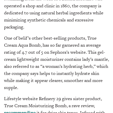
operated a shop and clinic in 1860, the company is
dedicated to using natural herbal ingredients while
minimizing synthetic chemicals and excessive
packaging.
One of belif’s other best-selling products, True
Cream Aqua Bomb, has so far garnered an average
rating of 4.7 out of 5 on Sephora’s website. This gel-
cream lightweight moisturizer contains lady’s mantle,
also referred to as “a woman’s hydrating herb,” which
the company says helps to instantly hydrate skin
while making it appear clearer, smoother and more
supple.
Lifestyle website Refinery 29 gives sister product,
True Cream Moisturizing Bomb, a rave review,
recommending
it for drier skin types. Infused with