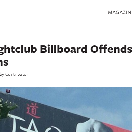
S
MAGAZIN
ghtclub Billboard Offends
ns
by
Contributor