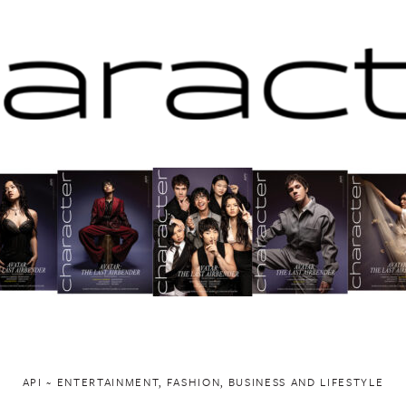
API ~ ENTERTAINMENT, FASHION, BUSINESS AND LIFESTYLE