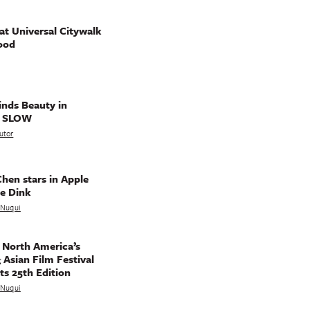
t Universal Citywalk
ood
nds Beauty in
g SLOW
utor
hen stars in Apple
e Dink
a Nuqui
 North America’s
 Asian Film Festival
ts 25th Edition
a Nuqui