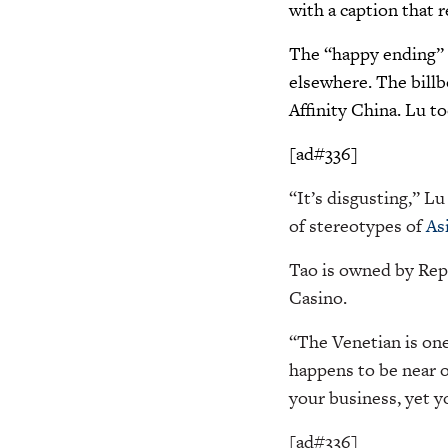
with a caption that 
The “happy ending” c
elsewhere. The billb
Affinity China. Lu to
[ad#336]
“It’s disgusting,” L
of stereotypes of
As
Tao is owned by Rep
Casino.
“The Venetian is on
happens to be near on
your business, yet 
[ad#336]