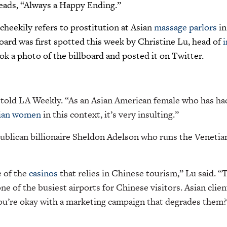
reads, “Always a Happy Ending.”
heekily refers to prostitution at Asian
massage parlors
in
oard was first spotted this week by Christine Lu, head of
ok a photo of the billboard and posted it on Twitter.
u told LA Weekly. “As an Asian American female who has h
ian women
in this context, it’s very insulting.”
ublican billionaire Sheldon Adelson who runs the Venetia
e of the
casinos
that relies in Chinese tourism,” Lu said. “
e of the busiest airports for Chinese visitors. Asian client
you’re okay with a marketing campaign that degrades them?