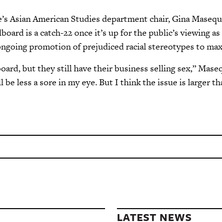
e’s Asian American Studies department chair, Gina Maseq
board is a catch-22 once it’s up for the public’s viewing a
ongoing promotion of prejudiced racial stereotypes to ma
oard, but they still have their business selling sex,” Mase
l be less a sore in my eye. But I think the issue is larger th
LATEST NEWS