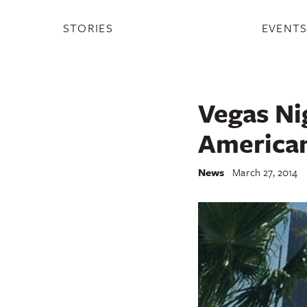
STORIES
EVENT
Vegas Ni
America
News
March 27, 2014