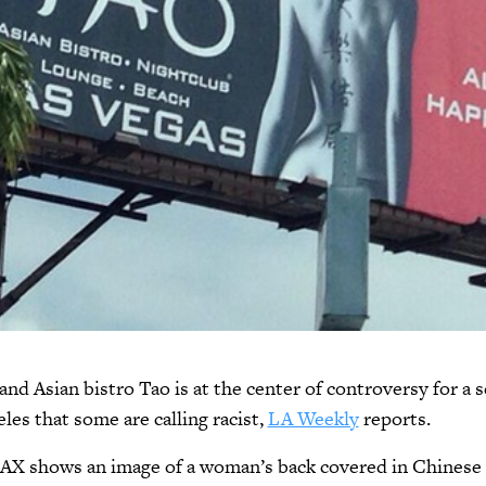
and Asian bistro Tao is at the center of controversy for a 
les that some are calling racist,
LA Weekly
reports.
LAX shows an image of a woman’s back covered in Chinese 