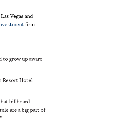
 Las Vegas and
investment
firm
ad to grow up aware
n Resort Hotel
That billboard
ele are a big part of
”