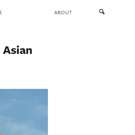
E
ABOUT
 Asian