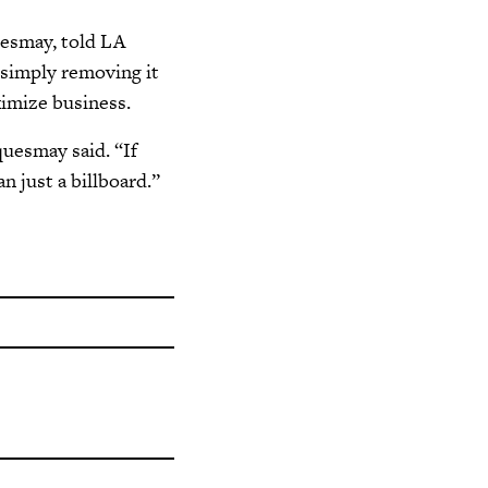
uesmay, told LA
s simply removing it
ximize business.
quesmay said. “If
an just a billboard.”