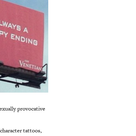
sexually provocative
character tattoos,