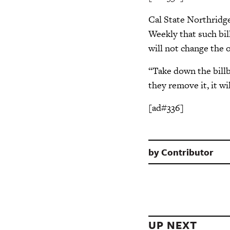
Cal State Northridg
Weekly that such bill
will not change the 
“Take down the billb
they remove it, it wil
[ad#336]
by
Contributor
UP NEXT