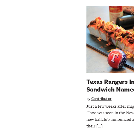
Texas Rangers I
Sandwich Named
by
Contributor
Just a few weeks after ma
Choo was seen in the New
new ballclub announced a
their […]