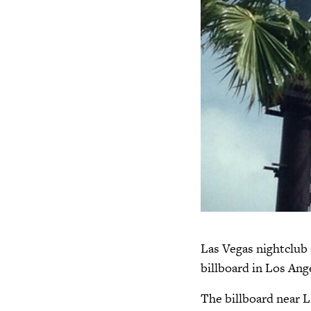
Las Vegas nightclub 
billboard in Los Ange
The billboard near 