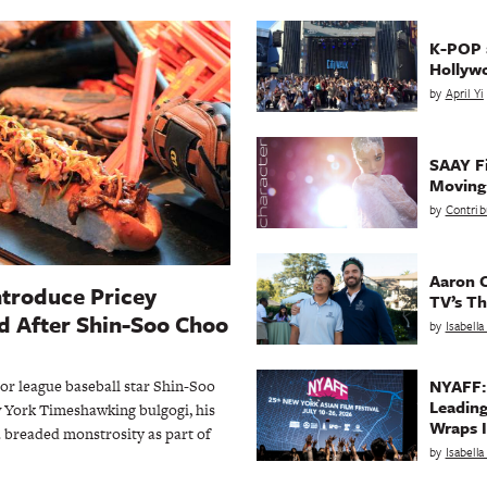
K-POP a
Hollyw
by
April Yi
SAAY Fi
Movin
by
Contrib
Aaron C
ntroduce Pricey
TV’s Th
 After Shin-Soo Choo
by
Isabell
NYAFF:
jor league baseball star Shin-Soo
Leading
 York Timeshawking bulgogi, his
Wraps I
 breaded monstrosity as part of
by
Isabell