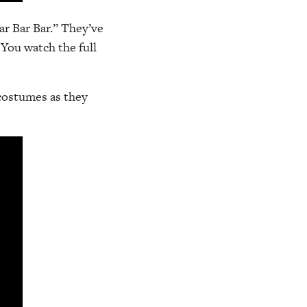
ar Bar Bar.” They’ve
You watch the full
 costumes as they