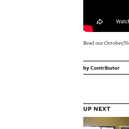
Read our October/N
by
Contributor
UP NEXT