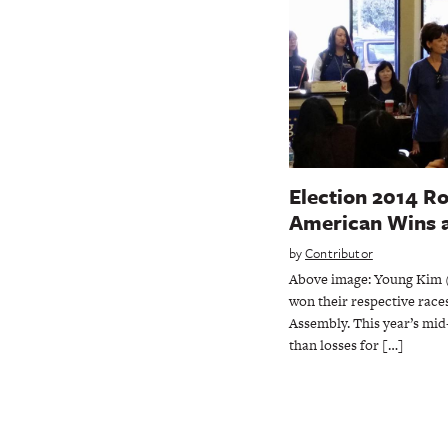
Election 2014 R
American Wins 
by
Contributor
Above image: Young Kim (l
won their respective race
Assembly. This year’s mi
than losses for […]