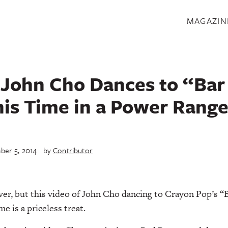
S
MAGAZIN
John Cho Dances to “Bar
his Time in a Power Range
er 5, 2014
by
Contributor
r, but this video of John Cho dancing to Crayon Pop’s “Ba
 is a priceless treat.