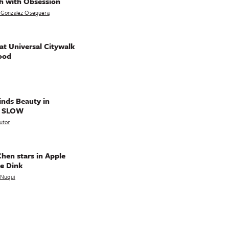
h with Obsession
 Gonzalez Oseguera
t Universal Citywalk
ood
nds Beauty in
g SLOW
utor
hen stars in Apple
e Dink
a Nuqui