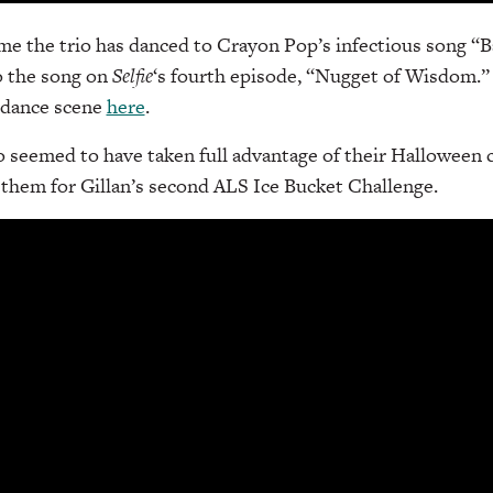
time the trio has danced to Crayon Pop’s infectious song “B
o the song on
Selfie
‘s fourth episode, “Nugget of Wisdom.” 
s dance scene
here
.
o seemed to have taken full advantage of their Halloween
n them for Gillan’s second ALS Ice Bucket Challenge.