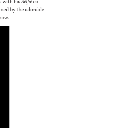
s with his
Selfie
co-
ined by the adorable
how.