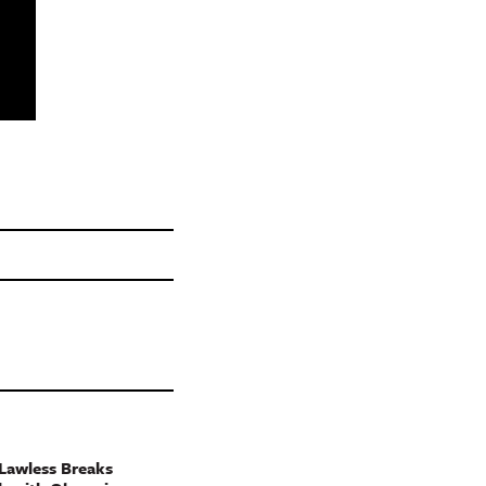
Lawless Breaks