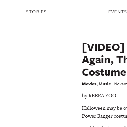
STORIES
EVENT
[VIDEO] 
Again, T
Costume
Movies
,
Music
Novemb
by REERA YOO
Halloween may be ove
Power Ranger costume