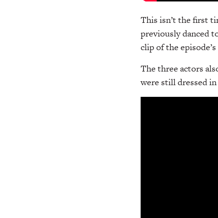
This isn’t the first 
previously danced t
clip of the episode’
The three actors als
were still dressed i