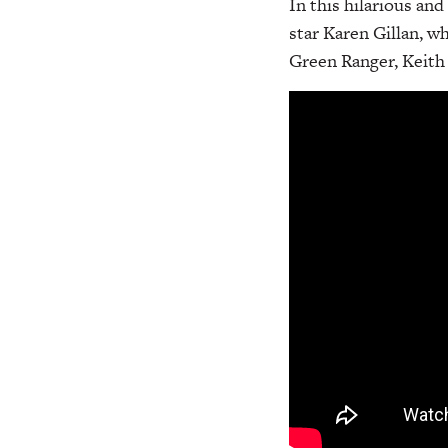
In this hilarious an
star Karen Gillan, w
Green Ranger, Keith