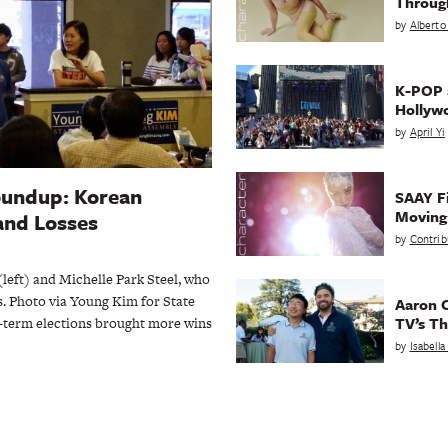
Throug
by
Alberto
K-POP a
Hollyw
by
April Yi
oundup: Korean
SAAY Fi
Movin
and Losses
by
Contrib
eft) and Michelle Park Steel, who
s. Photo via Young Kim for State
Aaron C
TV’s Th
d-term elections brought more wins
by
Isabell