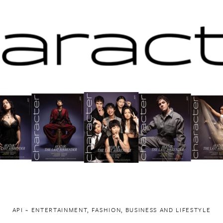
API ~ ENTERTAINMENT, FASHION, BUSINESS AND LIFESTYLE