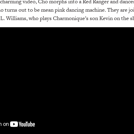
d charming video, Cho morphs into a Red Ranger and dance
ho turns out to be mean pink dancing machine. They are jo
 L. Williams, who plays Charmonique’s son Kevin on the s