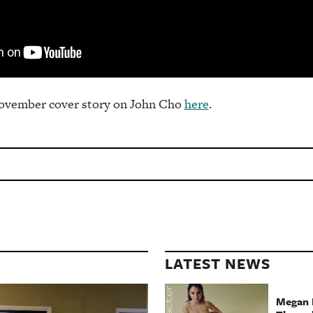
ovember cover story on John Cho
here
.
LATEST NEWS
Megan 