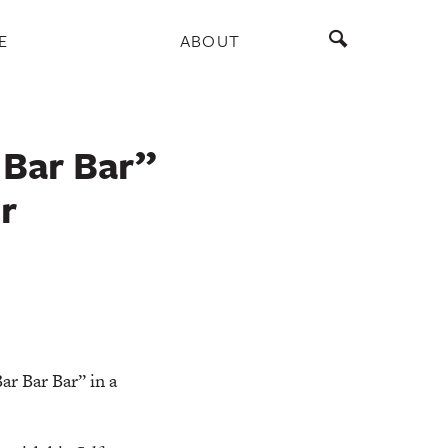
E
ABOUT
 Bar Bar”
r
r Bar Bar” in a