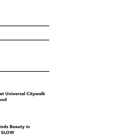
t Universal Citywalk
ood
nds Beauty in
g SLOW