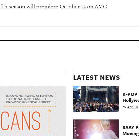
fifth season will premiere October 12 on AMC.
LATEST NEWS
K-POP a
Hollyw
by
April Yi
SAAY Fi
Movin