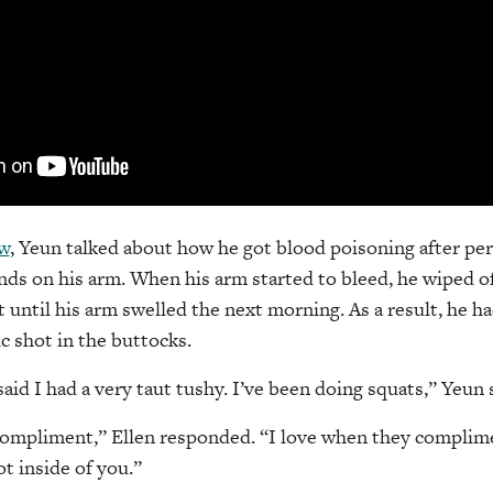
ew
, Yeun talked about how he got blood poisoning after pe
ands on his arm. When his arm started to bleed, he wiped o
 until his arm swelled the next morning. As a result, he ha
c shot in the buttocks.
aid I had a very taut tushy. I’ve been doing squats,” Yeun 
ompliment,” Ellen responded. “I love when they complime
t inside of you.”