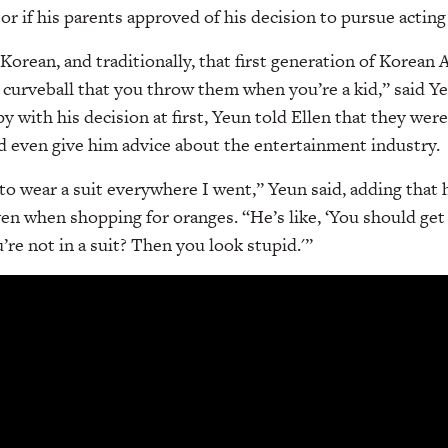
r if his parents approved of his decision to pursue acting 
Korean, and traditionally, that first generation of Korean 
e curveball that you throw them when you’re a kid,” said Y
y with his decision at first, Yeun told Ellen that they we
d even give him advice about the entertainment industry.
 wear a suit everywhere I went,” Yeun said, adding that h
ven when shopping for oranges. “He’s like, ‘You should get 
’re not in a suit? Then you look stupid.'”