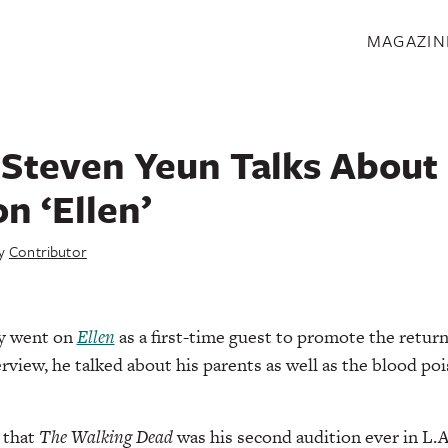
S
MAGAZIN
Steven Yeun Talks About 
n ‘Ellen’
y
Contributor
ly went on
Ellen
as a first-time guest to promote the retur
rview, he talked about his parents as well as the blood po
 that
The Walking Dead
was his second audition ever in L.A