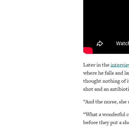
Later in the
intervi
where he falls and l
thought nothing of it
shot and an antibioti
“And the nurse, she s
“What a wonderful c
before they put a sho