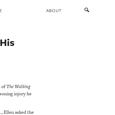
E
ABOUT
His
n of
The
Walking
isoning injury he
., Ellen asked the