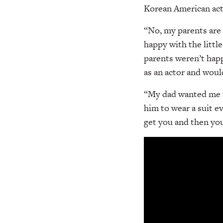
Korean American acto
“No, my parents are 
happy with the littl
parents weren’t happ
as an actor and woul
“My dad wanted me to
him to wear a suit e
get you and then you