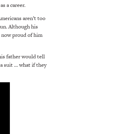
as a career.
Americans aren’t too
eun. Although his
re now proud of him
is father would tell
a suit … what if they