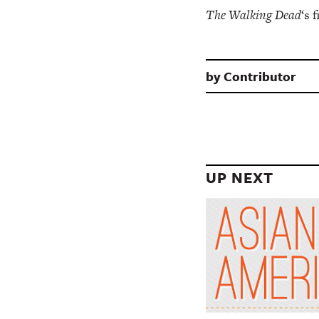
The Walking Dead
‘s 
by
Contributor
UP NEXT