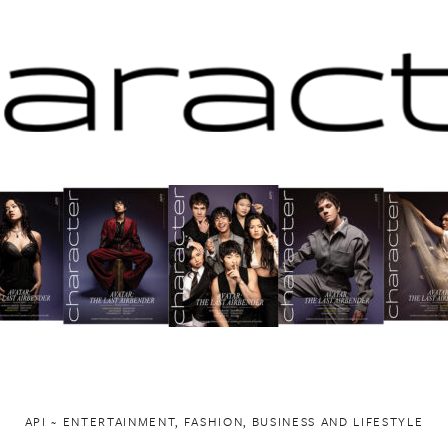
API ~ ENTERTAINMENT, FASHION, BUSINESS AND LIFESTYLE