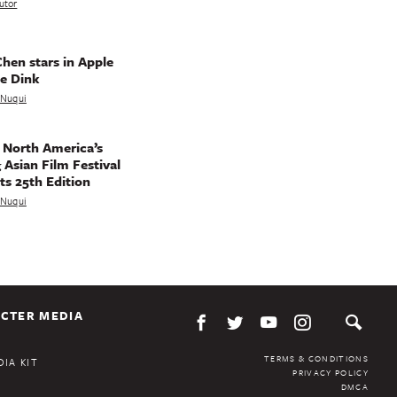
utor
hen stars in Apple
e Dink
a Nuqui
 North America’s
 Asian Film Festival
ts 25th Edition
a Nuqui
CTER MEDIA
TERMS & CONDITIONS
IA KIT
PRIVACY POLICY
DMCA