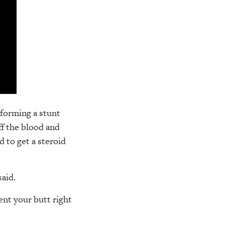
rforming a stunt
ff the blood and
d to get a steroid
said.
nt your butt right