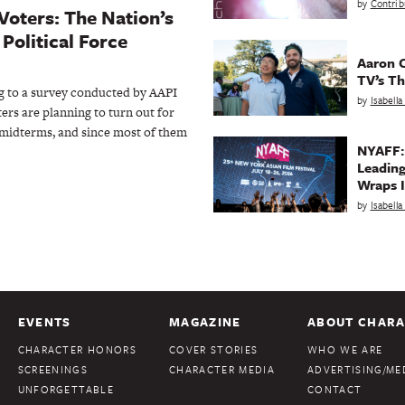
by
Contrib
Voters: The Nation’s
Political Force
Aaron C
TV’s Th
to a survey conducted by AAPI
by
Isabell
ers are planning to turn out for
idterms, and since most of them
NYAFF:
Leading
Wraps I
by
Isabell
EVENTS
MAGAZINE
ABOUT CHARA
CHARACTER HONORS
COVER STORIES
WHO WE ARE
SCREENINGS
CHARACTER MEDIA
ADVERTISING/MED
UNFORGETTABLE
CONTACT