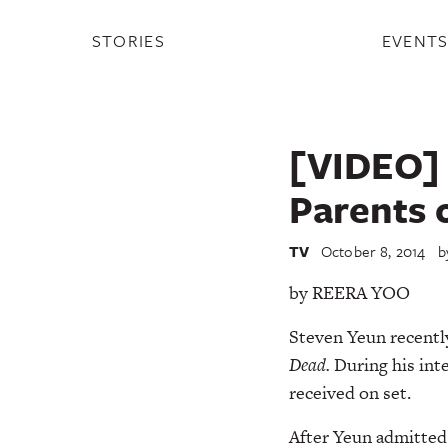
STORIES
EVENT
[VIDEO] 
Parents o
TV
October 8, 2014
b
by REERA YOO
Steven Yeun recent
Dead.
During his inte
received on set.
After Yeun admitted