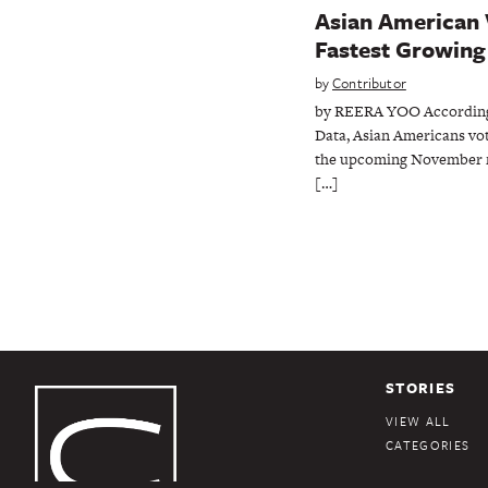
Asian American 
Fastest Growing 
by
Contributor
by REERA YOO According 
Data, Asian Americans vot
the upcoming November m
[…]
STORIES
VIEW ALL
CATEGORIES