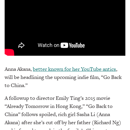
Anna Akana,
better known for her YouTube antics
,
will be headlining the upcoming indie film, “Go Back
to China.”
A followup to director Emily Ting’s 2015 movie
“Already Tomorrow in Hong Kong,” “Go Back to
China” follows spoiled, rich girl Sasha Li (Anna
Akana) after she’s cut off by her father (Richard Ng)