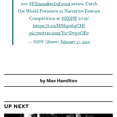
our
#FilmmakerInFocus
series. Catch
the World Premiere in Narrative Feature
Competition at
#SXSW
2019!
https://t.co/HNhp16qCHI
pic.twitter.com/Yu7DvgoOEv
— SXSW (@sxsw)
February 15, 2019
by
Mae Hamilton
UP NEXT