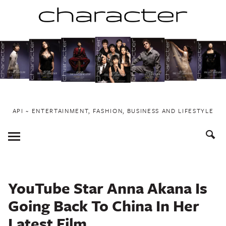
Skip
to
content
API ~ ENTERTAINMENT, FASHION, BUSINESS AND LIFESTYLE
Toggle
Menu
YouTube Star Anna Akana Is
Going Back To China In Her
Latest Film