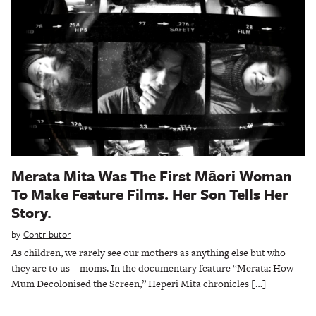
Merata Mita Was The First Māori Woman
To Make Feature Films. Her Son Tells Her
Story.
by
Contributor
As children, we rarely see our mothers as anything else but who
they are to us—moms. In the documentary feature “Merata: How
Mum Decolonised the Screen,” Heperi Mita chronicles […]