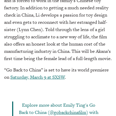
and is forced to work in the family’s Chinese toy
factory. In addition to getting a much needed reality
check in China, Li develops a passion for toy design
and even gets to reconnect with her estranged half-
sister (Lynn Chen). Told through the lens of a girl
struggling to acclimate to a new way of life, the film
also offers an honest look at the human cost of the
manufacturing industry in China. This will be Akana’s
first time being the female lead of a full-length movie.
“Go Back to China” is set to have its world premiere
on
Saturday, March 9 at SXSW
.
Explore more about Emily Ting's Go
Back to China (
@gobackchinafilm
) with