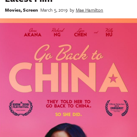
Movies
,
Screen
March 5, 2019
by
Mae Hamilton