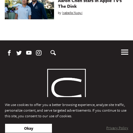
Aaron Chen stars in Apple TV’s
The Dink
by
Isabella Nuqui
Tog
Me
We use cookies to offer you a better browsing experience, analyze site traffic,
personalize content, and serve targeted advertisements. If you continue to use
this site, you consent to our use of cookies.
Character Media
Copyright © 2026 Character Media. All Rights Reserved.
Privacy Policy
Okay