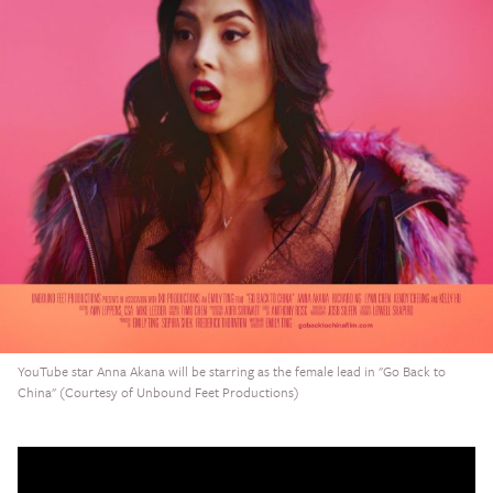
YouTube star Anna Akana will be starring as the female lead in "Go Back to
China" (Courtesy of Unbound Feet Productions)