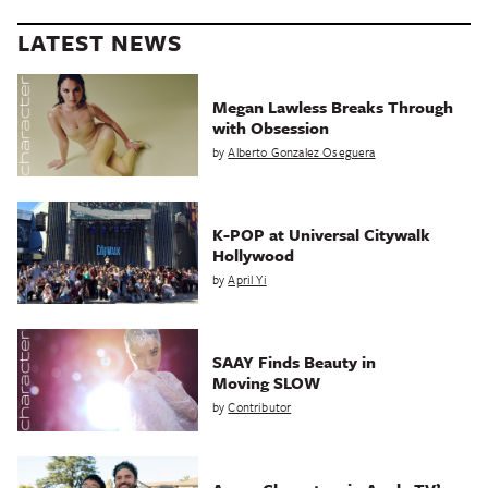
LATEST NEWS
Megan Lawless Breaks Through
with Obsession
by
Alberto Gonzalez Oseguera
K-POP at Universal Citywalk
Hollywood
by
April Yi
SAAY Finds Beauty in
Moving SLOW
by
Contributor