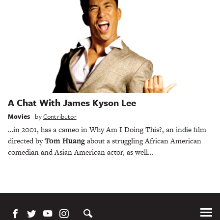
A Chat With James Kyson Lee
Movies
by
Contributor
…in 2001, has a cameo in Why Am I Doing This?, an indie film
directed by
Tom Huang
about a struggling African American
comedian and Asian American actor, as well…
Tog
Me