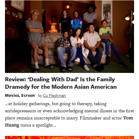
Review: ‘Dealing With Dad’ Is the Family
Dramedy for the Modern Asian American
Movies
,
Screen
by
Cu Fleshman
…at holiday gatherings, but going to therapy, taking
antidepressants or even acknowledging mental illness in the first
place remains unacceptable to many. Filmmaker and actor
Tom
Huang
turns a spotlight…