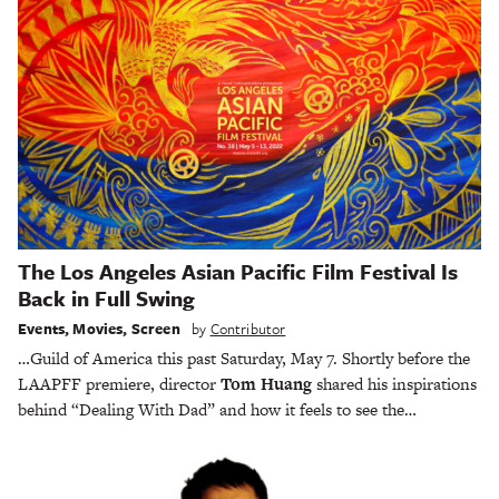
The Los Angeles Asian Pacific Film Festival Is
Back in Full Swing
Events
,
Movies
,
Screen
by
Contributor
…Guild of America this past Saturday, May 7. Shortly before the
LAAPFF premiere, director
Tom Huang
shared his inspirations
behind “Dealing With Dad” and how it feels to see the…