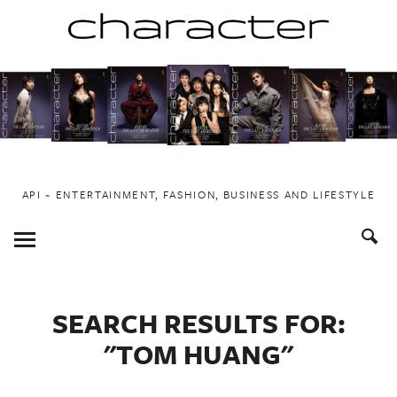
Skip
to
content
API ~ ENTERTAINMENT, FASHION, BUSINESS AND LIFESTYLE
Toggle
Menu
SEARCH RESULTS FOR:
"TOM HUANG"