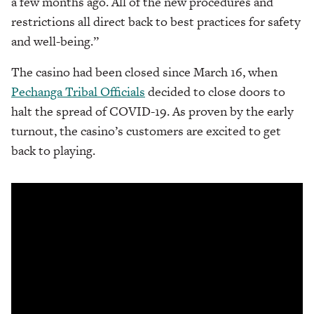
a few months ago. All of the new procedures and
restrictions all direct back to best practices for safety
and well-being.”
The casino had been closed since March 16, when
Pechanga Tribal Officials
decided to close doors to
halt the spread of COVID-19. As proven by the early
turnout, the casino’s customers are excited to get
back to playing.