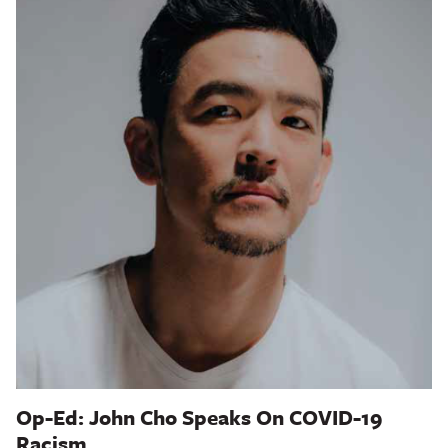
Op-Ed: John Cho Speaks On COVID-19
Racism