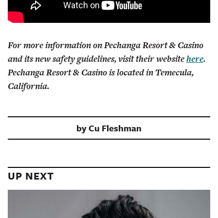
For more information on Pechanga Resort & Casino
and its new safety guidelines, visit their website
here
.
Pechanga Resort & Casino is located in Temecula,
California.
by
Cu Fleshman
UP NEXT