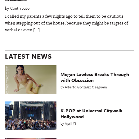
by
Contributor
I called my parents a few nights ago to tell them to be cautious
when stepping out of the house, because they might be targets of
verbal or even […]
LATEST NEWS
Megan Lawless Breaks Through
with Obsession
by
Alberto Gonzalez Oseguera
K-POP at Universal Citywalk
Hollywood
by
April Yi