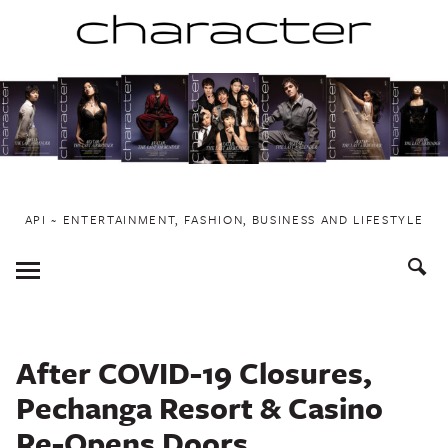
Skip
to
content
API ~ ENTERTAINMENT, FASHION, BUSINESS AND LIFESTYLE
Toggle
Menu
After COVID-19 Closures,
Pechanga Resort & Casino
Re-Opens Doors