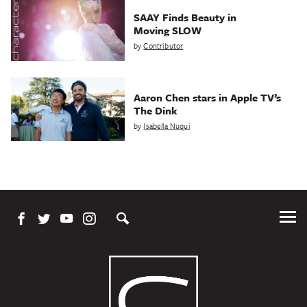
SAAY Finds Beauty in
Moving SLOW
by
Contributor
Aaron Chen stars in Apple TV’s
The Dink
by
Isabella Nuqui
Tog
Me