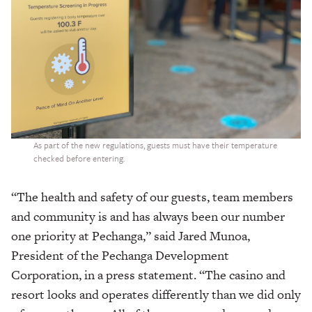
As part of the new regulations, guests must have their temperature
checked before entering.
“The health and safety of our guests, team members
and community is and has always been our number
one priority at Pechanga,” said Jared Munoa,
President of the Pechanga Development
Corporation, in a press statement. “The casino and
resort looks and operates differently than we did only