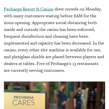
Pechanga Resort & Casino
drew crowds on Monday,
with many customers waiting before 8AM for the
noon opening. Appropriate social distancing both
inside and outside the casino has been enforced,
frequent disinfection and cleaning have been
implemented and capacity has been decreased. In the
casino, every other slot machine is available for use,
and plexiglass shields are placed between players and
dealers at tables. Five of Pechanga’s 13 restaurants
are currently serving customers.