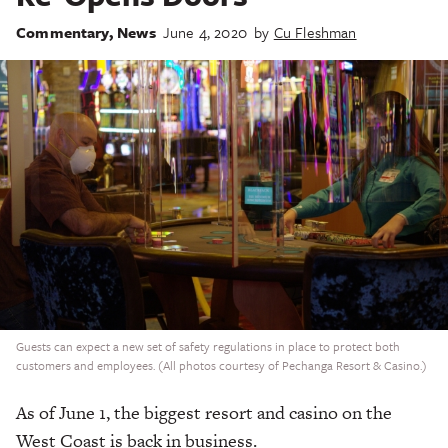
Commentary
,
News
June 4, 2020
by
Cu Fleshman
Guests can expect a new set of safety regulations in place to protect both
customers and employees. (All photos courtesy of Pechanga Resort & Casino.)
As of June 1, the biggest resort and casino on the
West Coast is back in business.