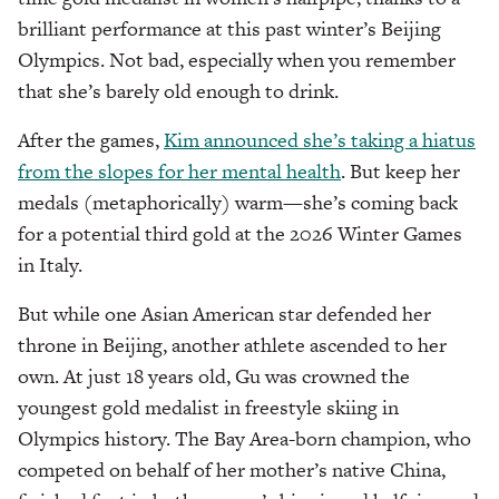
brilliant performance at this past winter’s Beijing
Olympics. Not bad, especially when you remember
that she’s barely old enough to drink.
After the games,
Kim announced she’s taking a hiatus
from the slopes for her mental health
. But keep her
medals (metaphorically) warm—she’s coming back
for a potential third gold at the 2026 Winter Games
in Italy.
But while one Asian American star defended her
throne in Beijing, another athlete ascended to her
own. At just 18 years old, Gu was crowned the
youngest gold medalist in freestyle skiing in
Olympics history. The Bay Area-born champion, who
competed on behalf of her mother’s native China,