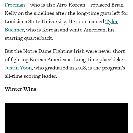
Freeman
—who is also Afro-Korean—replaced Brian
Kelly on the sidelines after the long-time guru left for
Louisiana State University. He soon named
Tyler
Buchner
, who is Korean and white American, his
starting quarterback.
But the Notre Dame Fighting Irish were never short
of fighting Korean Americans. Long-time placekicker
Justin Yoon
, who graduated in 2018, is the program’s
all-time scoring leader.
Winter Wins