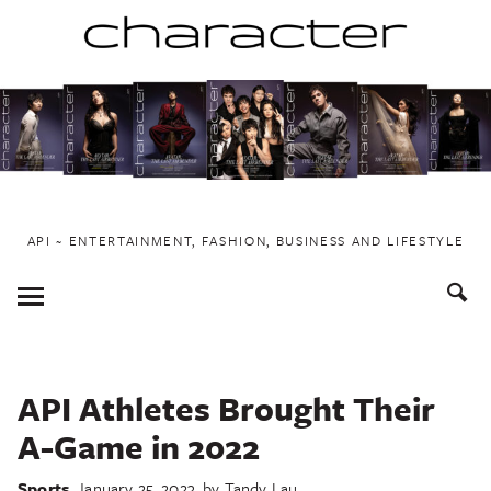
Skip
to
content
API ~ ENTERTAINMENT, FASHION, BUSINESS AND LIFESTYLE
Toggle
Menu
API Athletes Brought Their
A-Game in 2022
Sports
January 25, 2023
by
Tandy Lau