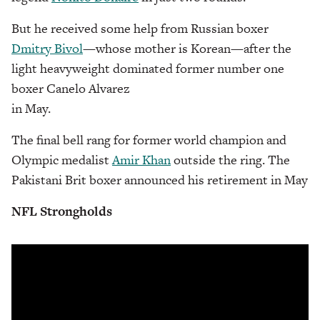
But he received some help from Russian boxer
Dmitry Bivol
—whose mother is Korean—after the
light heavyweight dominated former number one
boxer Canelo Alvarez
in May.
The final bell rang for former world champion and
Olympic medalist
Amir Khan
outside the ring. The
Pakistani Brit boxer announced his retirement in May
NFL Strongholds