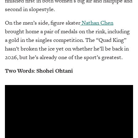
finished first in both women’s big air and halfpipe and
second in slopestyle.
On the men’s side, figure skater
Nathan Chen
brought home a pair of medals on the rink, including
a gold in the singles competition. The “Quad King”
hasn’t broken the ice yet on whether he’ll be back in
2026, but he’s already one of the sport’s greatest.
Two Words: Shohei Ohtani