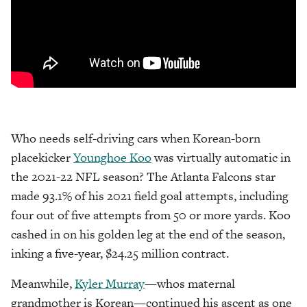
Who needs self-driving cars when Korean-born
placekicker
Younghoe Koo
was virtually automatic in
the 2021-22 NFL season? The Atlanta Falcons star
made 93.1% of his 2021 field goal attempts, including
four out of five attempts from 50 or more yards. Koo
cashed in on his golden leg at the end of the season,
inking a five-year, $24.25 million contract.
Meanwhile,
Kyler Murray
—whos maternal
grandmother is Korean—continued his ascent as one