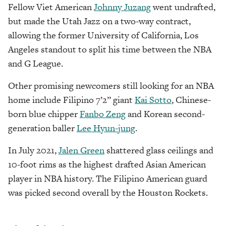
Fellow Viet American
Johnny Juzang
went undrafted,
but made the Utah Jazz on a two-way contract,
allowing the former University of California, Los
Angeles standout to split his time between the NBA
and G League.
Other promising newcomers still looking for an NBA
home include Filipino 7’2” giant
Kai Sotto
, Chinese-
born blue chipper
Fanbo Zeng
and Korean second-
generation baller
Lee Hyun-jung
.
In July 2021,
Jalen Green
shattered glass ceilings and
10-foot rims as the highest drafted Asian American
player in NBA history. The Filipino American guard
was picked second overall by the Houston Rockets.