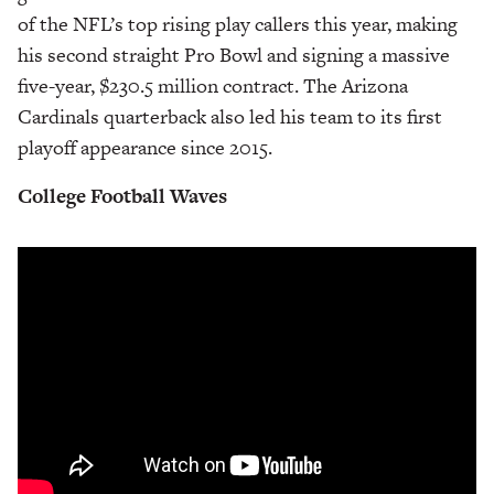
of the NFL’s top rising play callers this year, making
his second straight Pro Bowl and signing a massive
five-year, $230.5 million contract. The Arizona
Cardinals quarterback also led his team to its first
playoff appearance since 2015.
College Football
Waves