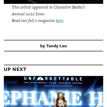
This article appeared in Character Media’s
Annual 2022 Issue.
Read our full e-magazine
here
.
by
Tandy Lau
UP NEXT