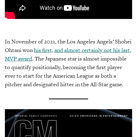
In November of 2021, the Los Angeles Angels’ Shohei
Ohtani won
his first, and almost certainly not his last,
MVP award
. The Japanese star is almost impossible
to quantify positionally, becoming the first player
ever to start for the American League as both a
pitcher and designated hitter in the All-Star game.