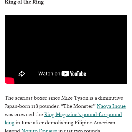
King of the Ring
The scariest boxer since Mike Tyson is a diminutive
Japan-born 118 pounder. “The Monster”
Naoya Inoue
was crowned the
Ring Magazine’s pound-for-pound
king
in June after demolishing Filipino American
legend
Nonito Donaire
in just two rounds.