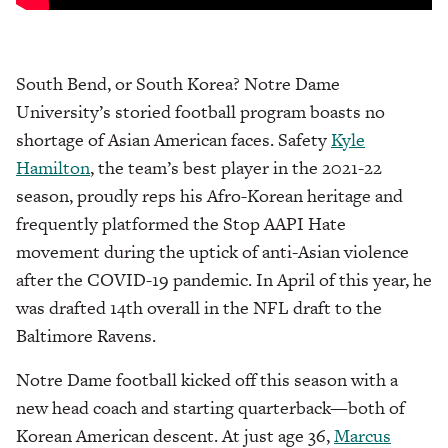
South Bend, or South Korea? Notre Dame
University’s storied football program boasts no
shortage of Asian American faces. Safety
Kyle
Hamilton
, the team’s best player in the 2021-22
season, proudly reps his Afro-Korean heritage and
frequently platformed the Stop AAPI Hate
movement during the uptick of anti-Asian violence
after the COVID-19 pandemic. In April of this year, he
was drafted 14th overall in the NFL draft to the
Baltimore Ravens.
Notre Dame football kicked off this season with a
new head coach and starting quarterback—both of
Korean American descent. At just age 36,
Marcus