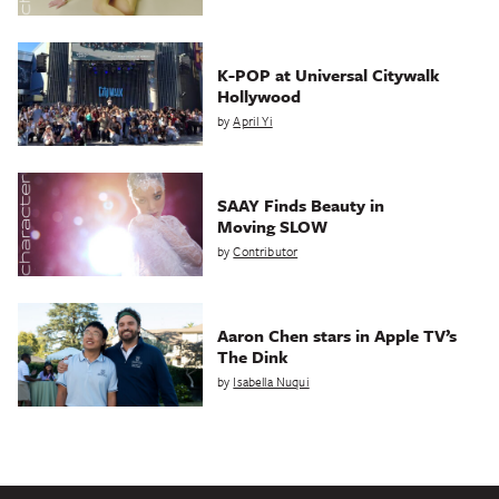
K-POP at Universal Citywalk
Hollywood
by
April Yi
SAAY Finds Beauty in
Moving SLOW
by
Contributor
Aaron Chen stars in Apple TV’s
The Dink
by
Isabella Nuqui