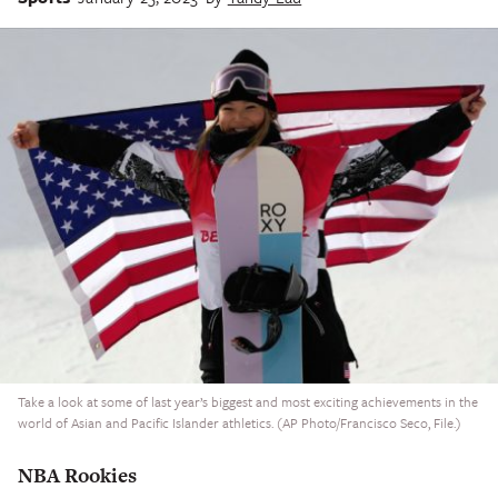
Take a look at some of last year’s biggest and most exciting achievements in the
world of Asian and Pacific Islander athletics. (AP Photo/Francisco Seco, File.)
NBA Rookies