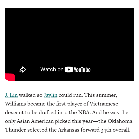
J. Lin
walked so
Jaylin
could run. This summer,
Williams became the first player of Vietnamese
descent to be drafted into the NBA. And he was the
only Asian American picked this year—the Oklahoma
Thunder selected the Arkansas forward 34th overall.