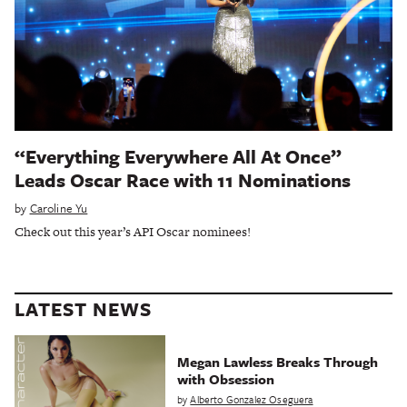
“Everything Everywhere All At Once”
Leads Oscar Race with 11 Nominations
by
Caroline Yu
Check out this year’s API Oscar nominees!
LATEST NEWS
Megan Lawless Breaks Through
with Obsession
by
Alberto Gonzalez Oseguera