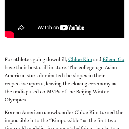
For athletes going downhill,
Chloe Kim
and
Eileen Gu
have their best still in store. The college-age Asian
American stars dominated the slopes in their
respective sports, leaving the closing ceremony as
the undisputed co-MVPs of the Beijing Winter
Olympics.
Korean American snowboarder Chloe Kim turned the
impossible into the “Kimpossible” as the first two-
time gold medalist in women’s halfpipe, thanks to a