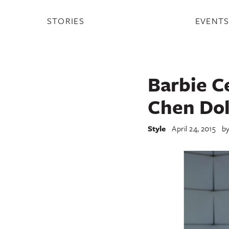
STORIES
EVENT
Barbie C
Chen Dol
Style
April 24, 2015
b