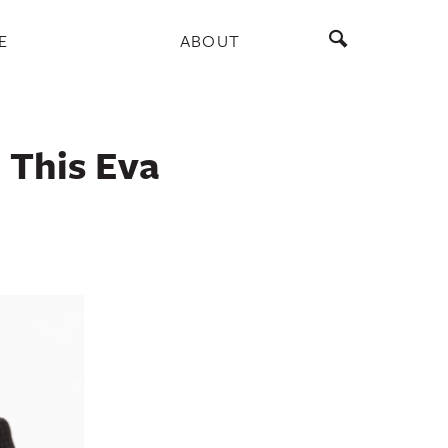
E
ABOUT
 This Eva