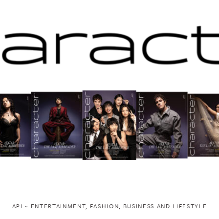
API ~ ENTERTAINMENT, FASHION, BUSINESS AND LIFESTYLE