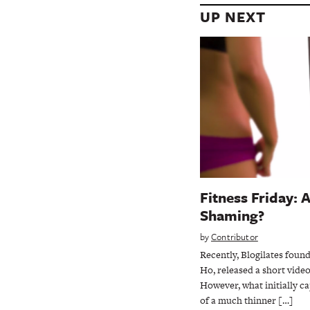
UP NEXT
Fitness Friday: 
Shaming?
by
Contributor
Recently, Blogilates found
Ho, released a short vide
However, what initially c
of a much thinner […]