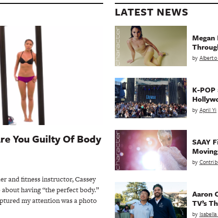
LATEST NEWS
Megan 
Throug
by
Alberto
K-POP a
Hollyw
by
April Yi
Are You Guilty Of Body
SAAY Fi
Movin
by
Contrib
er and fitness instructor, Cassey
o about having “the perfect body.”
Aaron C
aptured my attention was a photo
TV’s Th
by
Isabell