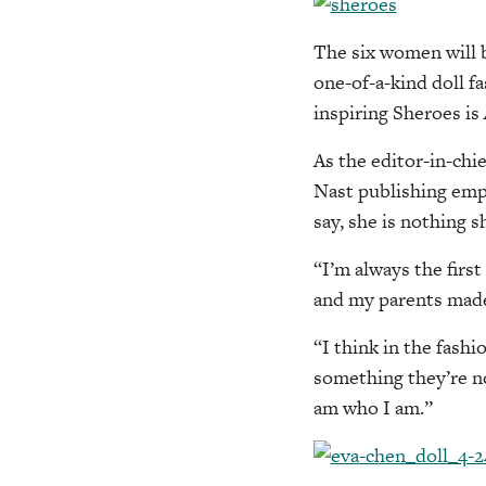
The six women will 
one-of-a-kind doll fa
inspiring Sheroes is
As the editor-in-chi
Nast publishing emp
say, she is nothing s
“I’m always the firs
and my parents made 
“I think in the fash
something they’re no
am who I am.”