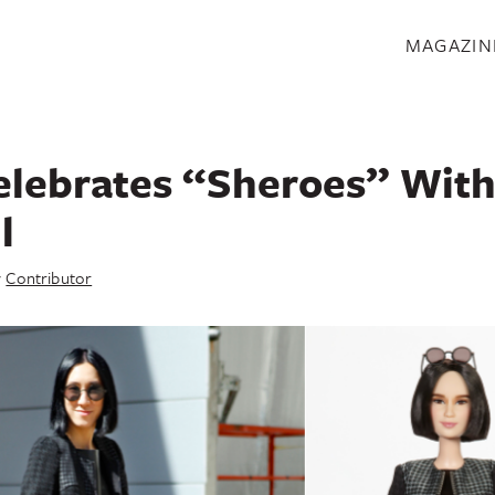
S
MAGAZIN
elebrates “Sheroes” With
l
y
Contributor