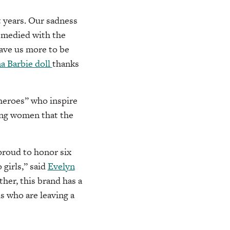
t years. Our sadness
emedied with the
ave us more to be
na Barbie doll
thanks
Sheroes” who inspire
ing women that the
 proud to honor six
 girls,” said
Evelyn
her, this brand has a
s who are leaving a