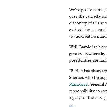
We’ve got to admit, 
over the cancellatio
discovery of all the 
excited about just a
to the creative mind
Well, Barbie isn’t d
girls everywhere by
possibilities are limi
“Barbie has always r
Sheroes who through 
Mazzocco
, General 
responsibility to co
legacy for the next g