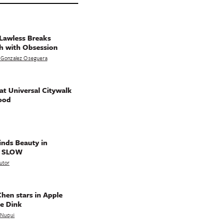
Lawless Breaks
h with Obsession
 Gonzalez Oseguera
t Universal Citywalk
ood
nds Beauty in
g SLOW
utor
hen stars in Apple
e Dink
a Nuqui