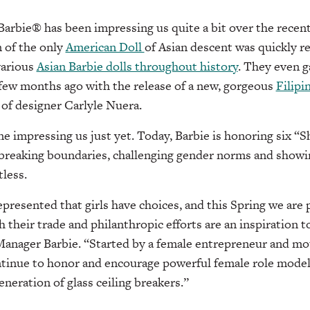
Barbie® has been impressing us quite a bit over the recen
n of the only
American Doll
of Asian descent was quickly r
various
Asian Barbie dolls throughout history
. They even g
 few months ago with the release of a new, gorgeous
Filipi
 of designer Carlyle Nuera.
one impressing us just yet. Today, Barbie is honoring six “
 breaking boundaries, challenging gender norms and show
tless.
epresented that girls have choices, and this Spring we are
their trade and philanthropic efforts are an inspiration to
Manager Barbie. “Started by a female entrepreneur and mot
ntinue to honor and encourage powerful female role model
eneration of glass ceiling breakers.”