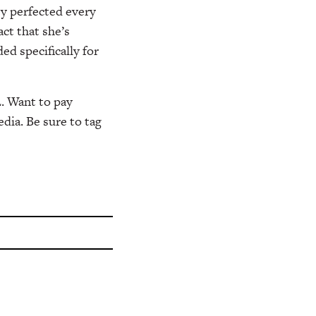
y perfected every
ct that she’s
d specifically for
. Want to pay
dia. Be sure to tag