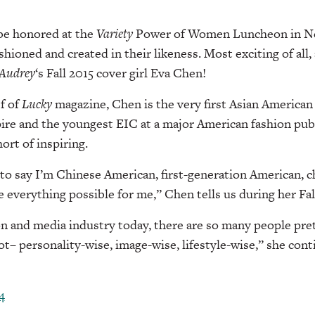
be honored at the
Variety
Power of Women Luncheon in Ne
shioned and created in their likeness. Most exciting of all
Audrey
‘s Fall 2015 cover girl Eva Chen!
ef of
Lucky
magazine, Chen is the very first Asian America
ire and the youngest EIC at a major American fashion publ
hort of inspiring.
t to say I’m Chinese American, first-generation American, c
everything possible for me,” Chen tells us during her Fall
ion and media industry today, there are so many people pre
t– personality-wise, image-wise, lifestyle-wise,” she cont