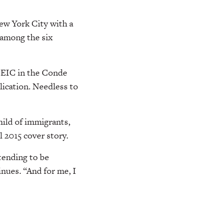
w York City with a
, among the six
n EIC in the Conde
ication. Needless to
hild of immigrants,
 2015 cover story.
tending to be
inues. “And for me, I