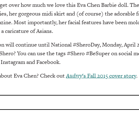
 get over how much we love this Eva Chen Barbie doll. The
es, her gorgeous midi skirt and (of course) the adorable fa
ine. Most importantly, her facial features have been molde
a caricature of Asians.
n will continue until National #SheroDay, Monday, April 2
Shero? You can use the tags #Shero #BeSuper on social me
 Instagram and Facebook.
 about Eva Chen? Check out
Audrey
‘s Fall 2015 cover story
.