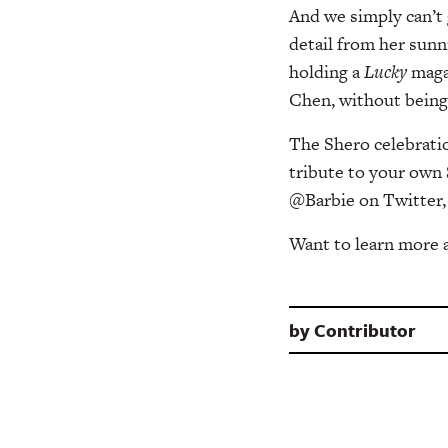
And we simply can’t
detail from her sunni
holding a
Lucky
magaz
Chen, without being 
The Shero celebratio
tribute to your own 
@Barbie on Twitter,
Want to learn more
by
Contributor