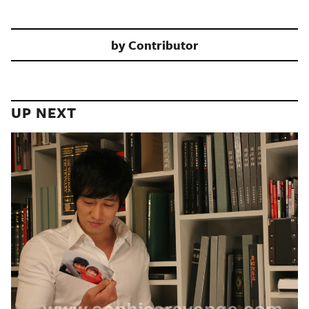
by
Contributor
UP NEXT