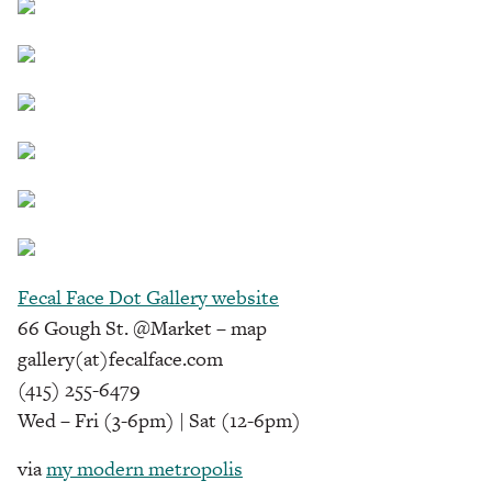
Fecal Face Dot Gallery website
66 Gough St. @Market – map
gallery(at)fecalface.com
(415) 255-6479
Wed – Fri (3-6pm) | Sat (12-6pm)
via
my modern metropolis