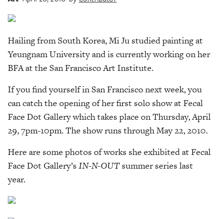
Hailing from South Korea, Mi Ju studied painting at
Yeungnam University and is currently working on her
BFA at the San Francisco Art Institute.
If you find yourself in San Francisco next week, you
can catch the opening of her first solo show at Fecal
Face Dot Gallery which takes place on Thursday, April
29, 7pm-10pm. The show runs through May 22, 2010.
Here are some photos of works she exhibited at Fecal
Face Dot Gallery’s
IN-N-OUT
summer series last
year.