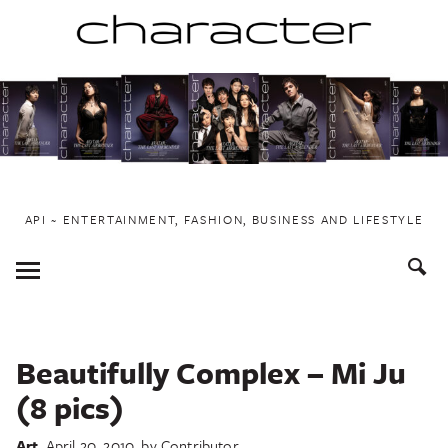
Skip
to
content
API ~ ENTERTAINMENT, FASHION, BUSINESS AND LIFESTYLE
Toggle
Menu
Beautifully Complex – Mi Ju
(8 pics)
Art
April 20, 2010
by
Contributor