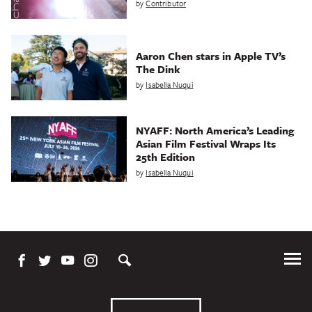
by
Contributor
Aaron Chen stars in Apple TV’s
The Dink
by
Isabella Nuqui
NYAFF: North America’s Leading
Asian Film Festival Wraps Its
25th Edition
by
Isabella Nuqui
Tog
Me