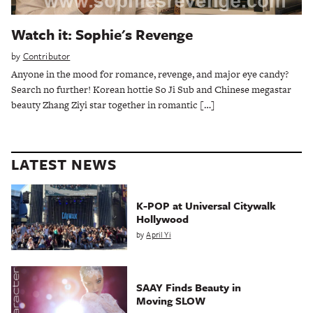
Watch it: Sophie's Revenge
by
Contributor
Anyone in the mood for romance, revenge, and major eye candy?
Search no further! Korean hottie So Ji Sub and Chinese megastar
beauty Zhang Ziyi star together in romantic […]
LATEST NEWS
K-POP at Universal Citywalk
Hollywood
by
April Yi
SAAY Finds Beauty in
Moving SLOW