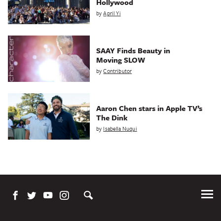
Hollywood
by
April Yi
SAAY Finds Beauty in
Moving SLOW
by
Contributor
Aaron Chen stars in Apple TV’s
The Dink
by
Isabella Nuqui
Tog
Me