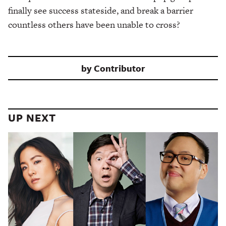
finally see success stateside, and break a barrier
countless others have been unable to cross?
by
Contributor
UP NEXT