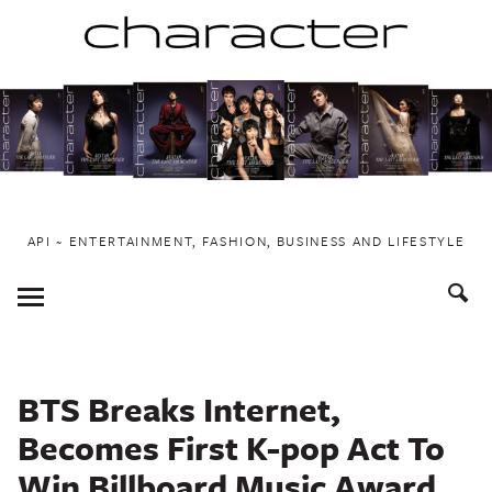
Skip
to
content
API ~ ENTERTAINMENT, FASHION, BUSINESS AND LIFESTYLE
Toggle
Menu
BTS Breaks Internet,
Becomes First K-pop Act To
Win Billboard Music Award