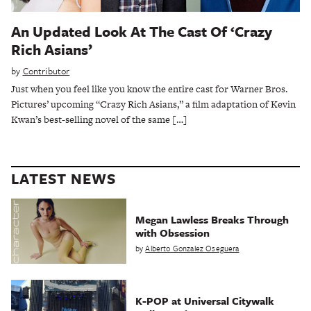
An Updated Look At The Cast Of ‘Crazy
Rich Asians’
by
Contributor
Just when you feel like you know the entire cast for Warner Bros.
Pictures’ upcoming “Crazy Rich Asians,” a film adaptation of Kevin
Kwan’s best-selling novel of the same […]
LATEST NEWS
Megan Lawless Breaks Through
with Obsession
by
Alberto Gonzalez Oseguera
K-POP at Universal Citywalk