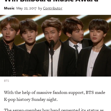
Music
May 22, 2017
by
Contributor
BTS
With the help of massive fandom support, BTS made
K-pop history Sunday night.
The seven-member boy band cemented its status as