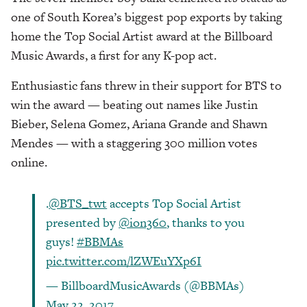
one of South Korea’s biggest pop exports by taking
home the Top Social Artist award at the Billboard
Music Awards, a first for any K-pop act.
Enthusiastic fans threw in their support for BTS to
win the award — beating out names like Justin
Bieber, Selena Gomez, Ariana Grande and Shawn
Mendes — with a staggering 300 million votes
online.
.
@BTS_twt
accepts Top Social Artist
presented by
@ion360
, thanks to you
guys!
#BBMAs
pic.twitter.com/lZWEuYXp6I
— BillboardMusicAwards (@BBMAs)
May 22, 2017