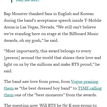
Rap Monster thanked fans in English and Korean
during the band’s acceptance speech inside T-Mobile
Arena in Las Vegas, Nevada. “We still can’t believe
we’re standing here on stage at the Billboard Music
Awards, oh my gosh,” he said.
“Most importantly, this award belongs to every
[person] around the world that shines their love and
light on us by the millions and make BTS proud,” he
said.
The band saw love from press, from
Vogue praising
them
as “the best dressed boy band” to
TIME calling
them
one of the “best moments” from the awards.
The question now: Will BTS be
the
K-pop group to