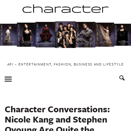
Skip
to
content
API ~ ENTERTAINMENT, FASHION, BUSINESS AND LIFESTYLE
Toggle
Menu
Character Conversations:
Nicole Kang and Stephen
Oyoung Are Quite the