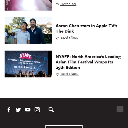
by
Contributor
Aaron Chen stars in Apple TV’s
The Dink
by
Isabella Nuqui
NYAFF: North America’s Leading
Asian Film Festival Wraps Its
25th Edition
by
Isabella Nuqui
Tog
Me