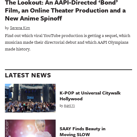
The Lookout: An AAPI-Directed ‘Bond’
Film, an Online Theater Production and a
New Anime Spinoff
by
Serena Kim
Find out which viral YouTube production is getting a sequel, which
musician made their directorial debut and which AAPI Olympians
made history.
LATEST NEWS
K-POP at Universal Citywalk
Hollywood
by
April Yi
SAAY Finds Beauty in
Moving SLOW