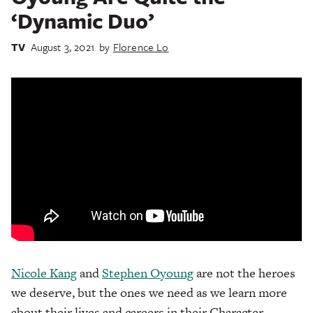
‘Dynamic Duo’
TV
August 3, 2021
by
Florence Lo
Nicole Kang
and
Stephen Oyoung
are not the heroes
we deserve, but the ones we need as we learn more
about their lives and careers in their Character