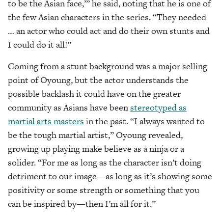
to be the Asian face,’” he said, noting that he is one of
the few Asian characters in the series. “They needed
… an actor who could act and do their own stunts and
I could do it all!”
Coming from a stunt background was a major selling
point of Oyoung, but the actor understands the
possible backlash it could have on the greater
community as Asians have been
stereotyped as
martial arts masters
in the past. “I always wanted to
be the tough martial artist,” Oyoung revealed,
growing up playing make believe as a ninja or a
solider. “For me as long as the character isn’t doing
detriment to our image—as long as it’s showing some
positivity or some strength or something that you
can be inspired by—then I’m all for it.”