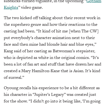
sidekicks-turned-vigilante, in the upcoming “
Gotham
Knights
” video game.
The two kicked off talking about their recent work in
the superhero genre and how their reactions to the
casting had been. “It kind of hit me [when The CW]
put everybody’s character animation next to their
face and then mine had blonde hair and blue eyes,”
Kang said of her casting as Batwoman’s stepsister,
who is depicted as white in the original comics. “It’s
been a lot of fan art and stuff that have drawn her and
created a Mary Hamilton-Kane that is Asian. It’s kind
of surreal.”
Oyoung recalls his experience to be a bit different as
his character in “Jupiter’s Legacy” was created just
for the show. “I didn’t go into it being like, ‘I’m going