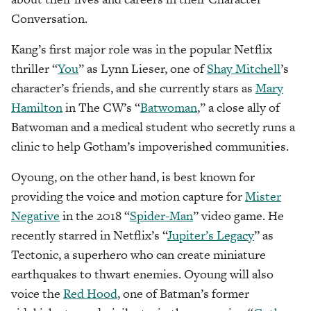
Conversation.
Kang’s first major role was in the popular Netflix
thriller “
You
” as Lynn Lieser, one of
Shay Mitchell
’s
character’s friends, and she currently stars as
Mary
Hamilton
in The CW’s “
Batwoman
,” a close ally of
Batwoman and a medical student who secretly runs a
clinic to help Gotham’s impoverished communities.
Oyoung, on the other hand, is best known for
providing the voice and motion capture for
Mister
Negative
in the 2018 “
Spider-Man
” video game. He
recently starred in Netflix’s “
Jupiter’s Legacy
” as
Tectonic, a superhero who can create miniature
earthquakes to thwart enemies. Oyoung will also
voice the
Red Hood
, one of Batman’s former