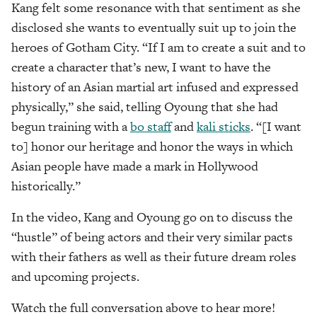
Kang felt some resonance with that sentiment as she
disclosed she wants to eventually suit up to join the
heroes of Gotham City. “If I am to create a suit and to
create a character that’s new, I want to have the
history of an Asian martial art infused and expressed
physically,” she said, telling Oyoung that she had
begun training with a
bo staff
and
kali sticks
. “[I want
to] honor our heritage and honor the ways in which
Asian people have made a mark in Hollywood
historically.”
In the video, Kang and Oyoung go on to discuss the
“hustle” of being actors and their very similar pacts
with their fathers as well as their future dream roles
and upcoming projects.
Watch the full conversation above to hear more!