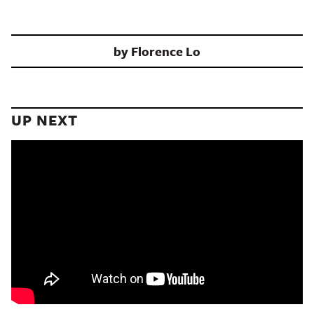
by
Florence Lo
UP NEXT