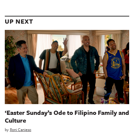
UP NEXT
‘Easter Sunday’s Ode to Filipino Family and
Culture
by
Roni Canieso