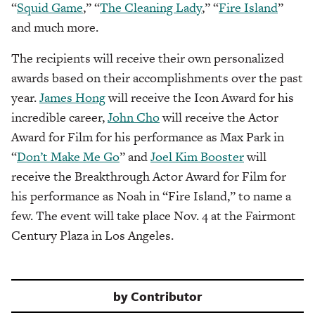
“
Squid Game
,” “
The Cleaning Lady
,” “
Fire Island
”
and much more.
The recipients will receive their own personalized
awards based on their accomplishments over the past
year.
James Hong
will receive the Icon Award for his
incredible career,
John Cho
will receive the Actor
Award for Film for his performance as Max Park in
“
Don’t Make Me Go
” and
Joel Kim Booster
will
receive the Breakthrough Actor Award for Film for
his performance as Noah in “Fire Island,” to name a
few. The event will take place Nov. 4 at the Fairmont
Century Plaza in Los Angeles.
by
Contributor