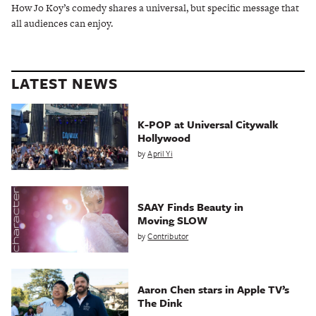
How Jo Koy’s comedy shares a universal, but specific message that
all audiences can enjoy.
LATEST NEWS
K-POP at Universal Citywalk
Hollywood
by
April Yi
SAAY Finds Beauty in
Moving SLOW
by
Contributor
Aaron Chen stars in Apple TV’s
The Dink