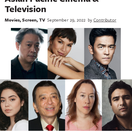
Television
Movies
,
Screen
,
TV
September 29, 2022
by
Contributor