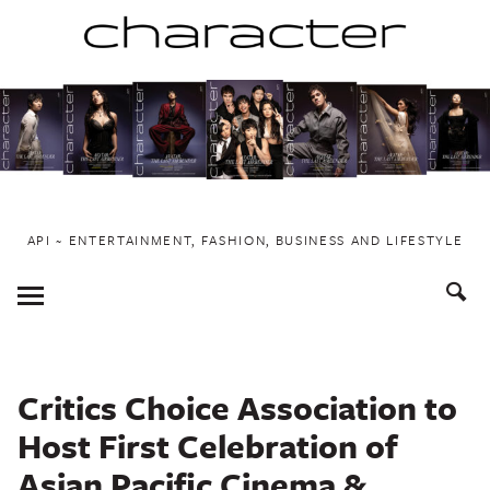
Skip
to
content
API ~ ENTERTAINMENT, FASHION, BUSINESS AND LIFESTYLE
Toggle
Menu
Critics Choice Association to
Host First Celebration of
Asian Pacific Cinema &