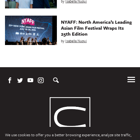
by
Isabella Nuqui
NYAFF: North America’s Leading
Asian Film Festival Wraps Its
25th Edition
by
Isabella Nuqui
Tog
Me
We use cookies to offer you a better browsing experience, analyze site traffic,