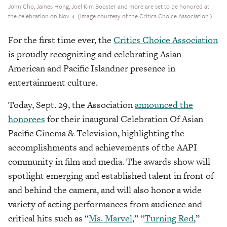
John Cho, James Hong, Joel Kim Booster and more are set to be honored at
the celebration on Nov. 4. (Image courtesy of the Critics Choice Association.)
For the first time ever, the
Critics Choice Association
is proudly recognizing and celebrating Asian
American and Pacific Islandner presence in
entertainment culture.
Today, Sept. 29, the Association
announced the
honorees
for their inaugural Celebration Of Asian
Pacific Cinema & Television, highlighting the
accomplishments and achievements of the AAPI
community in film and media. The awards show will
spotlight emerging and established talent in front of
and behind the camera, and will also honor a wide
variety of acting performances from audience and
critical hits such as “
Ms. Marvel
,” “
Turning Red
,”