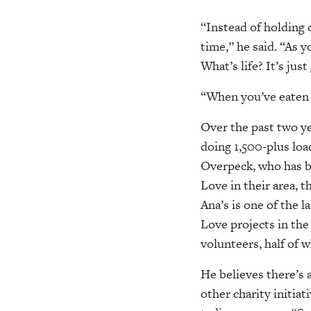
“Instead of holding 
time,” he said. “As 
What’s life? It’s jus
“When you’ve eaten m
Over the past two ye
doing 1,500-plus loa
Overpeck, who has be
Love in their area, 
Ana’s is one of the 
Love projects in the 
volunteers, half of
He believes there’s a
other charity initiat