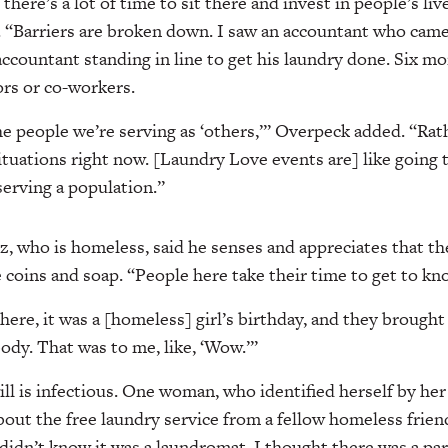
there’s a lot of time to sit there and invest in people’s live
d. “Barriers are broken down. I saw an accountant who cam
ccountant standing in line to get his laundry done. Six mo
rs or co-workers.
e people we’re serving as ‘others,’” Overpeck added. “Rath
situations right now. [Laundry Love events are] like going 
serving a population.”
, who is homeless, said he senses and appreciates that th
e coins and soap. “People here take their time to get to kn
here, it was a [homeless] girl’s birthday, and they brought
ody. That was to me, like, ‘Wow.’”
ill is infectious. One woman, who identified herself by her
bout the free laundry service from a fellow homeless frien
 didn’t know it was a laundromat. I thought there was a par