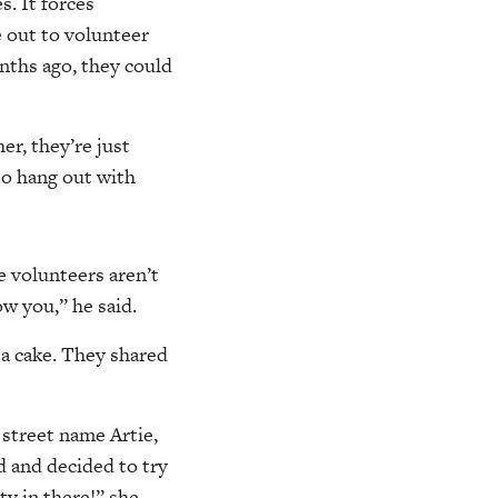
s. It forces
e out to volunteer
nths ago, they could
er, they’re just
to hang out with
e volunteers aren’t
ow you,” he said.
 a cake. They shared
 street name Artie,
d and decided to try
ty in there!” she