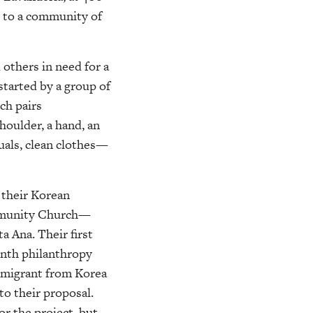
s to a community of
others in need for a
 started by a group of
ch pairs
houlder, a hand, an
duals, clean clothes—
 their Korean
ommunity Church—
a Ana. Their first
nth philanthropy
immigrant from Korea
o their proposal.
or the project, but