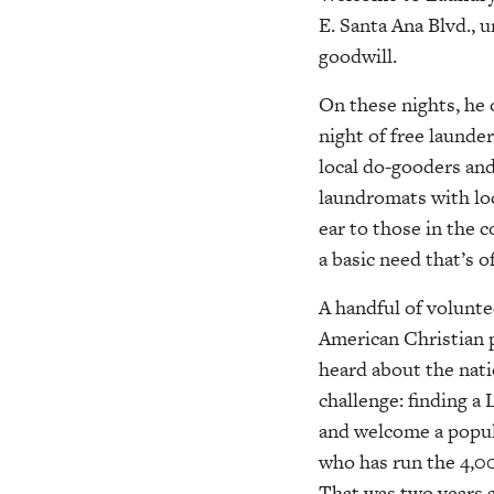
E. Santa Ana Blvd., 
goodwill.
On these nights, he 
night of free launderi
local do-gooders an
laundromats with loc
ear to those in the 
a basic need that’s 
A handful of volunt
American Christian
heard about the nati
challenge: finding 
and welcome a popula
who has run the 4,00
That was two years ag