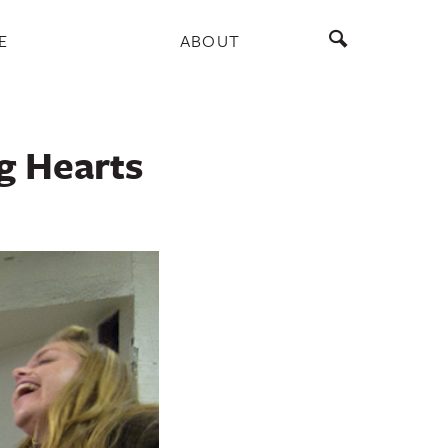
E
ABOUT
g Hearts