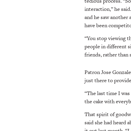
tedious process. “So 
interaction,” he sai
and he saw another a
have been competito
“You stop viewing th
people in different 
friends, rather than 
Patron Jose Gonzalez
just there to provid
“The last time I was 
the cake with everyb
That spirit of goodw
said she had heard a
it out last month. “I