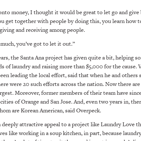
onto money, I thought it would be great to let go and give
you get together with people by doing this, you learn how t
t giving and receiving among people.
uch, you’ve got to let it out.”
ars, the Santa Ana project has given quite a bit, helping 
ds of laundry and raising more than $5,000 for the cause. 
en leading the local effort, said that when he and others
there were 20 such efforts across the nation. Now there are
largest. Moreover, former members of their team have sinc
cities of Orange and San Jose. And, even two years in, ther
 whom are Korean American, said Overpeck.
 deeply attractive appeal to a project like Laundry Love th
ives like working in a soup kitchen, in part, because laundry