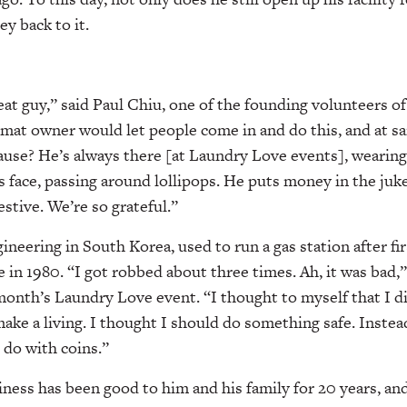
y back to it.
eat guy,” said Paul Chiu, one of the founding volunteers 
mat owner would let people come in and do this, and at s
use? He’s always there [at Laundry Love events], wearing 
is face, passing around lollipops. He puts money in the juk
tive. We’re so grateful.”
ineering in South Korea, used to run a gas station after fi
e in 1980. “I got robbed about three times. Ah, it was bad,”
 month’s Laundry Love event. “I thought to myself that I d
o make a living. I thought I should do something safe. Instead
do with coins.”
ess has been good to him and his family for 20 years, and 