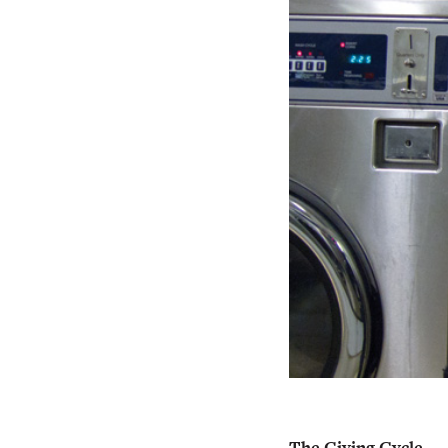
The Giving Cycle