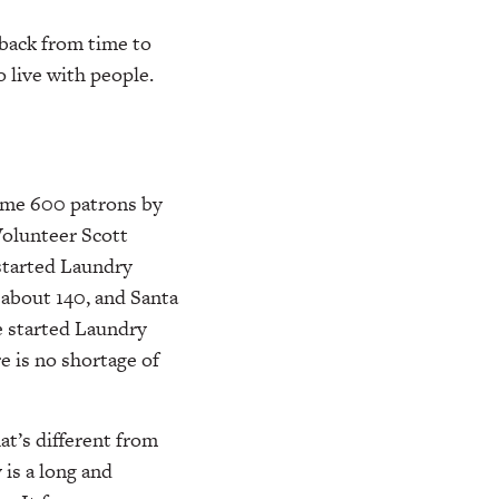
 back from time to
o live with people.
some 600 patrons by
Volunteer Scott
 started Laundry
 about 140, and Santa
e started Laundry
e is no shortage of
at’s different from
 is a long and