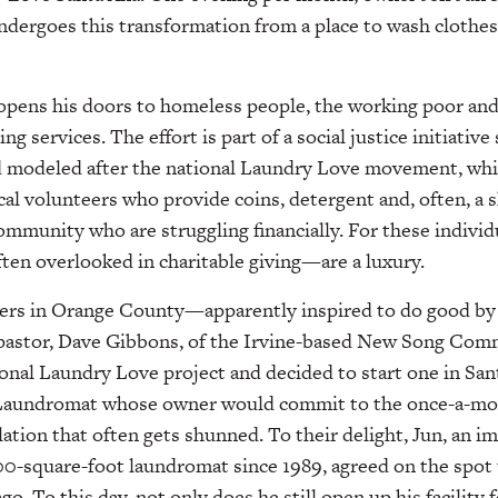
undergoes this transformation from a place to wash clothe
opens his doors to homeless people, the working poor and 
ng services. The effort is part of a social justice initiative
d modeled after the national Laundry Love movement, whi
al volunteers who provide coins, detergent and, often, a s
community who are struggling financially. For these indivi
often overlooked in charitable giving—are a luxury.
eers in Orange County—apparently inspired to do good by
 pastor, Dave Gibbons, of the Irvine-based New Song C
onal Laundry Love project and decided to start one in Sant
a Laundromat whose owner would commit to the once-a-mo
tion that often gets shunned. To their delight, Jun, an 
0-square-foot laundromat since 1989, agreed on the spot t
o. To this day, not only does he still open up his facility f