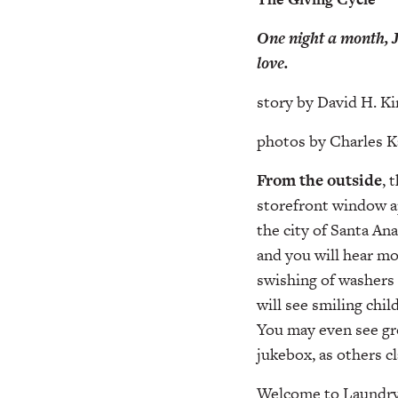
One night a month, J
love.
story by David H. Ki
photos by Charles 
From the outside
, 
storefront window ap
the city of Santa An
and you will hear mo
swishing of washers 
will see smiling chil
You may even see gro
jukebox, as others c
Welcome to Laundry 