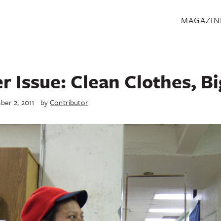
S
MAGAZIN
 Issue: Clean Clothes, Bi
er 2, 2011
by
Contributor