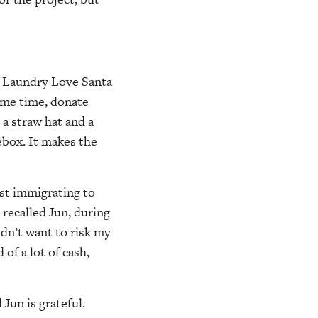
of Laundry Love Santa
ame time, donate
a straw hat and a
ebox. It makes the
rst immigrating to
 recalled Jun, during
idn’t want to risk my
 of a lot of cash,
Jun is grateful.