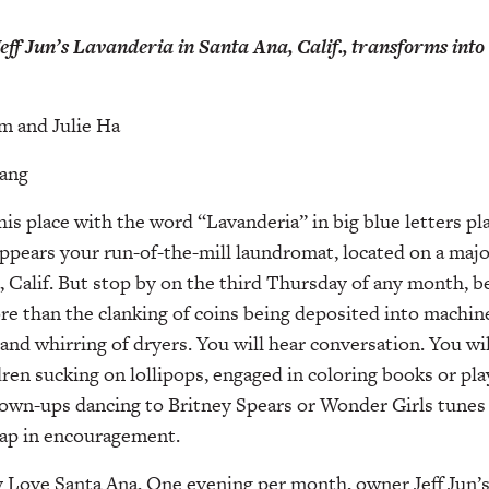
eff Jun’s Lavanderia in Santa Ana, Calif., transforms into 
m and Julie Ha
Kang
this place with the word “Lavanderia” in big blue letters p
pears your run-of-the-mill laundromat, located on a majo
a, Calif. But stop by on the third Thursday of any month, b
re than the clanking of coins being deposited into machin
and whirring of dryers. You will hear conversation. You wil
dren sucking on lollipops, engaged in coloring books or play
wn-ups dancing to Britney Spears or Wonder Girls tunes b
lap in encouragement.
Love Santa Ana. One evening per month, owner Jeff Jun’s