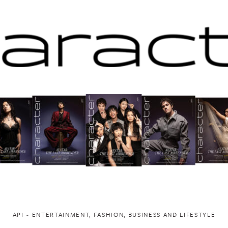
API ~ ENTERTAINMENT, FASHION, BUSINESS AND LIFESTYLE