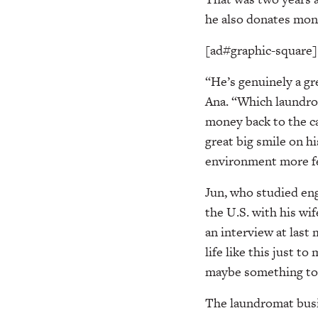
he also donates mone
[ad#graphic-square]
“He’s genuinely a gr
Ana. “Which laundro
money back to the ca
great big smile on h
environment more fes
Jun, who studied eng
the U.S. with his wif
an interview at last
life like this just t
maybe something to 
The laundromat busin