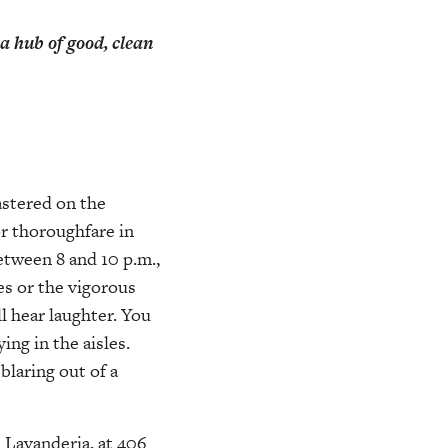
a hub of good, clean
lastered on the
r thoroughfare in
etween 8 and 10 p.m.,
es or the vigorous
l hear laughter. You
ing in the aisles.
laring out of a
 Lavanderia, at 406