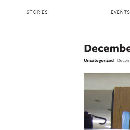
STORIES
EVENT
December
Uncategorized
Decemb