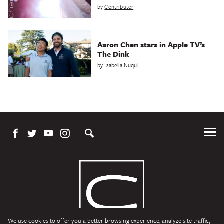
by
Contributor
Aaron Chen stars in Apple TV’s
The Dink
by
Isabella Nuqui
Tog
Me
We use cookies to offer you a better browsing experience, analyze site traffic,