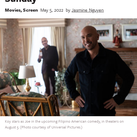
Movies
,
Screen
May 5, 2022
by
Jasmine Nguyen
Koy stars as Joe in the upcoming Filipino American comedy, in theaters on
August 5. (Photo courtesy of Universal Pictures.)