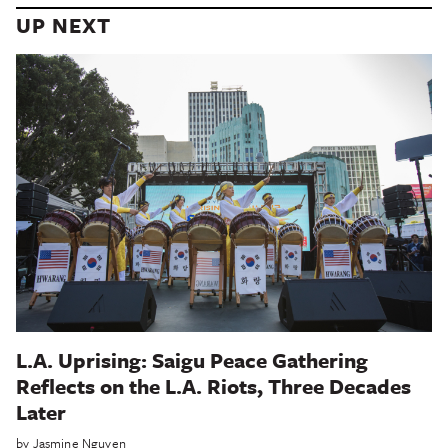
UP NEXT
L.A. Uprising: Saigu Peace Gathering
Reflects on the L.A. Riots, Three Decades
Later
by
Jasmine Nguyen