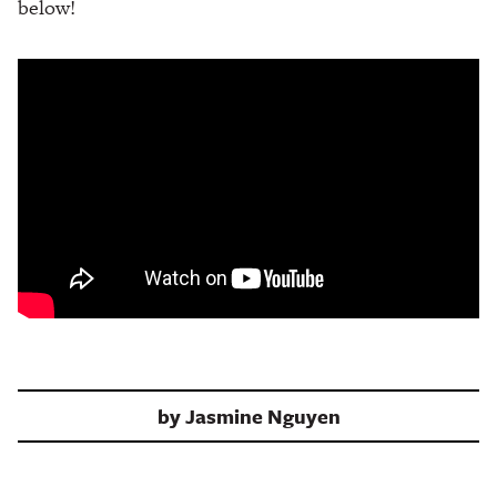
below!
by
Jasmine Nguyen