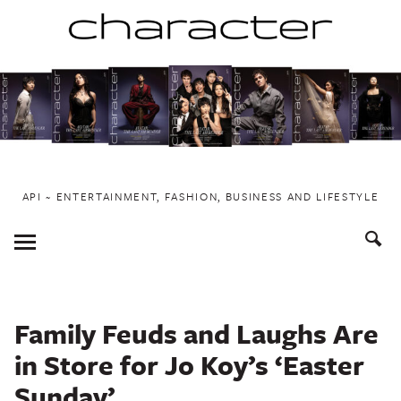
Skip
to
content
API ~ ENTERTAINMENT, FASHION, BUSINESS AND LIFESTYLE
Toggle
Menu
Family Feuds and Laughs Are
in Store for Jo Koy’s ‘Easter
Sunday’