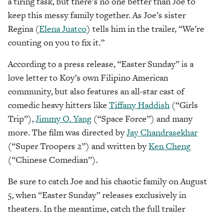
a tiring task, but there’s no one better than Joe to
keep this messy family together. As Joe’s sister
Regina (
Elena Juatco
) tells him in the trailer, “We’re
counting on you to fix it.”
According to a press release, “Easter Sunday” is a
love letter to Koy’s own Filipino American
community, but also features an all-star cast of
comedic heavy hitters like
Tiffany Haddish
(“Girls
Trip”),
Jimmy O. Yang
(“Space Force”) and many
more. The film was directed by
Jay Chandrasekhar
(“Super Troopers 2”) and written by
Ken Cheng
(“Chinese Comedian”).
Be sure to catch Joe and his chaotic family on August
5, when “Easter Sunday” releases exclusively in
theaters. In the meantime, catch the full trailer