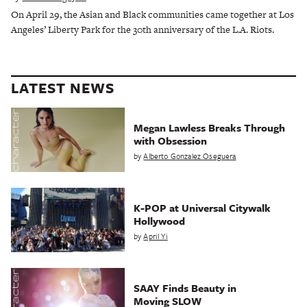
On April 29, the Asian and Black communities came together at Los
Angeles’ Liberty Park for the 30th anniversary of the L.A. Riots.
LATEST NEWS
Megan Lawless Breaks Through
with Obsession
by
Alberto Gonzalez Oseguera
K-POP at Universal Citywalk
Hollywood
by
April Yi
SAAY Finds Beauty in
Moving SLOW