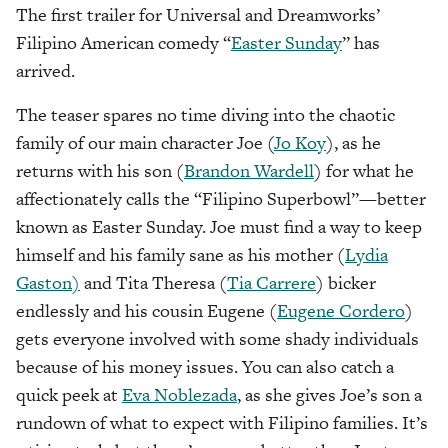
The first trailer for Universal and Dreamworks’
Filipino American comedy “
Easter Sunday
” has
arrived.
The teaser spares no time diving into the chaotic
family of our main character Joe (
Jo Koy
), as he
returns with his son (
Brandon Wardell
) for what he
affectionately calls the “Filipino Superbowl”—better
known as Easter Sunday. Joe must find a way to keep
himself and his family sane as his mother (
Lydia
Gaston)
and Tita Theresa (
Tia Carrere
) bicker
endlessly and his cousin Eugene (
Eugene Cordero
)
gets everyone involved with some shady individuals
because of his money issues. You can also catch a
quick peek at
Eva Noblezada
, as she gives Joe’s son a
rundown of what to expect with Filipino families. It’s