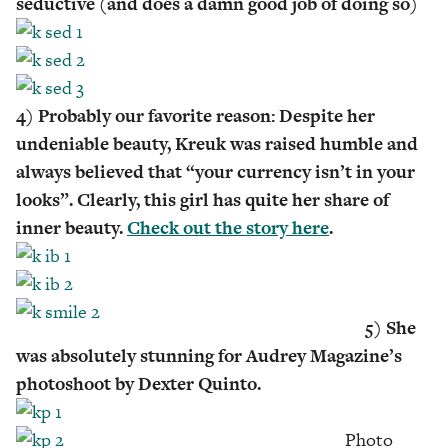
seductive (and does a damn good job of doing so)
4) Probably our favorite reason: Despite her
undeniable beauty, Kreuk was raised humble and
always believed that “your currency isn’t in your
looks”. Clearly, this girl has quite her share of
inner beauty.
Check out the story here
.
5) She
was absolutely stunning for Audrey Magazine’s
photoshoot by Dexter Quinto.
Photo