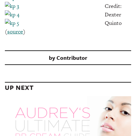
Credit:
Dexter
Quinto
(
source
)
by
Contributor
UP NEXT