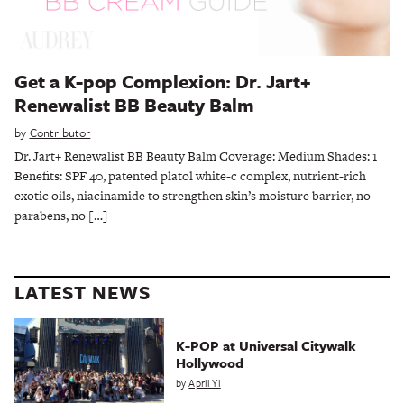
Get a K-pop Complexion: Dr. Jart+
Renewalist BB Beauty Balm
by
Contributor
Dr. Jart+ Renewalist BB Beauty Balm Coverage: Medium Shades: 1
Benefits: SPF 40, patented platol white-c complex, nutrient-rich
exotic oils, niacinamide to strengthen skin’s moisture barrier, no
parabens, no […]
LATEST NEWS
K-POP at Universal Citywalk
Hollywood
by
April Yi