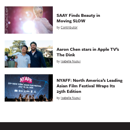
SAAY Finds Beauty in
Moving SLOW
by
Contributor
Aaron Chen stars in Apple TV’s
The Dink
by
Isabella Nuqui
NYAFF: North America’s Leading
Asian Film Festival Wraps Its
25th Edition
by
Isabella Nuqui