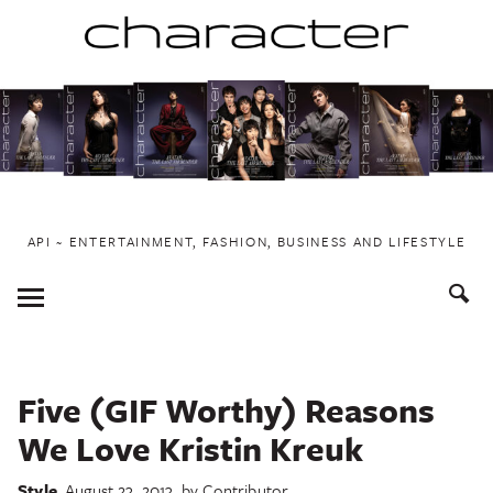
Skip
to
content
API ~ ENTERTAINMENT, FASHION, BUSINESS AND LIFESTYLE
Toggle
Menu
Five (GIF Worthy) Reasons
We Love Kristin Kreuk
Style
August 23, 2013
by
Contributor