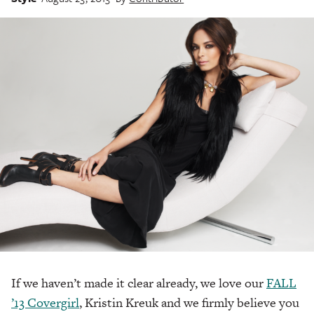
If we haven’t made it clear already, we love our
FALL
’13 Covergirl
, Kristin Kreuk and we firmly believe you