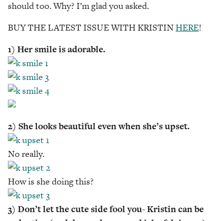
should too. Why? I’m glad you asked.
BUY THE LATEST ISSUE WITH KRISTIN
HERE
!
1) Her smile is adorable.
2) She looks beautiful even when she’s upset.
No really.
How is she doing this?
3) Don’t let the cute side fool you- Kristin can be