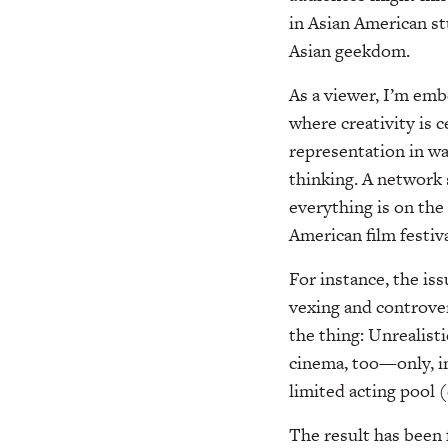
in Asian American st
Asian geekdom.
As a viewer, I’m em
where creativity is 
representation in w
thinking. A network
everything is on the 
American film festiva
For instance, the is
vexing and controver
the thing: Unrealisti
cinema, too—only, in
limited acting pool (
The result has been 