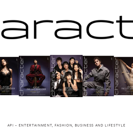
API ~ ENTERTAINMENT, FASHION, BUSINESS AND LIFESTYLE