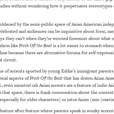
udies without wondering how it perpetuates stereotypes o
boldened by the semi-public space of Asian American inde
celebrated and audiences can be inquisitive about form, nar
ays they can’t when they’re worried foremost about what o
 show like
Fresh Off the Boat
is a lot easier to stomach whe
line because there are alternative forums for self-expressi
l circuit.
sue of accents sported by young Eddie’s immigrant parents
sial aspects of
Fresh Off the
Boat
that has drawn Asian Amer
c, even minstrel-ish Asian accents are a feature of indie A
 that space, there is frank conversation about the context
especially for older characters) or intra-Asian (mis-)castin
feature after feature where parents speak in wonky accents