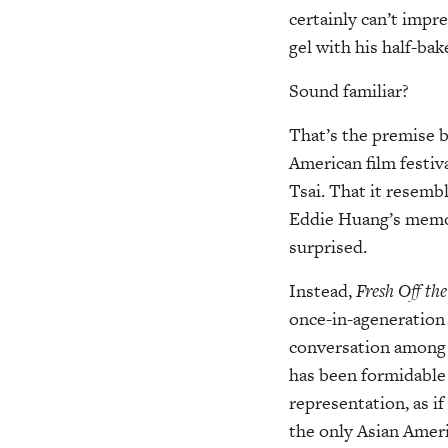
certainly can’t imp
gel with his half-ba
Sound familiar?
That’s the premise 
American film festiv
Tsai. That it resemb
Eddie Huang’s memoi
surprised.
Instead,
Fresh Off th
once-in-ageneration 
conversation among
has been formidable 
representation, as if
the only Asian Americ