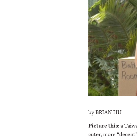
by BRIAN HU
Picture this:
a Taiw
cuter, more “decent” 