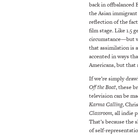
back in offbalanced 
the Asian immigrant 
reflection of the fa
film stage. Like 1.5
circumstance—but we
that assimilation is 
accented in ways tha
Americans, but that 
If we’re simply draw
Off
the Boat
, these b
television can be ma
Karma
Calling
, Chri
Classroom,
all indie
That’s because the s
of self-representatio