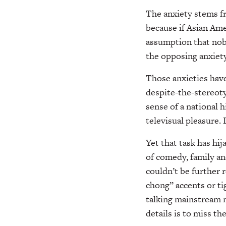
The anxiety stems fr
because if Asian Ame
assumption that nobo
the opposing anxiet
Those anxieties have
despite-the-stereot
sense of a national 
televisual pleasure. 
Yet that task has hi
of comedy, family a
couldn’t be further 
chong” accents or ti
talking mainstream 
details is to miss th