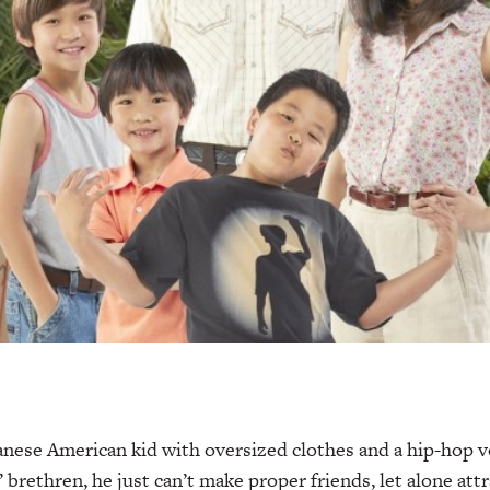
anese
American kid with oversized clothes and a hip-hop v
brethren, he just can’t make proper friends, let alone attra