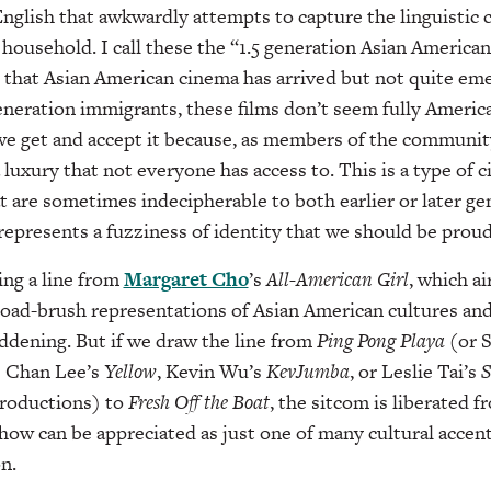
English that awkwardly attempts to capture the linguistic 
household. I call these the “1.5 generation Asian American 
ct that Asian American cinema has arrived but not quite em
 generation immigrants, these films don’t seem fully Ameri
 get and accept it because, as members of the communit
a luxury that not everyone has access to. This is a type of 
t are sometimes indecipherable to both earlier or later ge
represents a fuzziness of identity that we should be prou
ing a line from
Margaret Cho
’s
All-American
Girl
, which ai
road-brush representations of Asian American cultures an
ddening. But if we draw the line from
Ping Pong Playa
(or 
s Chan Lee’s
Yellow
, Kevin Wu’s
KevJumba
, or Leslie Tai’s
S
 productions) to
Fresh Off the Boat
, the sitcom is liberated 
how can be appreciated as just one of many cultural accent
n.