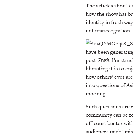
The articles about
F
how the show has bro
identity in fresh wa
not misrecognition.
have been generatin
post-
Fresh
, I’m stru
liberating it is to 
how others’ eyes are 
into questions of As
mocking.
Such questions arise
community can be for
off-court banter wit
audiences might misr