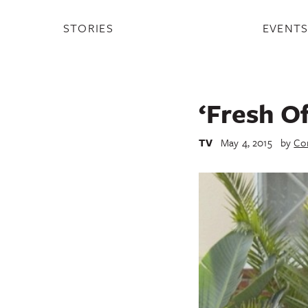
STORIES
EVENT
‘Fresh O
TV
May 4, 2015
by
Co