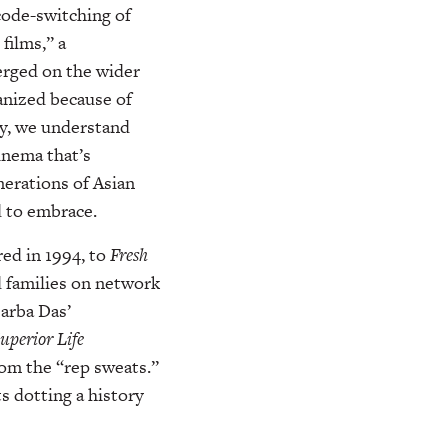
code-switching of
films,” a
erged on the wider
canized because of
y, we understand
cinema that’s
nerations of Asian
d to embrace.
red in 1994, to
Fresh
d families on network
Sarba Das’
uperior
Life
from the “rep sweats.”
s dotting a history