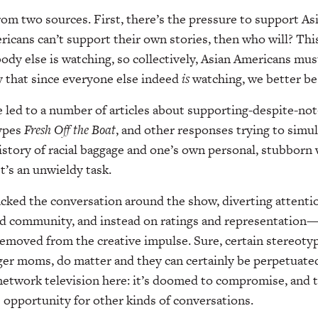
om two sources. First, there’s the pressure to support A
ricans can’t support their own stories, then who will? Thi
dy else is watching, so collectively, Asian Americans mus
y that since everyone else indeed
is
watching, we better be
 led to a number of articles about supporting-despite-not-
ypes
Fresh Off the Boat
, and other responses trying to sim
history of racial baggage and one’s own personal, stubborn
It’s an unwieldy task.
jacked the conversation around the show, diverting attent
nd community, and instead on ratings and representation
removed from the creative impulse. Sure, certain stereotyp
ger moms, do matter and they can certainly be perpetuated
network television here: it’s doomed to compromise, and 
e opportunity for other kinds of conversations.