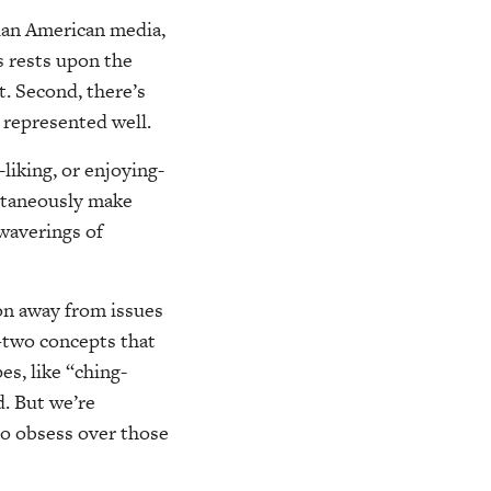
sian American media,
s rests upon the
t. Second, there’s
 represented well.
liking, or enjoying-
ultaneously make
 waverings of
ion away from issues
—two concepts that
es, like “ching-
. But we’re
to obsess over those