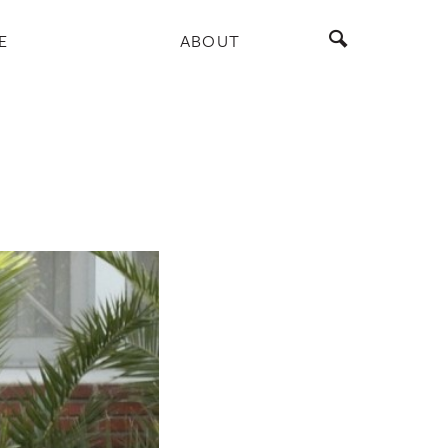
E
ABOUT