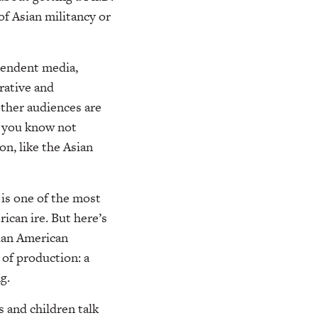
f Asian militancy or
pendent media,
rative and
ther audiences are
n you know not
on, like the Asian
 is one of the most
ican ire. But here’s
sian American
 of production: a
g.
 and children talk