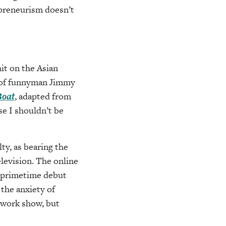
epreneurism doesn’t
 hit on the Asian
s of funnyman Jimmy
Boat
, adapted from
e I shouldn’t be
ty, as bearing the
levision. The online
 primetime debut
 the anxiety of
twork show, but