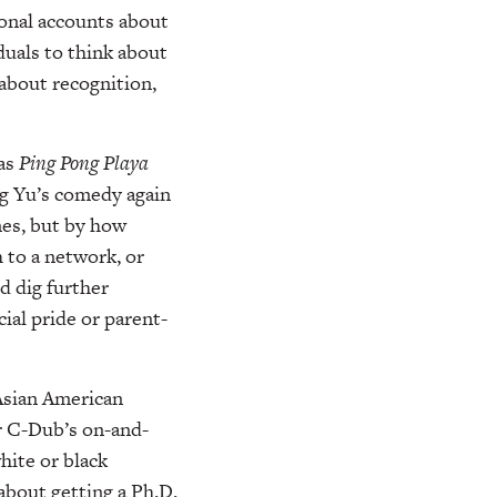
onal accounts about
duals to think about
 about recognition,
 as
Ping Pong Playa
ng Yu’s comedy again
emes, but by how
 to a network, or
d dig further
ial pride or parent-
 Asian American
r C-Dub’s on-and-
hite or black
about getting a Ph.D.