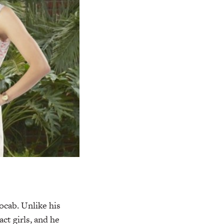
ocab. Unlike his
ct girls, and he