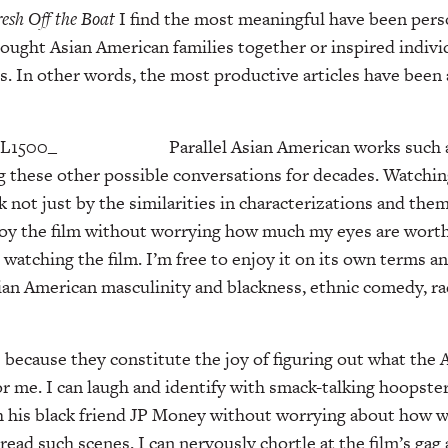
resh Off the
Boat
I find the most meaningful have been pers
ught Asian American families together or inspired indivi
ys. In other words, the most productive articles have been
Parallel Asian American works such
g these other possible conversations for decades. Watchi
ck not just by the similarities in characterizations and th
enjoy the film without worrying how much my eyes are worth
watching the film. I’m free to enjoy it on its own terms an
ian American masculinity and blackness, ethnic comedy, rac
 because they constitute the joy of figuring out what the
 me. I can laugh and identify with smack-talking hoopste
h his black friend JP Money without worrying about how w
ead such scenes. I can nervously chortle at the film’s gag 