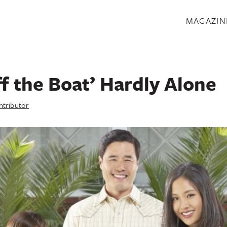
S
MAGAZIN
ff the Boat’ Hardly Alone
ntributor