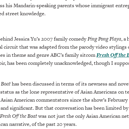
ress his Mandarin-speaking parents whose immigrant entr
ked street knowledge.
behind Jessica Yu’s 2007 family comedy
Ping Pong
Playa
, a
al circuit that was adapted from the parody video styling
les in theme and genre ABC’s family sitcom
Fresh
Off the 
r, has been completely unacknowledged, though I suppos
e Boat
has been discussed in terms of its newness and novel
status as the lone representative of Asian Americans on te
 Asian American commentators since the show’s February
and significant. But that conversation has been limited by
Fresh Off the Boat
was not just the only Asian American ne
an narrative, of the past 20 years.