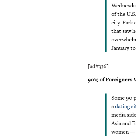
Wednesday.
of the U.S
city. Park
that saw h
overwhelmi
January to
[ad#336]
90% of Foreigners 
Some 90 pe
a
dating si
media side
Asia and 
women — a