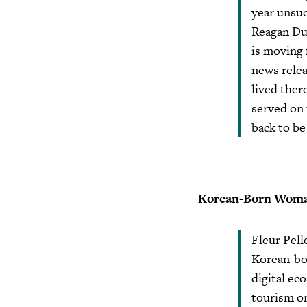
year unsu
Reagan Dun
is moving 
news relea
lived ther
served on
back to be
Korean-Born Woman
Fleur Pell
Korean-bo
digital ec
tourism on