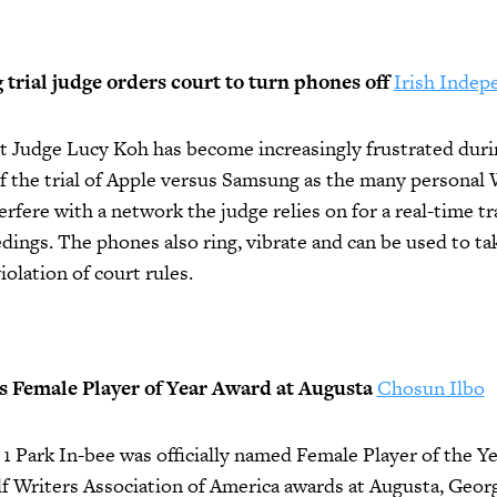
rial judge orders court to turn phones off
Irish Indep
t Judge Lucy Koh has become increasingly frustrated durin
f the trial of Apple versus Samsung as the many personal 
terfere with a network the judge relies on for a real-time tr
dings. The phones also ring, vibrate and can be used to ta
iolation of court rules.
s Female Player of Year Award at Augusta
Chosun Ilbo
1 Park In-bee was officially named Female Player of the Ye
f Writers Association of America awards at Augusta, Geor