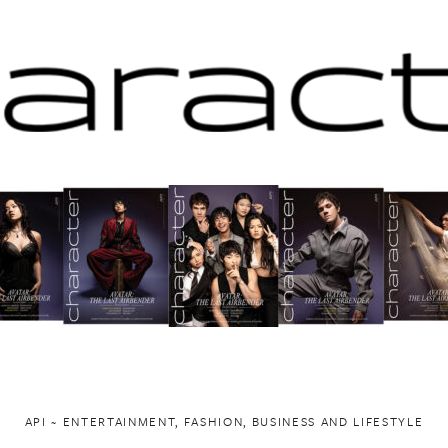
API ~ ENTERTAINMENT, FASHION, BUSINESS AND LIFESTYLE