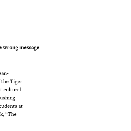
e wrong message
ean-
 the Tiger
 cultural
lushing
tudents at
ok, “The