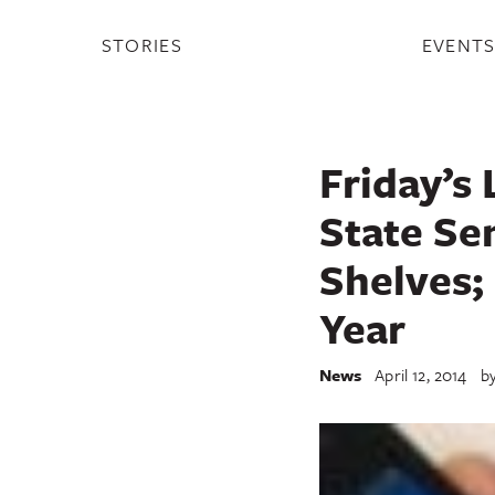
STORIES
EVENT
Friday’s 
State Se
Shelves;
Year
News
April 12, 2014
b