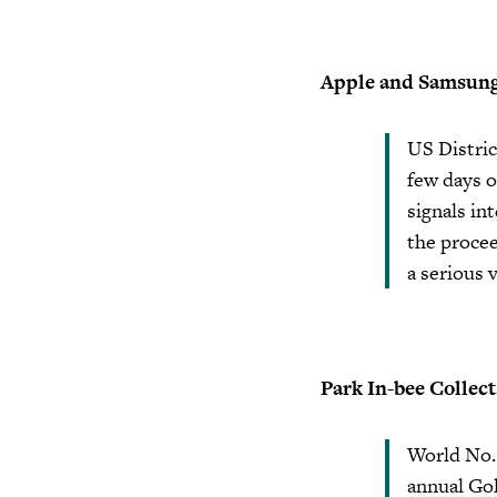
Apple and Samsung t
US Distric
few days o
signals in
the procee
a serious v
Park In-bee Collect
World No. 
annual Gol