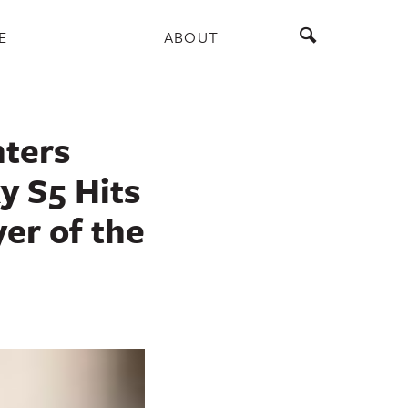
E
ABOUT
nters
y S5 Hits
er of the