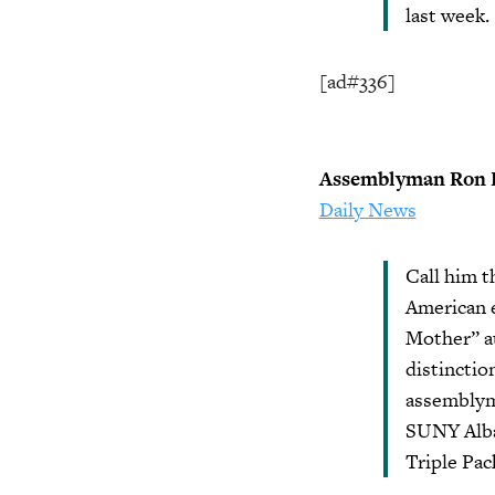
last week.
[ad#336]
Assemblyman Ron K
Daily News
Call him t
American e
Mother” a
distinctio
assemblyma
SUNY Alban
Triple Pac