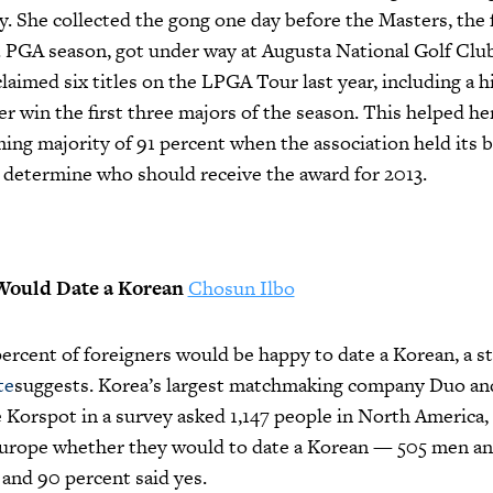
 She collected the gong one day before the Masters, the f
. PGA season, got under way at Augusta National Golf Club
 claimed six titles on the LPGA Tour last year, including a h
er win the first three majors of the season. This helped he
ng majority of 91 percent when the association held its ba
 determine who should receive the award for 2013.
Would Date a Korean
Chosun Ilbo
rcent of foreigners would be happy to date a Korean, a st
te
suggests. Korea’s largest matchmaking company Duo and
 Korspot in a survey asked 1,147 people in North America
Europe whether they would to date a Korean — 505 men a
nd 90 percent said yes.