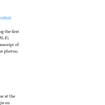
endent
g the first
Wi-Fi
anscript of
ke photos;
ar at the
gia on