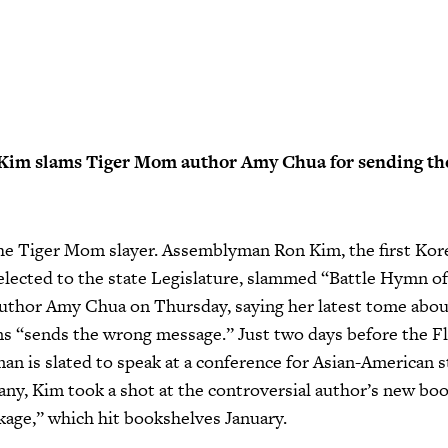
im slams Tiger Mom author Amy Chua for sending th
he Tiger Mom slayer. Assemblyman Ron Kim, the first Kor
lected to the state Legislature, slammed “Battle Hymn of
uthor Amy Chua on Thursday, saying her latest tome about
ns “sends the wrong message.” Just two days before the F
n is slated to speak at a conference for Asian-American s
y, Kim took a shot at the controversial author’s new bo
kage,” which hit bookshelves January.