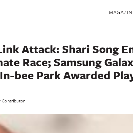
S
MAGAZIN
Link Attack: Shari Song E
nate Race; Samsung Galax
 In-bee Park Awarded Play
y
Contributor