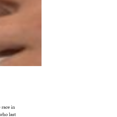
 race in
who last