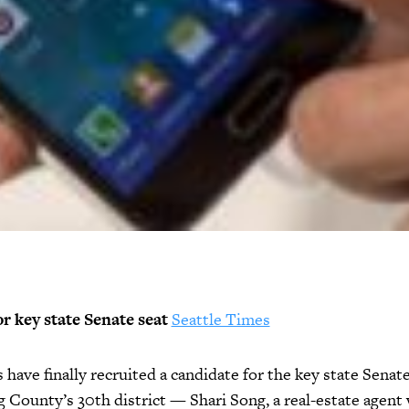
or key state Senate seat
Seattle Times
have finally recruited a candidate for the key state Senate
 County’s 30th district — Shari Song, a real-estate agent 