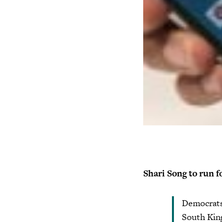
Shari Song to run f
Democrats 
South King