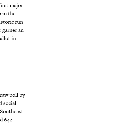
irst major
 in the
istoric run
r garner an
llot in
raw poll by
 social
, Southeast
nd 642