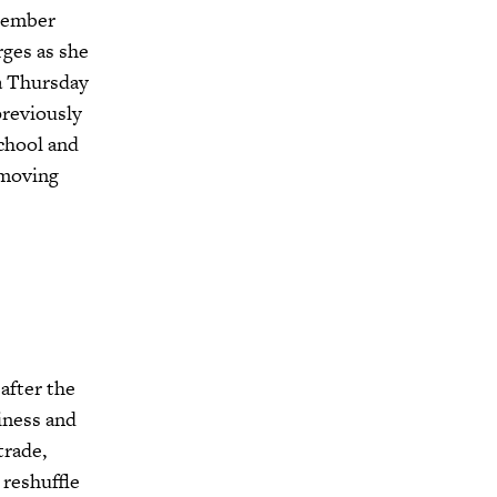
member
ges as she
 a Thursday
previously
chool and
 moving
after the
iness and
trade,
 reshuffle