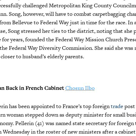
ccessfully challenged Metropolitan King County Council
n. Song, however, will have to combat carpetbagging char
from Bellevue to Federal Way just in time for the race. In
se, Song stressed her ties to the district, noting that she 
e for years, founded the Federal Way Mission Church Pres
 the Federal Way Diversity Commission. She said she was
 closer to husband’s elderly parents.
 Back in French Cabinet
Chosun Ilbo
erin has been appointed to France’s top foreign
trade
post 
rn woman stepped down as deputy minister for small bus
onomy. Pellerin (41) was named state secretary for foreign 
 Wednesday in the roster of new ministers after a cabinet