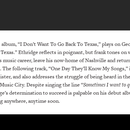
he album, “I Don’t Want To Go Back To Texas,” plays on Geor
 Texas.” Ethridge reflects in poignant, but frank tones on
is music career, leave his now-home of Nashville and return
s). The following track, “One Day They’ll Know My Songs,” 
ister, and also addresses the struggle of being heard in th
Music City. Despite singing the line “
Sometimes I want to q
ge’s determination to succeed is palpable on his debut albu
ng anywhere, anytime soon.