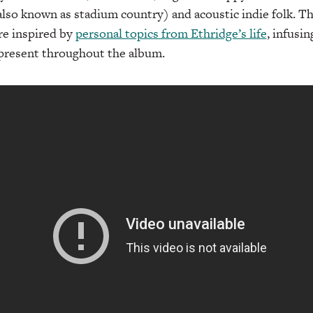
also known as stadium country) and acoustic indie folk. Th
re inspired by
personal topics from Ethridge’s life
, infusi
s present throughout the album.