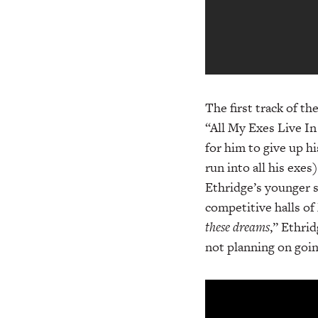
The first track of t
“All My Exes Live In
for him to give up h
run into all his exe
Ethridge’s younger s
competitive halls of 
these dreams
,” Ethrid
not planning on goi