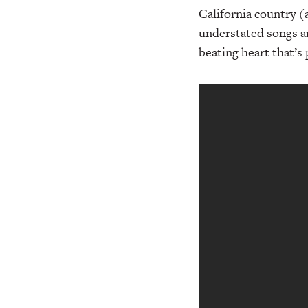
California country (
understated songs a
beating heart that’