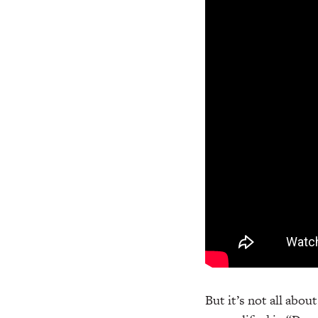
But it’s not all abou