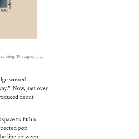
 bad thing. (Photography by
ridge wowed
way.” Now, just over
-produced debut
space to fit his
xpected pop
the line between