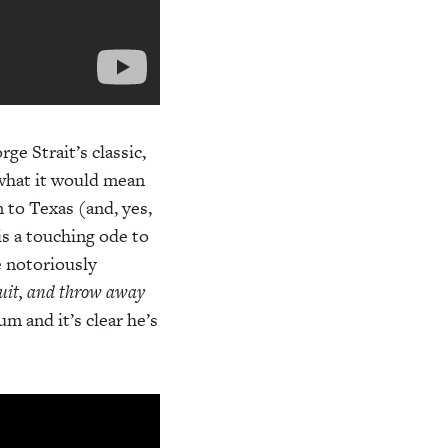
ge Strait’s classic,
 what it would mean
 to Texas (and, yes,
is a touching ode to
e notoriously
uit, and throw away
m and it’s clear he’s