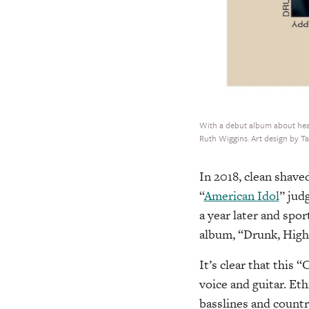
With a debut album about heart
Ruth Wiggins. Art design by T
In 2018, clean shav
“
American Idol
” jud
a year later and spor
album, “Drunk, High
It’s clear that this 
voice and guitar. Eth
basslines and count