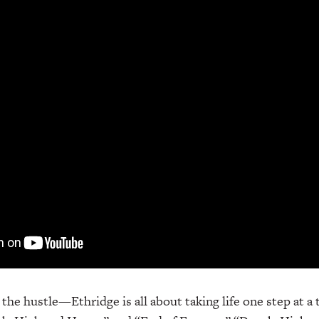
t the hustle—Ethridge is all about taking life one step at a 