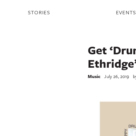
STORIES
EVENT
Get ‘Dru
Ethridge
Music
July 26, 2019
b