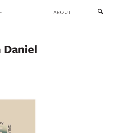
E
ABOUT
 Daniel