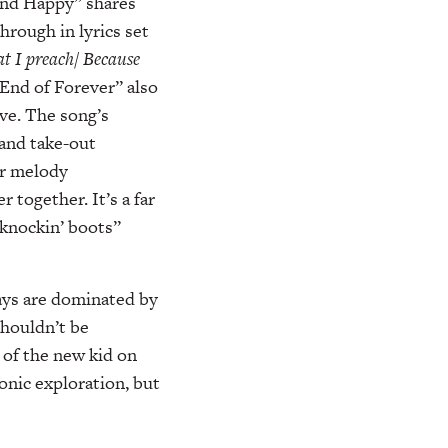
and Happy” shares
hrough in lyrics set
at I preach/ Because
“End of Forever” also
ove. The song’s
 and take-out
ar melody
together. It’s a far
“knockin’ boots”
days are dominated by
shouldn’t be
 of the new kid on
onic exploration, but