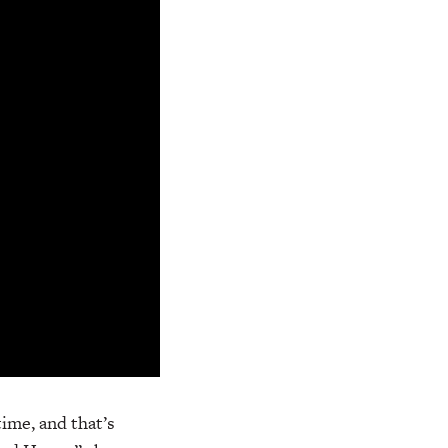
time, and that’s