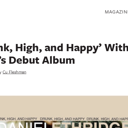
S
MAGAZIN
nk, High, and Happy’ With
’s Debut Album
y
Cu Fleshman