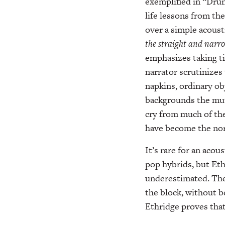
exemplified in “Dru
life lessons from th
over a simple acousti
the straight and narro
emphasizes taking ti
narrator scrutinizes 
napkins, ordinary ob
backgrounds the mutu
cry from much of the
have become the no
It’s rare for an aco
pop hybrids, but Eth
underestimated. The 
the block, without b
Ethridge proves that