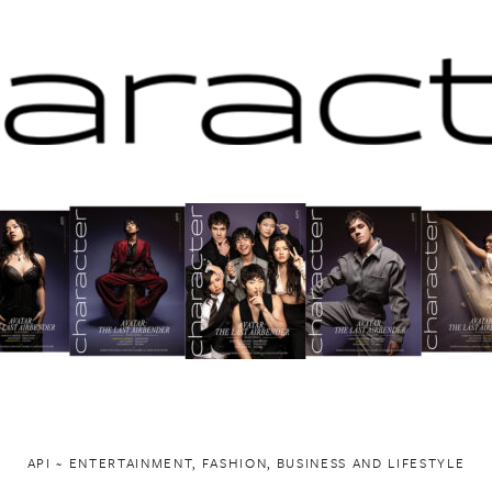
API ~ ENTERTAINMENT, FASHION, BUSINESS AND LIFESTYLE