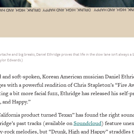
ache and big breaks, Daniel Ethridge proves that life in the slow lane isn’t always a
aylor Edwards.)
ed and soft-spoken, Korean American musician Daniel Eth
ges with a powerful rendition of Chris Stapleton’s “Fire A
ting a bit more facial fuzz, Ethridge has released his self
, and Happy.”
“California product turned Texan” has found the right sound
ridge’s past tracks (available on
Soundcloud
) feature une
ry-rock melodies, but “Drunk, High and Happy” straddles 