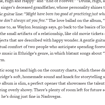
nk, High and Happy” and “End of Forever.” “Drunk, High, 
e singer’s deceased grandfather, whose personality shines t
c guitar line: “
Might have been too good at practicing just wh
w don’t always set you free.
” The love ballad on the album, 
me to, as Waylon Jennings says, go back to the basics of l
the small artifacts of a relationship, like old movie tickets
jects that are described with happy wonder. A gentle guit
al comfort of two people who anticipate spending forever 
 music in Ethridge’s genre, in which blatant songs about 
rm.
ustic song to land high on the country charts, which these 
ridge’s soft, homemade sound and knack for storytelling 
album is slim, a perfect opener that showcases the talent
eing overly showy. There’s plenty of room left for future s
 he’s doing just fine in Nashvegas.