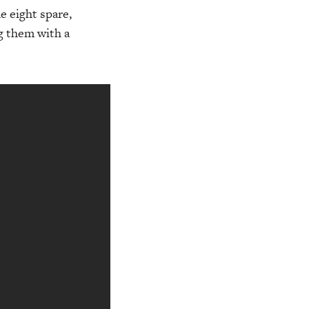
e eight spare,
ng them with a