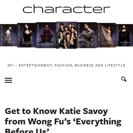
Skip
to
content
API ~ ENTERTAINMENT, FASHION, BUSINESS AND LIFESTYLE
Toggle
Menu
Get to Know Katie Savoy
from Wong Fu’s ‘Everything
Before Us’