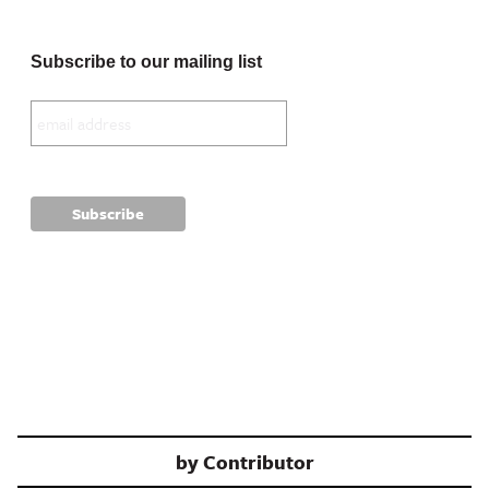
Subscribe to our mailing list
by
Contributor