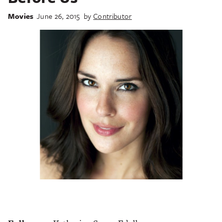
Movies
June 26, 2015
by
Contributor