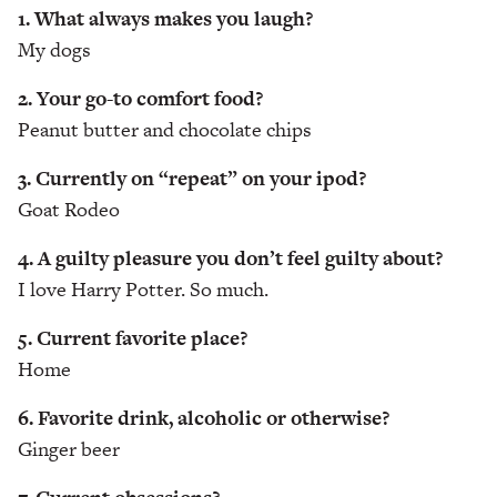
1. What always makes you laugh?
My dogs
2. Your go-to comfort food?
Peanut butter and chocolate chips
3. Currently on “repeat” on your ipod?
Goat Rodeo
4. A guilty pleasure you don’t feel guilty about?
I love Harry Potter. So much.
5. Current favorite place?
Home
6. Favorite drink, alcoholic or otherwise?
Ginger beer