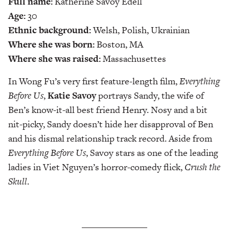
Full name:
Katherine Savoy Edell
Age:
30
Ethnic background:
Welsh, Polish, Ukrainian
Where she was born:
Boston, MA
Where she was raised:
Massachusettes
In Wong Fu’s very first feature-length film,
Everything
Before Us
,
Katie Savoy
portrays Sandy, the wife of
Ben’s know-it-all best friend Henry. Nosy and a bit
nit-picky, Sandy doesn’t hide her disapproval of Ben
and his dismal relationship track record. Aside from
Everything Before Us
, Savoy stars as one of the leading
ladies in Viet Nguyen’s horror-comedy flick,
Crush the
Skull
.