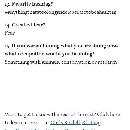
13. Favorite hashtag?
#anythingthatstoolongandelaboratetobeahashtag
14. Greatest fear?
Fear.
15. If you weren’t doing what you are doing now,
what occupation would you be doing?
Something with animals, conservation or research
Want to get to know the rest of the cast? Click here
to learn more about
Chris Riedell
,
Ki Hong