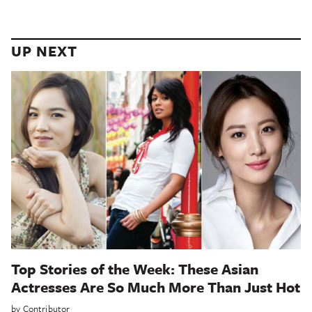
UP NEXT
Top Stories of the Week: These Asian
Actresses Are So Much More Than Just Hot
by
Contributor