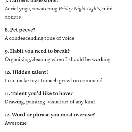
7. Current obsessions?
Aerial yoga, rewatching
Friday Night Lights
, mini
donuts
8. Pet peeve?
A condescending tone of voice
9. Habit you need to break?
Organizing/cleaning when I should be working
10. Hidden talent?
I can make my stomach growl on command
11. Talent you’d like to have?
Drawing, painting–visual art of any kind
12. Word or phrase you most overuse?
Awesome