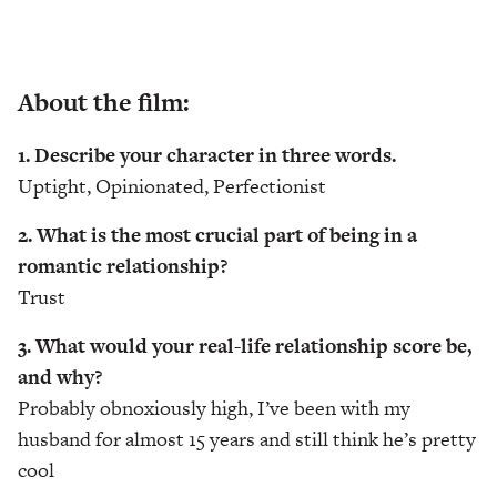
About the film:
1. Describe your character in three words.
Uptight, Opinionated, Perfectionist
2. What is the most crucial part of being in a
romantic relationship?
Trust
3. What would your real-life relationship score be,
and why?
Probably obnoxiously high, I’ve been with my
husband for almost 15 years and still think he’s pretty
cool