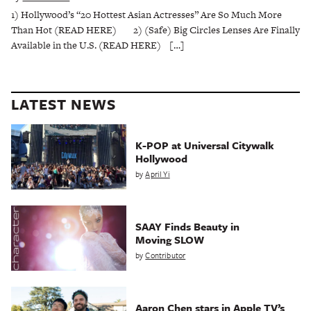
1) Hollywood’s “20 Hottest Asian Actresses” Are So Much More
Than Hot (READ HERE) 2) (Safe) Big Circles Lenses Are Finally
Available in the U.S. (READ HERE) […]
LATEST NEWS
K-POP at Universal Citywalk
Hollywood
by
April Yi
SAAY Finds Beauty in
Moving SLOW
by
Contributor
Aaron Chen stars in Apple TV’s