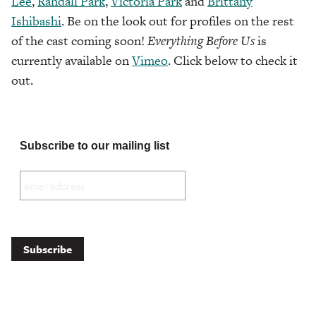
Lee
,
Randall Park
,
Victoria Park
and
Brittany
Ishibashi
. Be on the look out for profiles on the rest
of the cast coming soon!
Everything Before Us
is
currently available on
Vimeo
. Click below to check it
out.
Subscribe to our mailing list