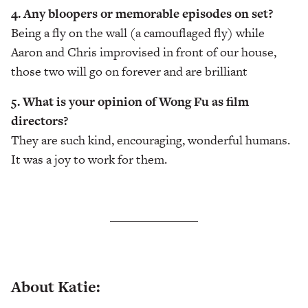
4. Any bloopers or memorable episodes on set?
Being a fly on the wall (a camouflaged fly) while
Aaron and Chris improvised in front of our house,
those two will go on forever and are brilliant
5. What is your opinion of Wong Fu as film
directors?
They are such kind, encouraging, wonderful humans.
It was a joy to work for them.
About Katie: