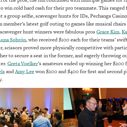
 to win cold hard cash for their pro teammate. This ranged 
ost a group selfie, scavenger hunts for IDs, Pechanga Casin
 member’s latest golf outing to games like musical chairs 
 scavenger hunt winners were fabulous pros
Grace Kim
,
Ka
Luna Sobrón
, who received $100 each for their teams’ swif
er, scissors proved more physically competitive with partic
her to secure a seat in the former, and eagerly throwing 
ter.
Greta Voelker
’s amateurs ended up winning her $200 f
ls
and
Amy Lee
won $200 and $400 for first and second pla
y.