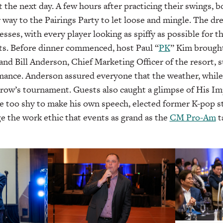
 the next day. A few hours after practicing their swings, b
way to the Pairings Party to let loose and mingle. The dr
esses, with every player looking as spiffy as possible for 
ts. Before dinner commenced, host Paul “
PK
” Kim brough
and Bill Anderson, Chief Marketing Officer of the resort, 
mance. Anderson assured everyone that the weather, while
rrow’s tournament. Guests also caught a glimpse of His Im
e too shy to make his own speech, elected former K-pop s
 the work ethic that events as grand as the
CM Pro-Am
t