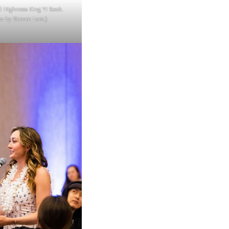
l Highness King Yi Seok.
o by Steven Lam.)