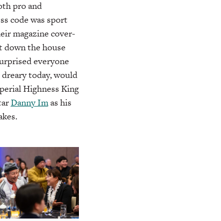
oth pro and
ess code was sport
their magazine cover-
t down the house
surprised everyone
 dreary today, would
perial Highness King
tar
Danny Im
as his
akes.