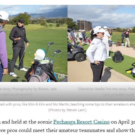
m 2023. Photography by Steven Lam.
Character Media Pro-Am 2023. Phot
am @stevenlamphoto
Instagram @steven
d with pros, like Min-G Kim and Mo Martin, teaching some tips to their amateurs ahead
(Photos by Steven Lam.)
 and held at the scenic
Pechanga Resort Casino
on April 3r
where pros could meet their amateur teammates and show t