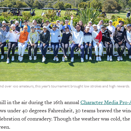
and over 100 amateurs, this year’s tournament brought low strokes and high rewards
hill in the air during the 16th annual
Character Media Pro
ws under 40 degrees Fahrenheit, 30 teams braved the wind
elebration of comradery. Though the weather was cold, th
green.