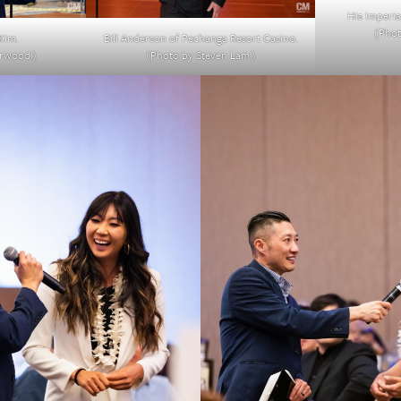
His Imperia
(Phot
Kim.
Bill Anderson of Pechanga Resort Casino.
erwood.)
(Photo by Steven Lam.)