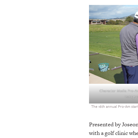
Character Media Pro-A
Instagr
The 16th annual Pro-Am starte
Presented by Joseon
with a golf clinic 