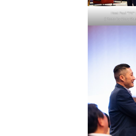
Host Paul “PK” 
(Photo by Cory Sh