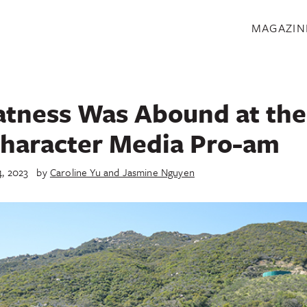
S
MAGAZIN
atness Was Abound at the
haracter Media Pro-am
4, 2023
by
Caroline Yu and Jasmine Nguyen