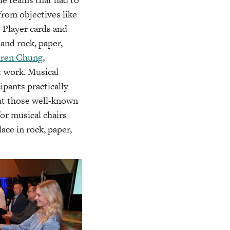
from objectives like
o Player cards and
and rock, paper,
ren Chung
,
t work. Musical
ipants practically
out those well-known
or musical chairs
ce in rock, paper,