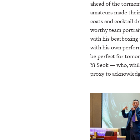
ahead of the torment
amateurs made their 
coats and cocktail dr
worthy team portrai
with his beatboxing 
with his own perfor
be perfect for tomo
Yi Seok — who, whil
proxy to acknowledge