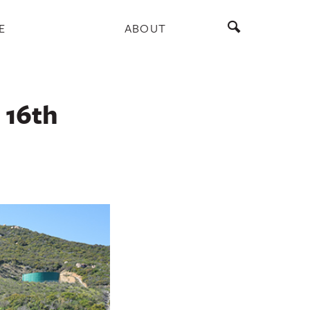
E
ABOUT
 16th