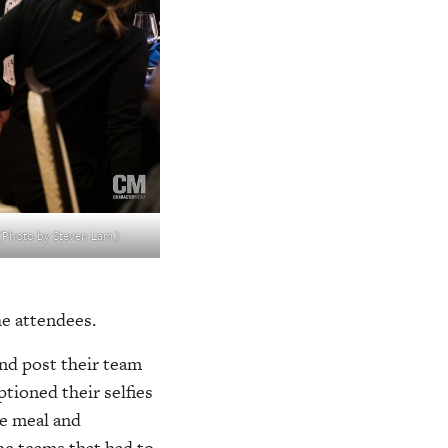
. (Photo by Steven Lam.)
the attendees.
and post their team
ioned their selfies
he meal and
he teams that had to