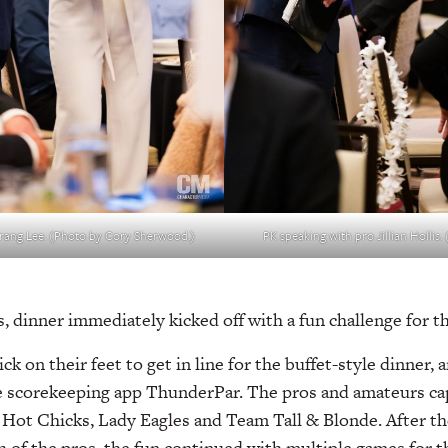
rang Lee. (Photo by Cory Sherwood.)
PK speaking with pro Jillian Hollis
gs, dinner immediately kicked off with a fun challenge for 
k on their feet to get in line for the buffet-style dinner, 
 scorekeeping app ThunderPar. The pros and amateurs capt
e Hot Chicks, Lady Eagles and Team Tall & Blonde. After t
h of the pros, the fun continued with multiple games for t