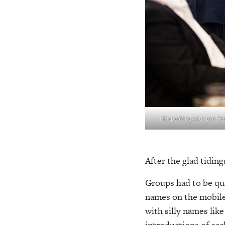
PK speaking with pro Ha
After the glad tidin
Groups had to be quic
names on the mobile
with silly names lik
introductions of eac