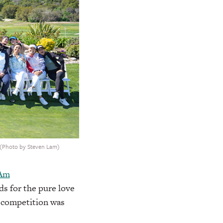
. (Photo by Steven Lam)
-Am
s for the pure love
e competition was