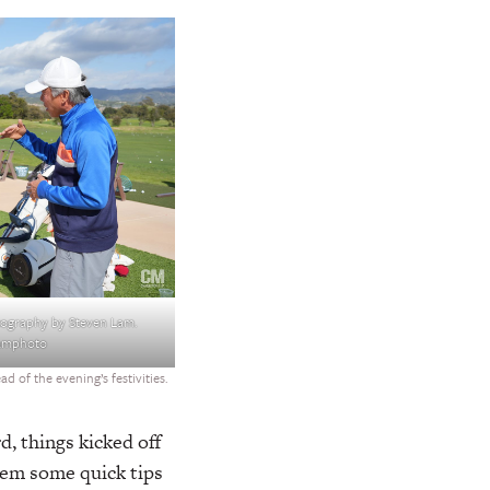
ography by Steven Lam.
lamphoto
 of the evening’s festivities.
d, things kicked off
hem some quick tips