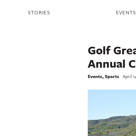
STORIES
EVENT
Golf Gre
Annual C
Events
,
Sports
April 1