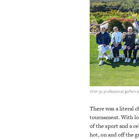
With 30 professional golfers 
There was a literal c
tournament. With lo
of the sport and a c
hot, on and off the 