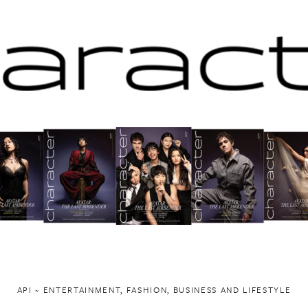
API ~ ENTERTAINMENT, FASHION, BUSINESS AND LIFESTYLE