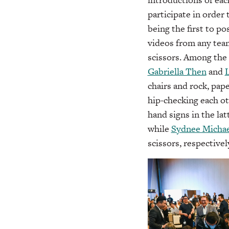
participate in order
being the first to p
videos from any team
scissors. Among the
Gabriella Then
and
chairs and rock, pap
hip-checking each ot
hand signs in the lat
while
Sydnee Michae
scissors, respectivel