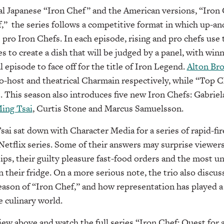
al Japanese “Iron Chef” and the American versions, “Iron
,” the series follows a competitive format in which up-a
 pro Iron Chefs. In each episode, rising and pro chefs use
s to create a dish that will be judged by a panel, with win
l episode to face off for the title of Iron Legend.
Alton Br
o-host and theatrical Charmain respectively, while “Top 
. This season also introduces five new Iron Chefs: Gabrie
ing Tsai
, Curtis Stone and Marcus Samuelsson.
sai sat down with Character Media for a series of rapid-fi
Netflix series. Some of their answers may surprise viewers
tips, their guilty pleasure fast-food orders and the most 
n their fridge. On a more serious note, the trio also discu
season of “Iron Chef,” and how representation has played a 
e culinary world.
view above and watch the full series “Iron Chef: Quest for