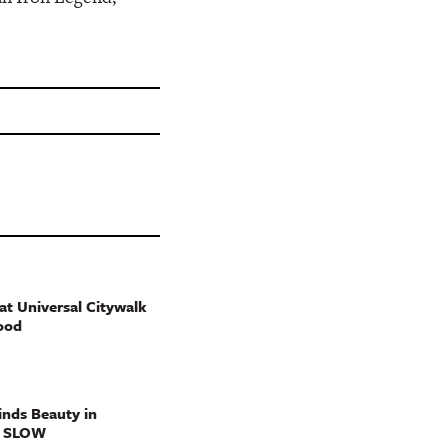
t Universal Citywalk
ood
nds Beauty in
g SLOW