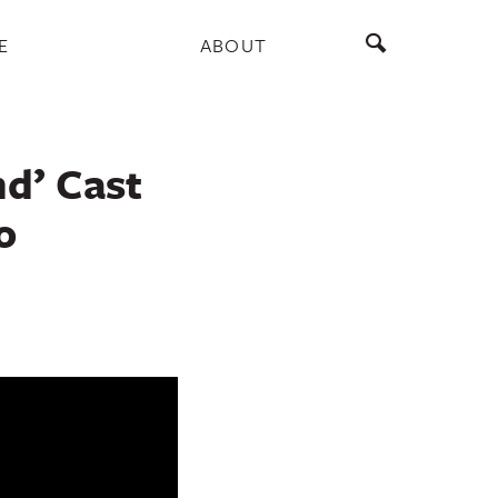
E
ABOUT
nd’ Cast
o