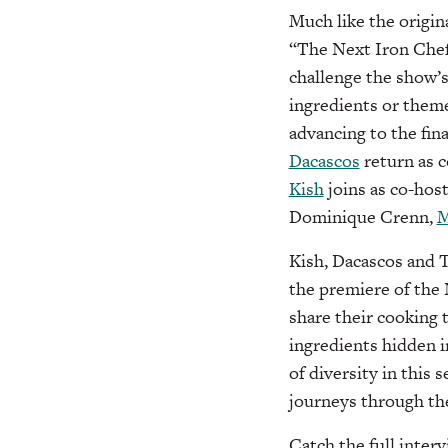
Much like the origin
“The Next Iron Chef
challenge the show’s
ingredients or theme
advancing to the fina
Dacascos
return as c
Kish
joins as co-host
Dominique Crenn,
M
Kish, Dacascos and T
the premiere of the 
share their cooking 
ingredients hidden i
of diversity in this 
journeys through th
Catch the full inter