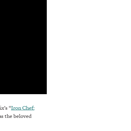
x’s “
Iron Chef:
 as the beloved