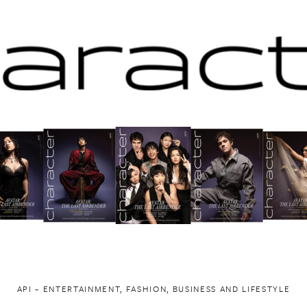
API ~ ENTERTAINMENT, FASHION, BUSINESS AND LIFESTYLE