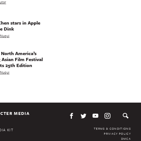
utor
hen stars in Apple
e Dink
a Nuqui
 North America’s
 Asian Film Festival
ts 25th Edition
a Nuqui
CTER MEDIA
TERMS & CONDITIONS
IA KIT
PRIVACY POLICY
DMCA