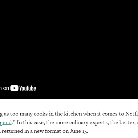
g as too many cooks in the kitchen when it comes to Netfli
egend
.” In this case, the more culinary experts, the better,
returned in a new format on June 15.