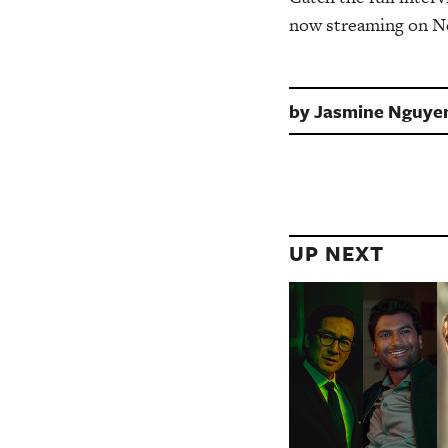
now streaming on Ne
by
Jasmine Nguye
UP NEXT