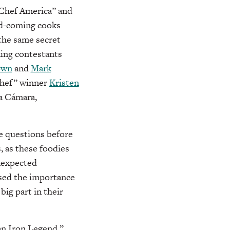
 Chef America” and
nd-coming cooks
 the same secret
ning contestants
own
and
Mark
Chef” winner
Kristen
la Cámara,
re questions before
, as these foodies
unexpected
ssed the importance
big part in their
 an Iron Legend,”