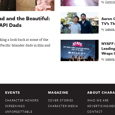
by
Contrib
d and the Beautiful:
Aaron C
TV’s Th
AAPI Dads
by
Isabell
aking a look back at some of the
NYAFF:
Pacific Islander dads in film and
Leading
Wraps I
by
Isabell
EVENTS
MAGAZINE
ABOUT CHARA
CHARACTER HONORS
COVER STORIES
WHO WE ARE
SCREENINGS
CHARACTER MEDIA
ADVERTISING/MED
UNFORGETTABLE
CONTACT