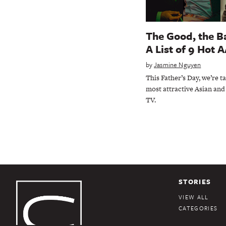
The Good, the Ba
A List of 9 Hot 
by
Jasmine Nguyen
This Father’s Day, we’re t
most attractive Asian and 
TV.
STORIES
VIEW ALL
CATEGORIES