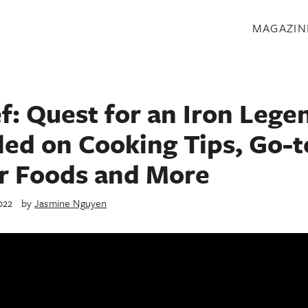
S
MAGAZIN
f: Quest for an Iron Lege
lled on Cooking Tips, Go-t
r Foods and More
022
by
Jasmine Nguyen