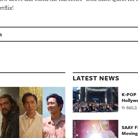
tflix!
n
LATEST NEWS
K-POP a
Hollyw
by
April Yi
SAAY Fi
Movin