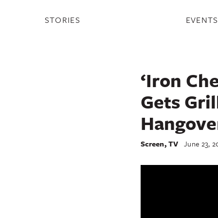
STORIES
EVENT
‘Iron Che
Gets Gri
Hangove
Screen
,
TV
June 23, 2