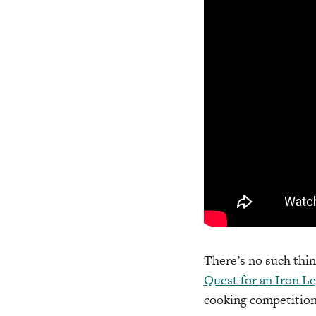
There’s no such thin
Quest for an Iron L
cooking competition 