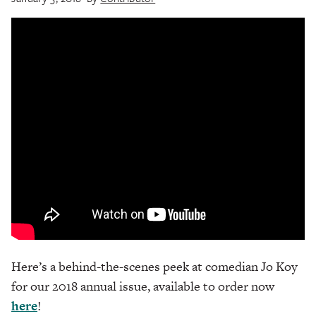
Here’s a behind-the-scenes peek at comedian Jo Koy
for our 2018 annual issue, available to order now
here
!