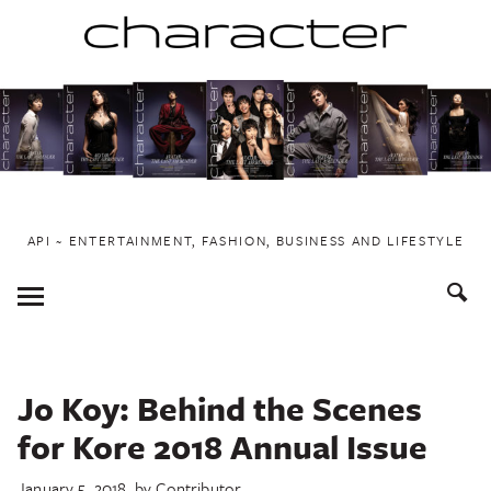
Skip
to
content
API ~ ENTERTAINMENT, FASHION, BUSINESS AND LIFESTYLE
Toggle
Menu
Jo Koy: Behind the Scenes
for Kore 2018 Annual Issue
January 5, 2018
by
Contributor