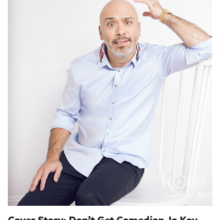
Cover Story: Don’t Get Comedian Jo Koy