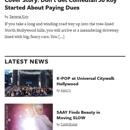
Started About Paying Dues
by
Serena Kim
If you take a long and winding road way up into the tree-lined
North Hollywood hills, you will arrive at a meandering driveway
lined with big, fancy cars. You […]
LATEST NEWS
K-POP at Universal Citywalk
Hollywood
by
April Yi
SAAY Finds Beauty in
Moving SLOW
by
Contributor