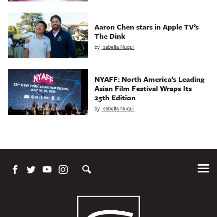
Aaron Chen stars in Apple TV’s
The Dink
by
Isabella Nuqui
NYAFF: North America’s Leading
Asian Film Festival Wraps Its
25th Edition
by
Isabella Nuqui
Tog
Me