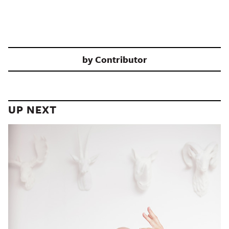
by
Contributor
UP NEXT