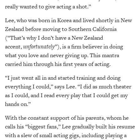
really wanted to give acting a shot.”
Lee, who was born in Korea and lived shortly in New
Zealand before moving to Southern California
(“That’s why I don’t have a New Zealand
accent,
unfortunately
”), is a firm believer in doing
what you love and never giving up. This mantra
carried him through his first years of acting.
“I just went all in and started training and doing
everything I could,” says Lee. “I did as much theater
as I could, and I read every play that I could get my
hands on.”
With the constant support of his parents, whom he
calls his “biggest fans,” Lee gradually built his resume
with a slew of small acting gigs, including playing a