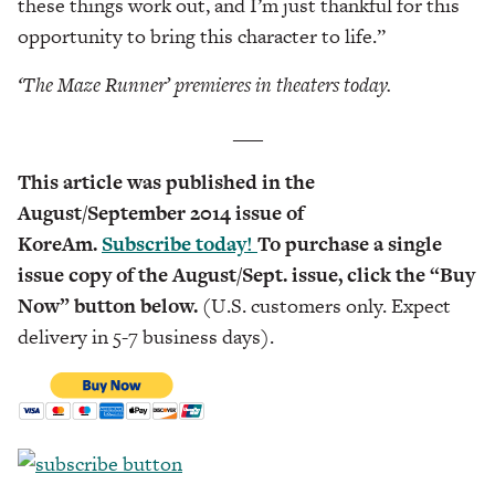
these things work out, and I’m just thankful for this
opportunity to bring this character to life.”
‘The Maze Runner’
premieres in theaters today.
___
This article was published in the
August/September 2014 issue of
KoreAm.
Subscribe today!
To purchase a single
issue copy of the August/Sept. issue, click the “Buy
Now” button below.
(U.S. customers only. Expect
delivery in 5-7 business days).