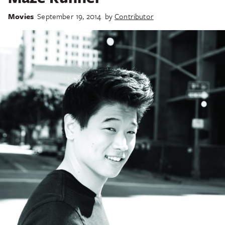
Movies
September 19, 2014
by
Contributor