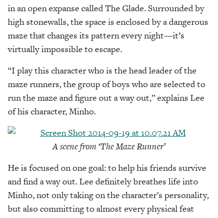
in an open expanse called The Glade. Surrounded by
high stonewalls, the space is enclosed by a dangerous
maze that changes its pattern every night—it’s
virtually impossible to escape.
“I play this character who is the head leader of the
maze runners, the group of boys who are selected to
run the maze and figure out a way out,” explains Lee
of his character, Minho.
A scene from ‘The Maze Runner’
He is focused on one goal: to help his friends survive
and find a way out. Lee definitely breathes life into
Minho, not only taking on the character’s personality,
but also committing to almost every physical feat