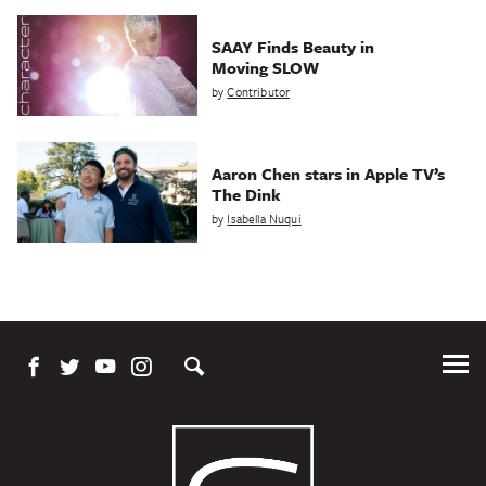
SAAY Finds Beauty in
Moving SLOW
by
Contributor
Aaron Chen stars in Apple TV’s
The Dink
by
Isabella Nuqui
Tog
Me