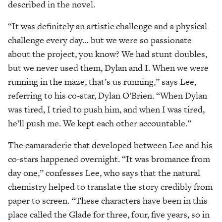
described in the novel.
“It was definitely an artistic challenge and a physical
challenge every day… but we were so passionate
about the project, you know? We had stunt doubles,
but we never used them, Dylan and I. When we were
running in the maze, that’s us running,” says Lee,
referring to his co-star, Dylan O’Brien. “When Dylan
was tired, I tried to push him, and when I was tired,
he’ll push me. We kept each other accountable.”
The camaraderie that developed between Lee and his
co-stars happened overnight. “It was bromance from
day one,” confesses Lee, who says that the natural
chemistry helped to translate the story credibly from
paper to screen. “These characters have been in this
place called the Glade for three, four, five years, so in