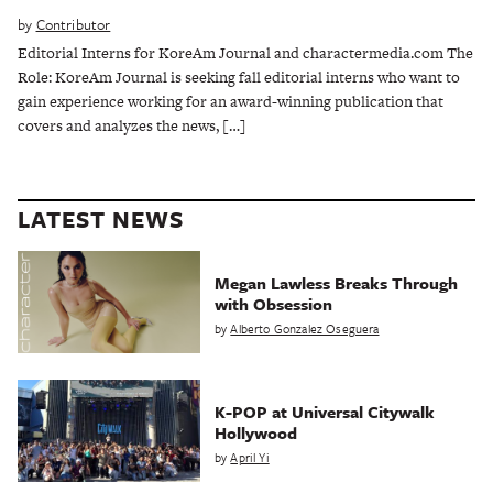
by
Contributor
Editorial Interns for KoreAm Journal and charactermedia.com The
Role: KoreAm Journal is seeking fall editorial interns who want to
gain experience working for an award-winning publication that
covers and analyzes the news, […]
LATEST NEWS
Megan Lawless Breaks Through
with Obsession
by
Alberto Gonzalez Oseguera
K-POP at Universal Citywalk
Hollywood
by
April Yi