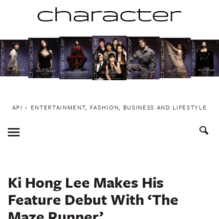
Skip
to
content
API ~ ENTERTAINMENT, FASHION, BUSINESS AND LIFESTYLE
Toggle
Menu
Ki Hong Lee Makes His
Feature Debut With ‘The
Maze Runner’