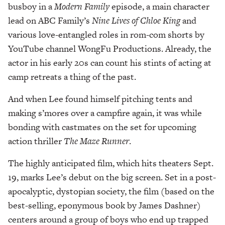
busboy in a
Modern Family
episode, a main character
lead on ABC Family’s
Nine Lives of Chloe King
and
various love-entangled roles in rom-com shorts by
YouTube channel WongFu Productions. Already, the
actor in his early 20s can count his stints of acting at
camp retreats a thing of the past.
And when Lee found himself pitching tents and
making s’mores over a campfire again, it was while
bonding with castmates on the set for upcoming
action thriller
The
Maze Runner
.
The highly anticipated film, which hits theaters Sept.
19, marks Lee’s debut on the big screen. Set in a post-
apocalyptic, dystopian society, the film (based on the
best-selling, eponymous book by James Dashner)
centers around a group of boys who end up trapped