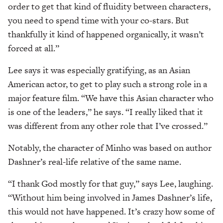
order to get that kind of fluidity between characters,
you need to spend time with your co-stars. But
thankfully it kind of happened organically, it wasn’t
forced at all.”
Lee says it was especially gratifying, as an Asian
American actor, to get to play such a strong role in a
major feature film. “We have this Asian character who
is one of the leaders,” he says. “I really liked that it
was different from any other role that I’ve crossed.”
Notably, the character of Minho was based on author
Dashner’s real-life relative of the same name.
“I thank God mostly for that guy,” says Lee, laughing.
“Without him being involved in James Dashner’s life,
this would not have happened. It’s crazy how some of