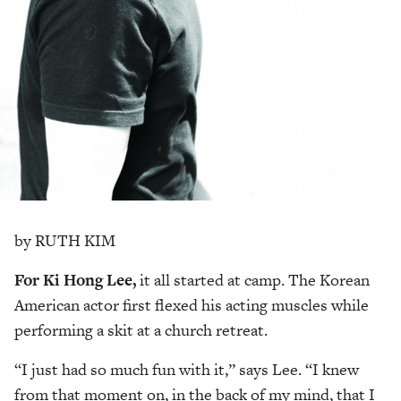
by RUTH KIM
For Ki Hong Lee,
it all started at camp. The Korean
American actor first flexed his acting muscles while
performing a skit at a church retreat.
“I just had so much fun with it,” says Lee. “I knew
from that moment on, in the back of my mind, that I