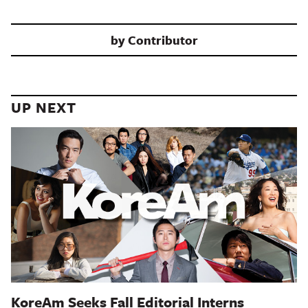
by
Contributor
UP NEXT
KoreAm Seeks Fall Editorial Interns