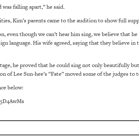
d was falling apart,” he said.
ities, Kim’s parents came to the audition to show full supp
, even though we can’t hear him sing, we believe that he
sign language. His wife agreed, saying that they believe in
age, he proved that he could sing not only beautifully bu
on of Lee Sun-hee’s “Fate” moved some of the judges to t
ce below:
te5D4AwMs