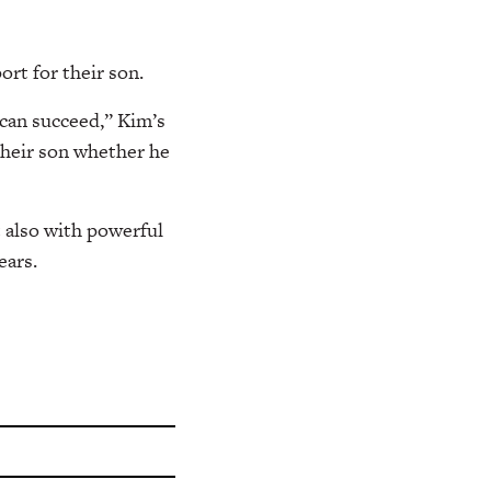
ort for their son.
 can succeed,” Kim’s
 their son whether he
t also with powerful
ears.