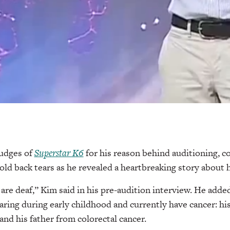
udges of
Superstar K6
for his reason behind auditioning, 
ld back tears as he revealed a heartbreaking story about h
are deaf,” Kim said in his pre-audition interview. He added
earing during early childhood and currently have cancer: hi
and his father from colorectal cancer.