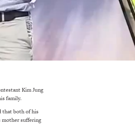
contestant Kim Jung
is family.
 that both of his
s mother suffering