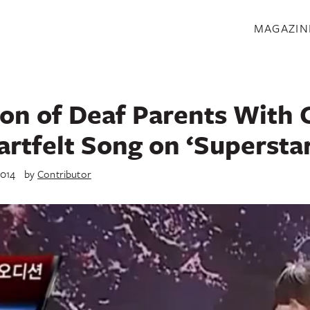
S
MAGAZIN
on of Deaf Parents With 
artfelt Song on ‘Supersta
2014
by
Contributor