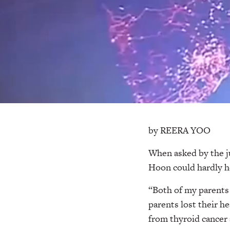
by REERA YOO
When asked by the j
Hoon could hardly ho
“Both of my parents 
parents lost their h
from thyroid cancer 