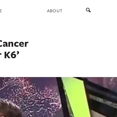
E
ABOUT
Cancer
r K6’