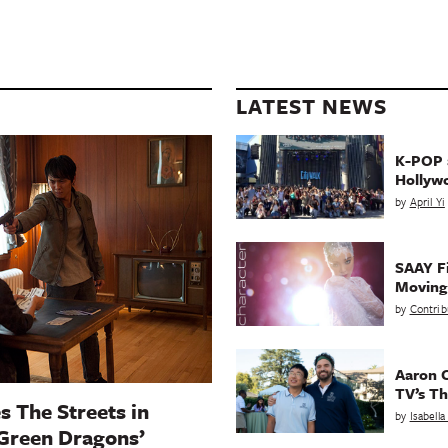
LATEST NEWS
K-POP a
Hollyw
by
April Yi
SAAY Fi
Movin
by
Contrib
Aaron C
TV’s Th
s The Streets in
by
Isabell
 Green Dragons’