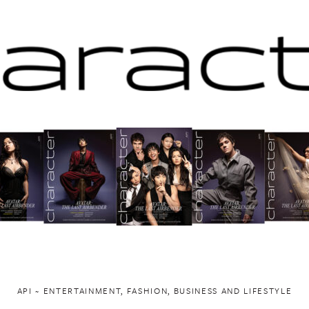
API ~ ENTERTAINMENT, FASHION, BUSINESS AND LIFESTYLE