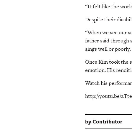
“It felt like the worl
Despite their disabil
“When we see our son
father said through 
sings well or poorly.
Once Kim took the st
emotion. His renditi
Watch his performan
http://youtu.be/2T
by
Contributor