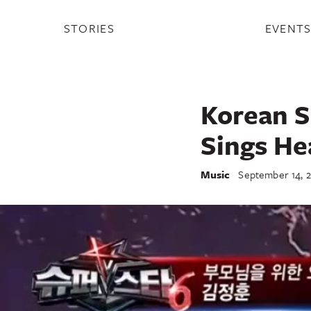
STORIES
EVENT
Korean S
Sings He
Music
September 14, 