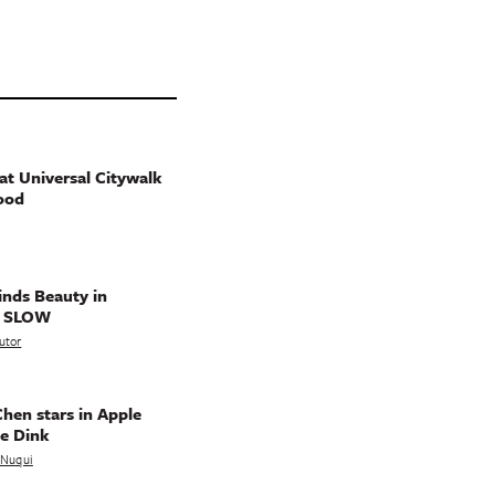
t Universal Citywalk
ood
nds Beauty in
g SLOW
utor
hen stars in Apple
e Dink
a Nuqui