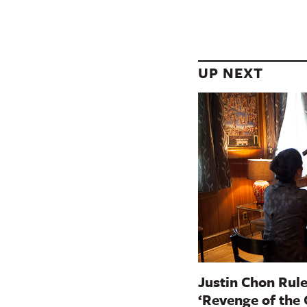
UP NEXT
Justin Chon Rule
‘Revenge of the